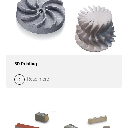
3D Printing
Read more