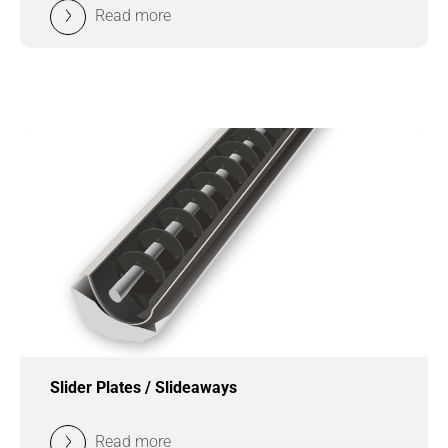
Read more
Slider Plates / Slideaways
Read more