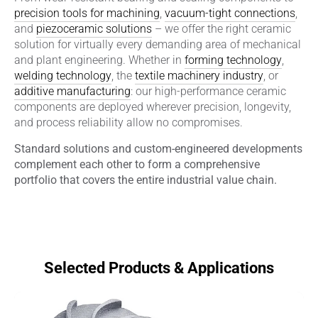
precision tools for machining
,
vacuum-tight connections
,
and
piezoceramic solutions
– we offer the right ceramic
solution for virtually every demanding area of mechanical
and plant engineering. Whether in
forming technology
,
welding technology
, the
textile machinery industry
, or
additive manufacturing
: our high-performance ceramic
components are deployed wherever precision, longevity,
and process reliability allow no compromises.
Standard solutions and custom-engineered developments
complement each other to form a comprehensive
portfolio that covers the entire industrial value chain.
Selected Products & Applications