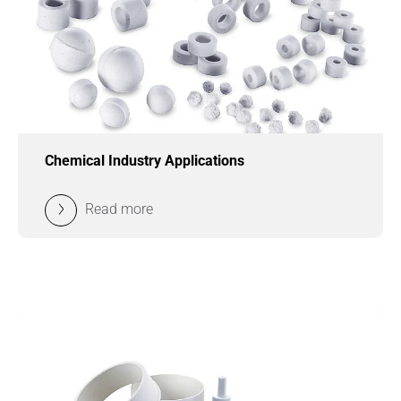
Chemical Industry Applications
Read more