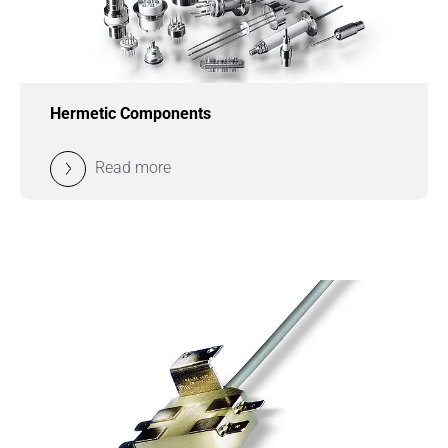
Hermetic Components
Read more