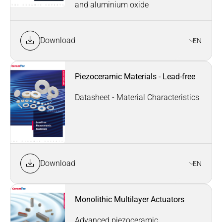
and aluminium oxide
Download
EN
Piezoceramic Materials - Lead-free
Datasheet - Material Characteristics
Download
EN
Monolithic Multilayer Actuators
Advanced piezoceramic