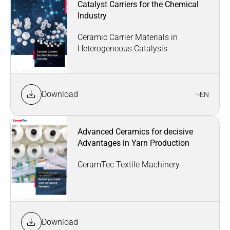
Catalyst Carriers for the Chemical
Industry
Ceramic Carrier Materials in
Heterogeneous Catalysis
Download
EN
Advanced Ceramics for decisive
Advantages in Yarn Production
CeramTec Textile Machinery
Download