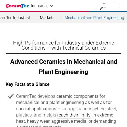
Industrial
Industrial
ramTec Industrial
Markets
Mechanical and Plant Engineering
High Performance for Industry under Extreme
Conditions – with Technical Ceramics
Advanced Ceramics in Mechanical and
Plant Engineering
Key Facts at a Glance
CeramTec develops
ceramic components for
mechanical and plant engineering as well as for
special applications
– for applications where steel,
plastics, and metals
reach their limits
:
in extreme
heat, heavy wear, aggressive media, or demanding