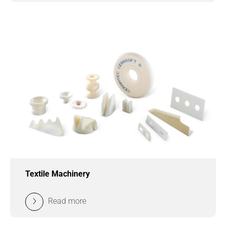
Textile Machinery
Read more