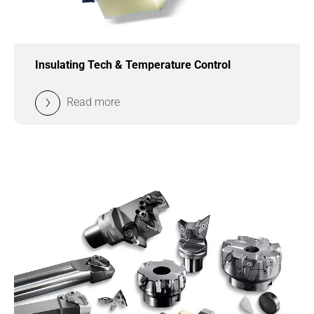
Insulating Tech & Temperature Control
Read more