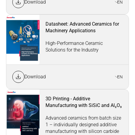
Download
EN
Datasheet: Advanced Ceramics for
Machinery Applications
High-Performance Ceramic
Solutions for the Industry
Download
EN
3D Printing - Additive
Manufacturing with SiSiC and Al₂O₃
Advanced ceramics from batch size
1 – individually designed additive
manufacturing with silicon carbide