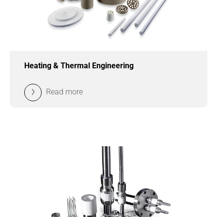
Heating & Thermal Engineering
Read more