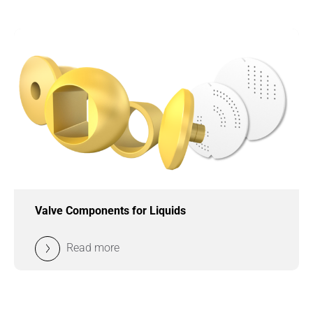
Valve Components for Liquids
Read more