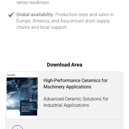
series readiness.
Global availability:
Production sites and sales in
Europe, America, and Asia ensure short supply
chains and local support.
Download Area
High-Performance Ceramics for
Machinery Applications
Advanced Ceramic Solutions for
Industrial Applications