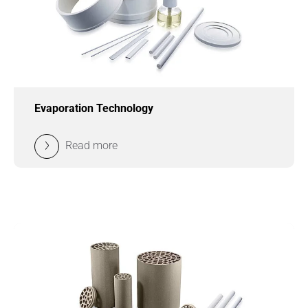
Evaporation Technology
Read more