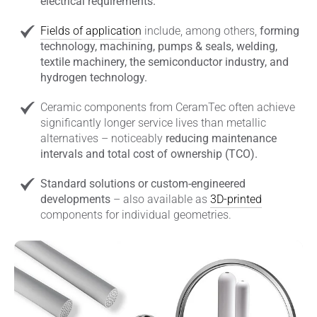
electrical requirements.
Fields of application
include, among others,
forming
technology, machining, pumps & seals, welding,
textile machinery, the semiconductor industry, and
hydrogen technology.
Ceramic components from CeramTec often achieve
significantly longer service lives than metallic
alternatives – noticeably
reducing maintenance
intervals and total cost of ownership (TCO).
Standard solutions or custom-engineered
developments
– also available as
3D-printed
components for individual geometries.