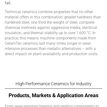
fail.
Technical ceramics combine properties that no other
material offers in this combination: greater hardness than
hardened steel, one third the weight of steel, complete
chemical inertness against aggressive media, electrical
insulation, and thermal stability up to over 1,600 °C. In
practice, this means: machine components made from
CeramTec ceramics last many times longer in wear-
intensive processes than metallic alternatives – with a
direct impact on plant availability and production costs.
High-Performance Ceramics for Industry
Products, Markets & Application Areas
From wear-resistant bearing and sealing components to