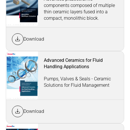
components composed of multiple
thin ceramic layers fused into a
compact, monolithic block.
Download
Advanced Ceramics for Fluid
Handling Applications
Pumps, Valves & Seals - Ceramic
Solutions for Fluid Management
Download