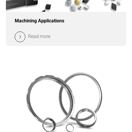
Machining Applications
Read more