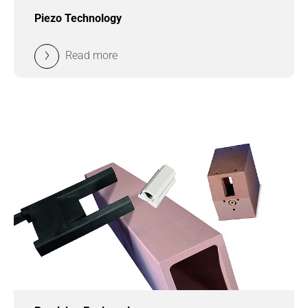
Piezo Technology
Read more