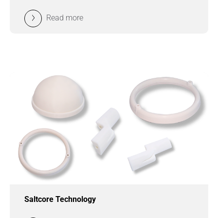
Read more
Saltcore Technology