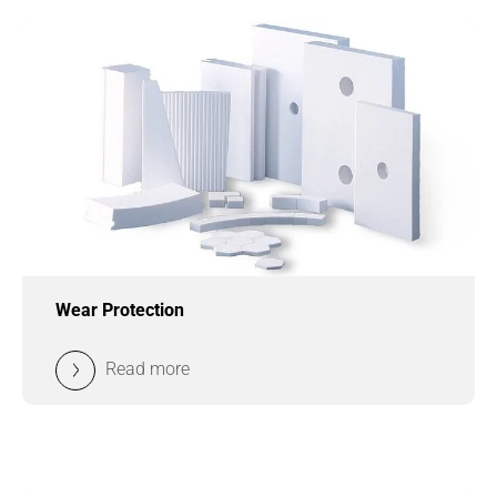
Wear Protection
Read more