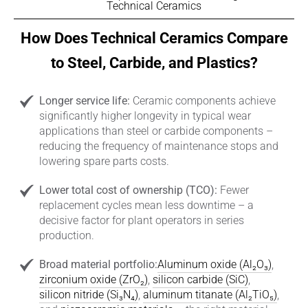
Technical Ceramics
How Does Technical Ceramics Compare
to Steel, Carbide, and Plastics?
Longer service life:
Ceramic components achieve
significantly higher longevity in typical wear
applications than steel or carbide components –
reducing the frequency of maintenance stops and
lowering spare parts costs.
Lower total cost of ownership (TCO):
Fewer
replacement cycles mean less downtime – a
decisive factor for plant operators in series
production.
Broad material portfolio:
Aluminum oxide (Al₂O₃)
,
zirconium oxide (ZrO₂)
,
silicon carbide (SiC)
,
silicon nitride (Si₃N₄)
,
aluminum titanate (Al₂TiO₅)
,