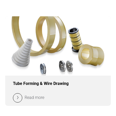
Tube Forming & Wire Drawing
Read more