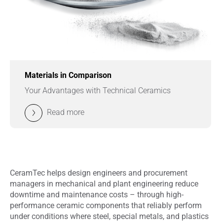
Materials in Comparison
Your Advantages with Technical Ceramics
Read more
CeramTec helps design engineers and procurement
managers in mechanical and plant engineering reduce
downtime and maintenance costs – through high-
performance ceramic components that reliably perform
under conditions where steel, special metals, and plastics