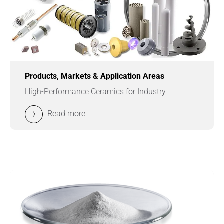
Products, Markets & Application Areas
High-Performance Ceramics for Industry
Read more