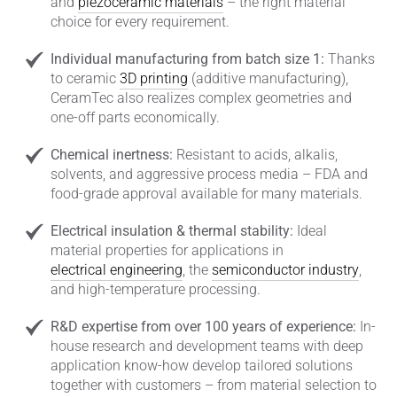
and
piezoceramic materials
– the right material
choice for every requirement.
Individual manufacturing from batch size 1:
Thanks
to ceramic
3D printing
(additive manufacturing),
CeramTec also realizes complex geometries and
one-off parts economically.
Chemical inertness:
Resistant to acids, alkalis,
solvents, and aggressive process media – FDA and
food-grade approval available for many materials.
Electrical insulation & thermal stability:
Ideal
material properties for applications in
electrical engineering
, the
semiconductor industry
,
and high-temperature processing.
R&D expertise from over 100 years of experience:
In-
house research and development teams with deep
application know-how develop tailored solutions
together with customers – from material selection to