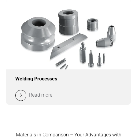
Welding Processes
Read more
Materials in Comparison – Your Advantages with