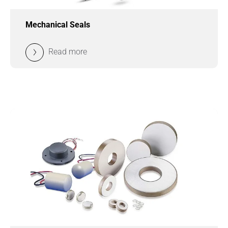
Mechanical Seals
Read more