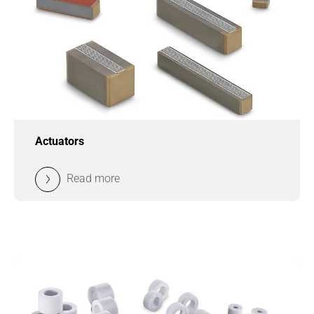
Actuators
Read more