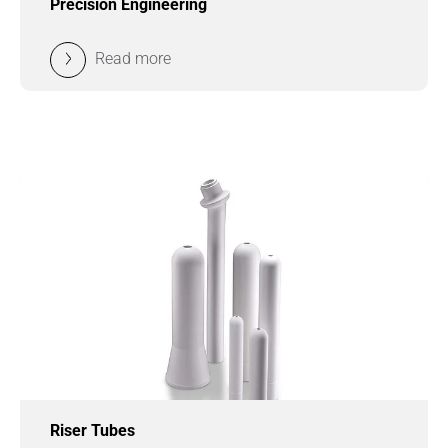
Precision Engineering
Read more
Riser Tubes