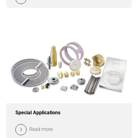
Special Applications
Read more