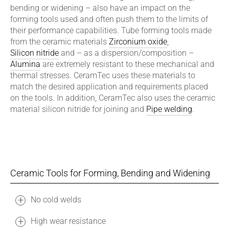
bending or widening – also have an impact on the
forming tools used and often push them to the limits of
their performance capabilities. Tube forming tools made
from the ceramic materials
Zirconium oxide
,
Silicon nitride
and – as a dispersion/composition –
Alumina
are extremely resistant to these mechanical and
thermal stresses. CeramTec uses these materials to
match the desired application and requirements placed
on the tools. In addition, CeramTec also uses the ceramic
material silicon nitride for joining and
Pipe welding
.
Ceramic Tools for Forming, Bending and Widening
No cold welds
High wear resistance