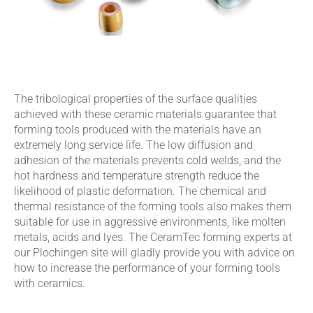
The tribological properties of the surface qualities
achieved with these ceramic materials guarantee that
forming tools produced with the materials have an
extremely long service life. The low diffusion and
adhesion of the materials prevents cold welds, and the
hot hardness and temperature strength reduce the
likelihood of plastic deformation. The chemical and
thermal resistance of the forming tools also makes them
suitable for use in aggressive environments, like molten
metals, acids and lyes. The CeramTec forming experts at
our Plochingen site will gladly provide you with advice on
how to increase the performance of your forming tools
with ceramics.