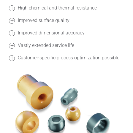
High chemical and thermal resistance
Improved surface quality
Improved dimensional accuracy
Vastly extended service life
Customer-specific process optimization possible