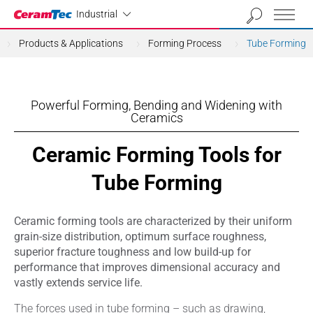
Industrial
Industrial
Products & Applications
Forming Process
Tube Forming
Powerful Forming, Bending and Widening with
Ceramics
Ceramic Forming Tools for
Tube Forming
Ceramic forming tools are characterized by their uniform
grain-size distribution, optimum surface roughness,
superior fracture toughness and low build-up for
performance that improves dimensional accuracy and
vastly extends service life.
The forces used in tube forming – such as drawing,