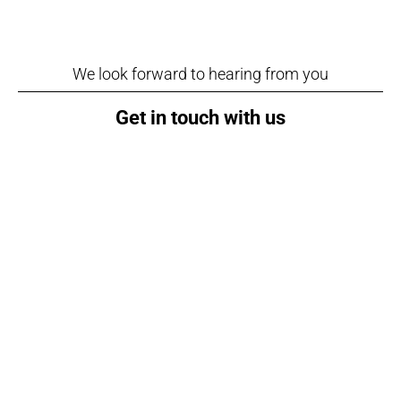
We look forward to hearing from you
Get in touch with us