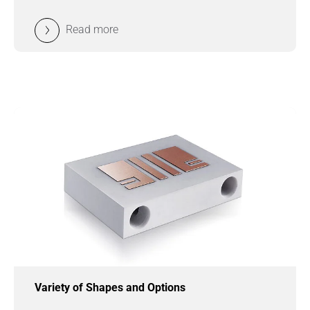
Read more
Variety of Shapes and Options