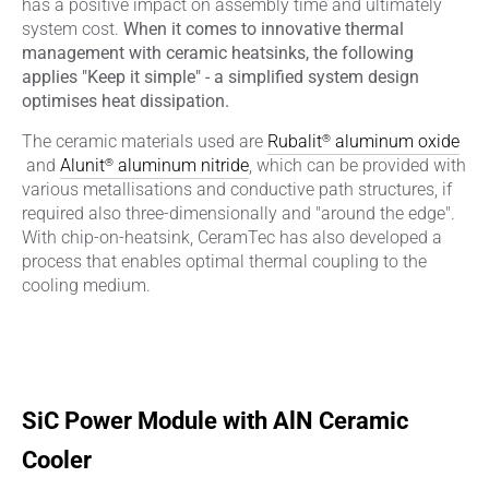
has a positive impact on assembly time and ultimately
system cost.
When it comes to innovative thermal
management with ceramic heatsinks, the following
applies "Keep it simple" - a simplified system design
optimises heat dissipation.
®
The ceramic materials used are
Rubalit
aluminum oxide
®
and
Alunit
aluminum nitride
, which can be provided with
various metallisations and conductive path structures, if
required also three-dimensionally and "around the edge".
With chip-on-heatsink, CeramTec has also developed a
process that enables optimal thermal coupling to the
cooling medium.
SiC Power Module with AlN Ceramic
Cooler