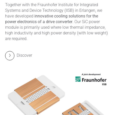
Together with the Fraunhofer Institute for Integrated
Systems and Device Technology (IISB) in Erlangen, we
have developed
innovative cooling solutions for the
power electronics of a drive converter
. Our SiC power
module is primarily used where low thermal impedance,
high inductivity and high power density (with low weight)
are required.
Discover