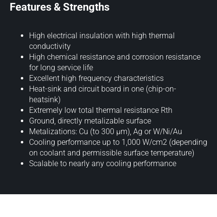
Features & Strengths
High electrical insulation with high thermal
conductivity
High chemical resistance and corrosion resistance
for long service life
Excellent high frequency characteristics
Heat-sink and circuit board in one (chip-on-
heatsink)
Extremely low total thermal resistance Rth
Ground, directly metalizable surface
Metalizations: Cu (to 300 µm), Ag or W/Ni/Au
Cooling performance up to 1,000 W/cm2 (depending
on coolant and permissible surface temperature)
Scalable to nearly any cooling performance