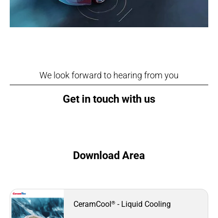
We look forward to hearing from you
Get in touch with us
Download Area
®
CeramCool
- Liquid Cooling