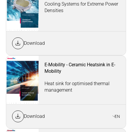
Cooling Systems for Extreme Power
Densities
Download
E-Mobility - Ceramic Heatsink in E-
Mobility
Heat sink for optimised thermal
management
Download
EN