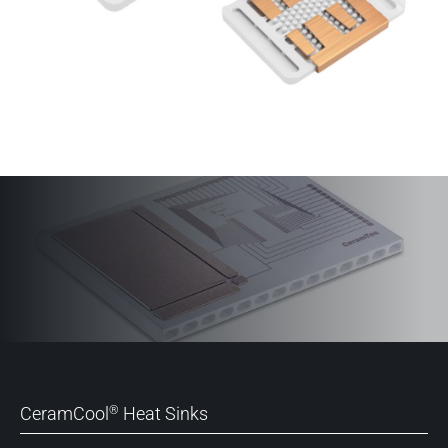
CeramCool
Heat Sinks
®