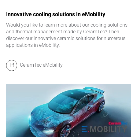
Innovative cooling solutions in eMobility
Would you like to learn more about our cooling solutions
and thermal management made by CeramTec? Then
discover our innovative ceramic solutions for numerous
applications in eMobility.
CeramTec eMobility