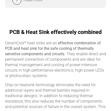
PCB & Heat Sink effectively combined
®
CeramCool
heat sinks are an
effective combination of
PCB and heat sink for the safe cooling of thermally
sensitive components and circuits
. They enable direct and
permanent connection of components and are ideal for
thermal management and cooling of power-intensive
circuits in high performance electronics, high power LEDs
or photovoltaic systems.
Chip-on-heatsink technology eliminates the need for
additional layers and thermal barriers required in
traditional designs. In addition to reducing thermal
resistance, this also reduces the number of components
and potential sources of failure in the overall system. This