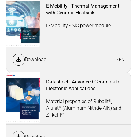
E-Mobility - Thermal Management
with Ceramic Heatsink
E-Mobility - SiC power module
Download
EN
Datasheet - Advanced Ceramics for
Electronic Applications
®
Material properties of Rubalit
,
®
Alunit
(Aluminum Nitride AlN) and
®
Zirkolit
Download