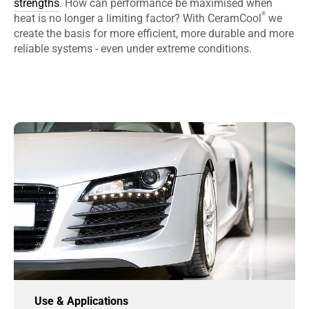
strengths
. How can performance be maximised when
®
heat is no longer a limiting factor? With CeramCool
we
create the basis for more efficient, more durable and more
reliable systems - even under extreme conditions.
Use & Applications