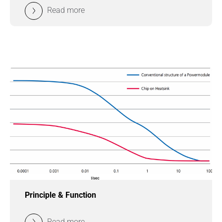
Read more
Principle & Function
Read more