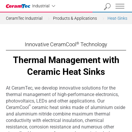
Industrial
Industrial
CeramTec Industrial
Products & Applications
Heat-Sinks
Innovative CeramCool
Technology
®
Thermal Management with
Ceramic Heat Sinks
At CeramTec, we develop innovative solutions for the
thermal management of high-performance electronics,
photovoltaics, LEDs and other applications. Our
®
CeramCool
ceramic heat sinks made of aluminium oxide
and aluminium nitride combine maximum thermal
conductivity with electrical insulation, chemical
resistance, corrosion resistance and numerous other