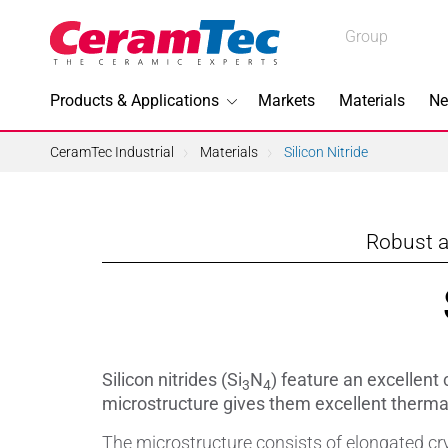
Medical
Group
Industrial
Products & Applications
Markets
Materials
Ne
Industrial
CeramTec Industrial
Materials
Silicon Nitride
Robust a
Topics I
3D Printi
Lead-fre
Silicon nitrides (Si
N
) feature an excellent 
3
4
Machini
microstructure gives them excellent therma
The microstructure consists of elongated cry
Medical 