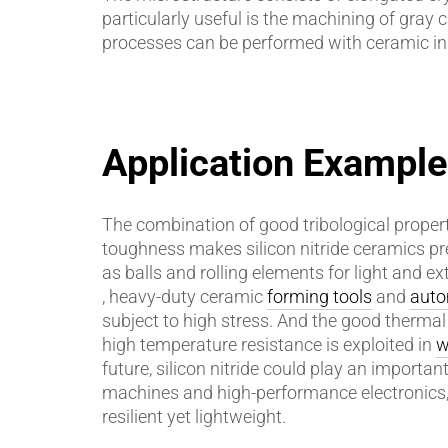
particularly useful is the machining of gray c
processes can be performed with ceramic in
Piezocer
Pumps, V
Semicond
Application Exampl
Sensors 
The combination of good tribological propert
SPK
by
®
toughness makes silicon nitride ceramics pr
as balls and rolling elements for light and e
Substrat
, heavy-duty ceramic
forming tools
and
auto
subject to high stress. And the good therma
high temperature resistance is exploited in
w
future, silicon nitride could play an important
machines and high-performance electronics, 
resilient yet lightweight.