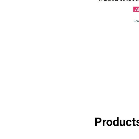
Products