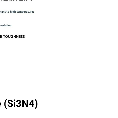
e (Si3N4)