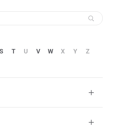
S
T
U
V
W
X
Y
Z