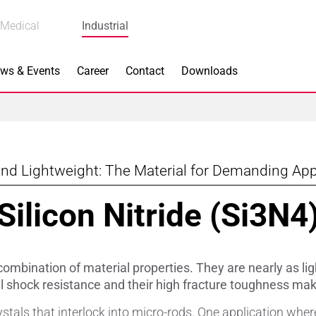
Medical
Industrial
ws & Events
Career
Contact
Downloads
nd Lightweight: The Material for Demanding App
n Focus
Main Products
Silicon Nitride (Si3N4
ng
Actuators
e Piezoceramics
Bearing Rollers
combination of material properties. They are nearly as light
ng
Brake Components
l shock resistance and their high fracture toughness ma
stals that interlock into micro-rods. One application whe
Equipment
Capacitors