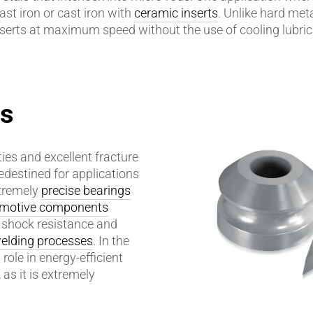
ast iron or cast iron with
ceramic inserts
. Unlike hard met
serts at maximum speed without the use of cooling lubric
amics
Catalyst Carriers
alves & Seals
Coil Bodies
uctor Applications
Cutting Tools
es
& Transducers
Feedthroughs
ies and excellent fracture
 CeramTec
Glove Dipping Formers
edestined for applications
xtremely
precise bearings
es
Grinding Media
motive components
l shock resistance and
Heat Sinks
elding processes
. In the
 role in energy-efficient
Hermetically Sealed Compone
as it is extremely
Passive Components