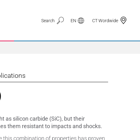
Search
EN
CT Wordwide
lications
Application Areas
)
3D Printing
Automotive & Mobility
 as silicon carbide (SiC), but their
Defence
kes them resistant to impacts and shocks.
re this combination of properties has proven
Electronic Circuit Carriers