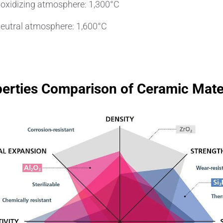
oxidizing atmosphere: 1,300°C
eutral atmosphere: 1,600°C
erties Comparison of Ceramic Mate