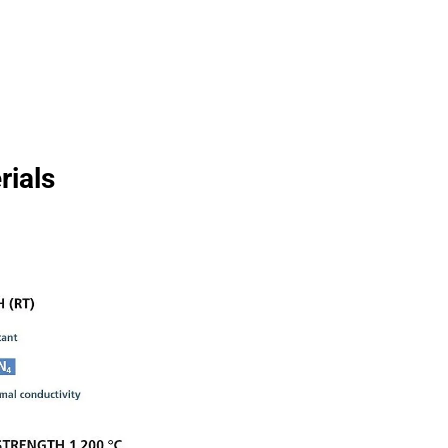
Wire Drawing
rials