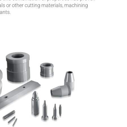
als or other cutting materials, machining
ants.
Insulating Technology &
Temperature Control
Machining Applications
Mechanical and Plant Engineering
Medical Equipment
Medical Technology
Metalworking
Measuring, Sensing & Detecting
nts
Piezoceramic Applications