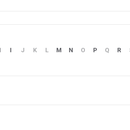
H
I
J
K
L
M
N
O
P
Q
R