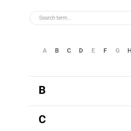
A
B
C
D
E
F
G
B
C