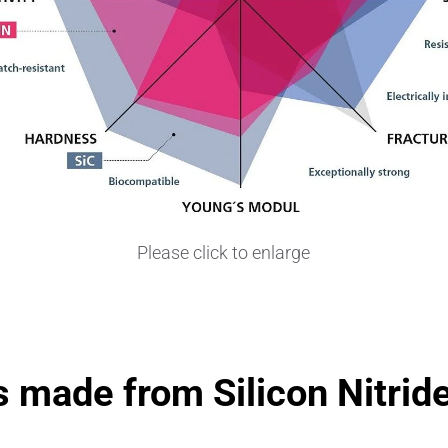
Please click to enlarge
 made from Silicon Nitrid