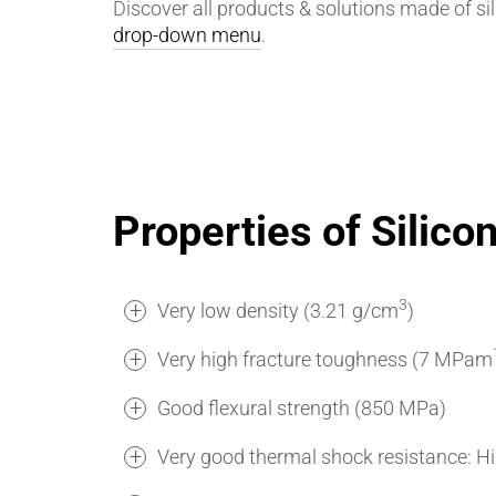
Discover all products & solutions made of sil
drop-down menu
.
Properties of Silico
3
Very low density (3.21 g/cm
)
Very high fracture toughness (7 MPam
Good flexural strength (850 MPa)
Very good thermal shock resistance: H