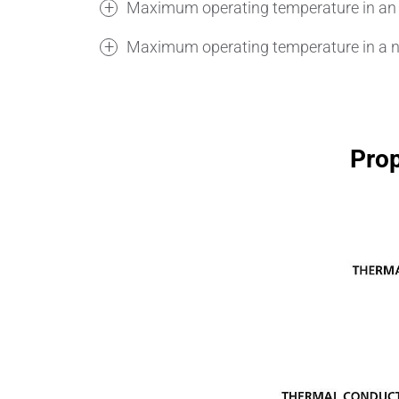
Maximum operating temperature in an 
Maximum operating temperature in a n
Prop