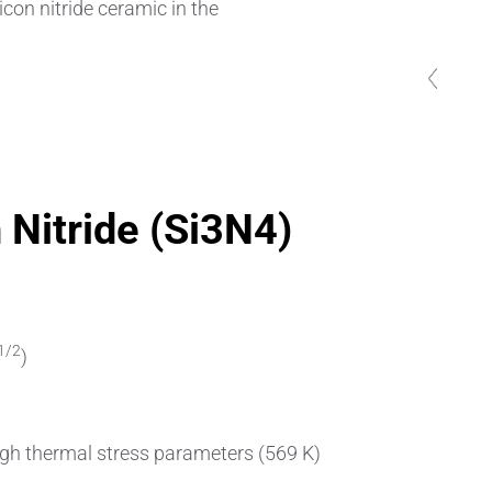
icon nitride ceramic in the
Pipes & Tubes
Porous Products
previous
previous
previous
previous
previous
Saltcores
Seal and Regulator Discs
n Nitride (Si3N4)
Sensors & Transducers
Substrates
Thermocouples
1/2
)
igh thermal stress parameters (569 K)