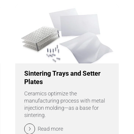
Sintering Trays and Setter
Plates
Ceramics optimize the
manufacturing process with metal
injection molding—as a base for
sintering.
Read more