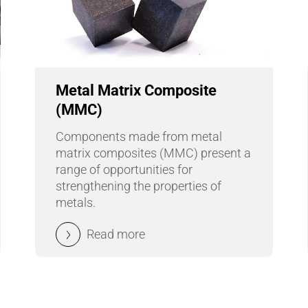
Metal Matrix Composite
(MMC)
Components made from metal
matrix composites (MMC) present a
range of opportunities for
strengthening the properties of
metals.
Read more