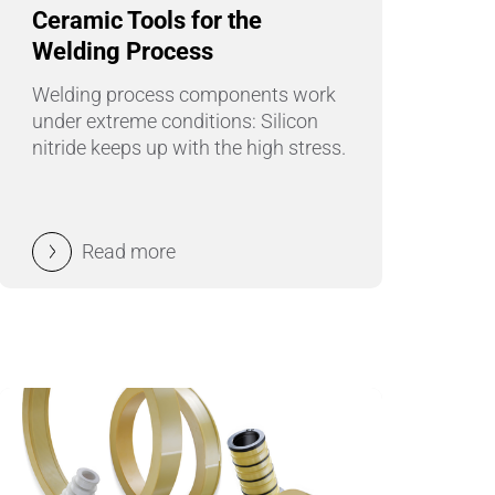
Pumps, Valves & Seals
Ceramic Tools for the
Welding Process
Sanitary Fittings
Welding process components work
Sealing Technology
under extreme conditions: Silicon
nitride keeps up with the high stress.
Semiconductor Applications
Special Applications
Read more
Textile Machinery
Thermal Management
Tube Forming
Wear Protection
Welding Processes