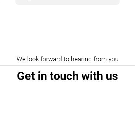
We look forward to hearing from you
Get in touch with us