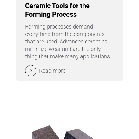
Ceramic Tools for the
Pipes & Tubes
Forming Process
Porous Products
Forming processes demand
everything from the components
Saltcores
that are used. Advanced ceramics
minimize wear and are the only
Seal and Regulator Discs
thing that make many applications
possible.
Sensors & Transducers
Read more
Substrates
Thermocouples