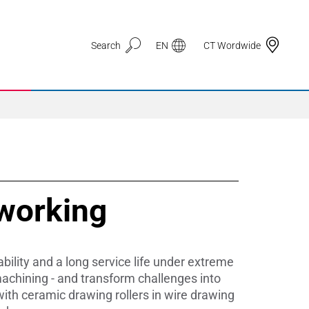
Search
EN
CT Wordwide
Application Areas
working
3D Printing
Automotive & Mobility
ility and a long service life under extreme
Defence
achining - and transform challenges into
with ceramic drawing rollers in wire drawing
Electronic Circuit Carriers