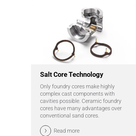
Salt Core Technology
Only foundry cores make highly
complex cast components with
cavities possible. Ceramic foundry
cores have many advantages over
conventional sand cores.
Read more