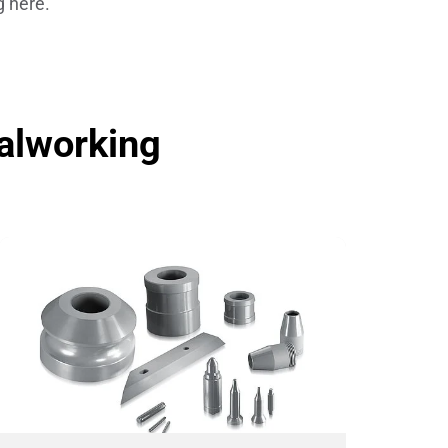
g here.
Insulating Technology &
Temperature Control
Machining Applications
alworking
Mechanical and Plant Engineering
Medical Equipment
Medical Technology
Metalworking
Measuring, Sensing & Detecting
nts
Piezoceramic Applications