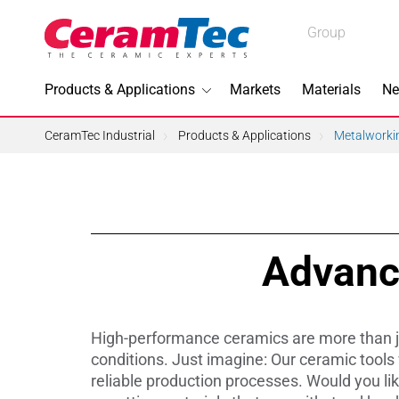
Medical
Group
Industrial
Products & Applications
Markets
Materials
Ne
Industrial
CeramTec Industrial
Products & Applications
Metalworki
Topics I
Advanc
3D Printi
Lead-fre
High-performance ceramics are more than jus
Machini
conditions. Just imagine: Our ceramic tools
reliable production processes. Would you li
Medical 