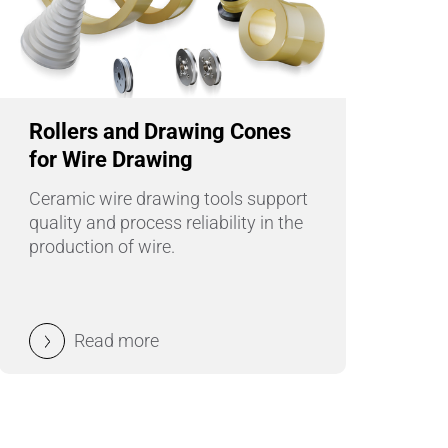
Wire Drawing
Rollers and Drawing Cones
for Wire Drawing
Ceramic wire drawing tools support
quality and process reliability in the
production of wire.
Read more