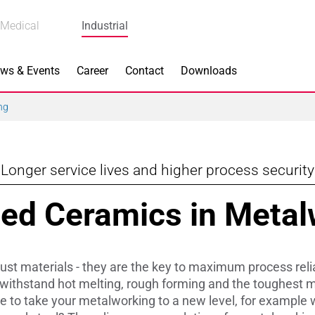
Medical
Industrial
ws & Events
Career
Contact
Downloads
ng
Longer service lives and higher process security
n Focus
Main Products
ed Ceramics in Metal
ng
Actuators
e Piezoceramics
Bearing Rollers
t materials - they are the key to maximum process reliab
ng
Brake Components
 withstand hot melting, rough forming and the toughest m
ke to take your metalworking to a new level, for example 
Equipment
Capacitors