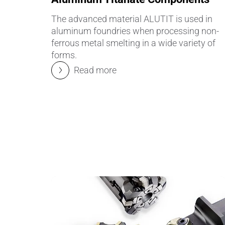
The advanced material ALUTIT is used in
aluminum foundries when processing non-
ferrous metal smelting in a wide variety of
forms.
Read more