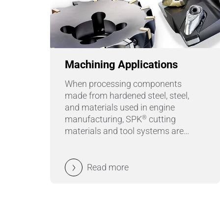
Machining Applications
When processing components
made from hardened steel, steel,
and materials used in engine
manufacturing, SPK
cutting
®
materials and tool systems are
used: for turning, hard turning,
grooving, milling or boring.
Read more