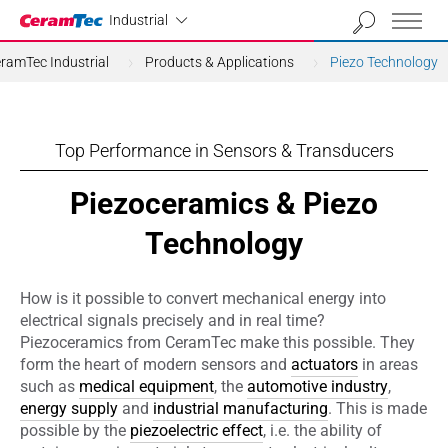
Industrial
Industrial
ramTec Industrial
Products & Applications
Piezo Technology
Top Performance in Sensors & Transducers
Piezoceramics & Piezo
Technology
How is it possible to convert mechanical energy into
electrical signals precisely and in real time?
Piezoceramics from CeramTec make this possible. They
form the heart of modern sensors and
actuators
in areas
such as
medical equipment
, the
automotive industry
,
energy supply
and
industrial manufacturing
. This is made
possible by the
piezoelectric effect
, i.e. the ability of