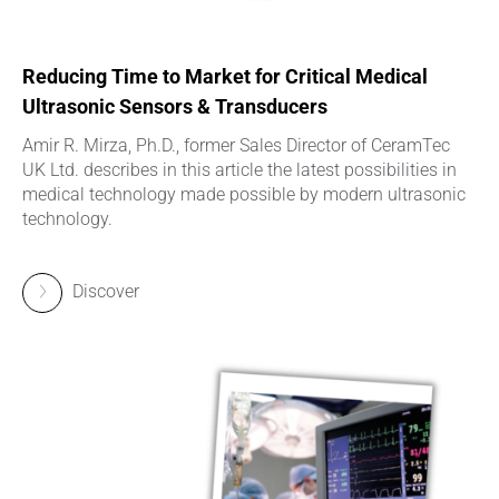
Reducing Time to Market for Critical Medical
Ultrasonic Sensors & Transducers
Amir R. Mirza, Ph.D., former Sales Director of CeramTec
UK Ltd. describes in this article the latest possibilities in
medical technology made possible by modern ultrasonic
technology.
Discover