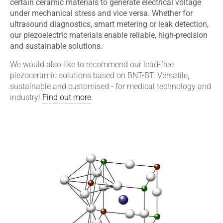
certain ceramic materials to generate electrical voltage
under mechanical stress and vice versa. Whether for
ultrasound diagnostics, smart metering or leak detection,
our piezoelectric materials enable reliable, high-precision
and sustainable solutions.
We would also like to recommend our lead-free
piezoceramic solutions based on BNT-BT. Versatile,
sustainable and customised - for medical technology and
industry!
Find out more
.