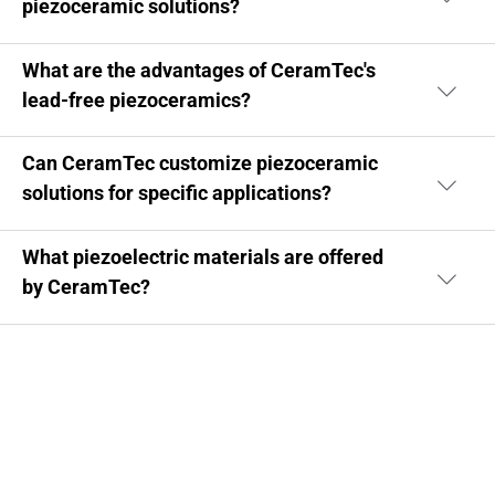
piezoceramic solutions?
What are the advantages of CeramTec's
lead-free piezoceramics?
Can CeramTec customize piezoceramic
solutions for specific applications?
What piezoelectric materials are offered
by CeramTec?