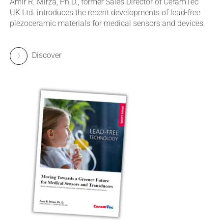
Amir R. Mirza, Ph.D., former Sales Director of CeramTec
UK Ltd. introduces the recent developments of lead-free
piezoceramic materials for medical sensors and devices.
Discover