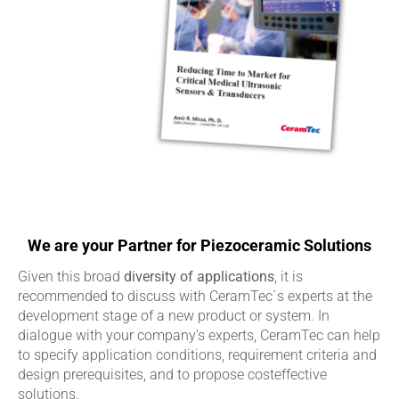
We are your Partner for Piezoceramic Solutions
Given this broad
diversity of applications
, it is
recommended to discuss with CeramTec´s experts at the
development stage of a new product or system. In
dialogue with your company‘s experts, CeramTec can help
to specify application conditions, requirement criteria and
design prerequisites, and to propose costeffective
solutions.