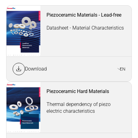
Piezoceramic Materials - Lead-free
Datasheet - Material Characteristics
Download
EN
Piezoceramic Hard Materials
Thermal dependency of piezo
electric characteristics