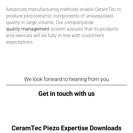
Advanced manufacturing methods enable CeramTec to
produce piezoceramic components of unsurpassed
quality in large volume. Our companywide
quality management
system assures that its products
and services will be fully in line with customer‘s
expectations.
We look forward to hearing from you
Get in touch with us
CeramTec Piezo Expertise Downloads