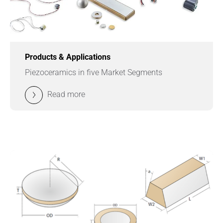
Products & Applications
Piezoceramics in five Market Segments
Read more