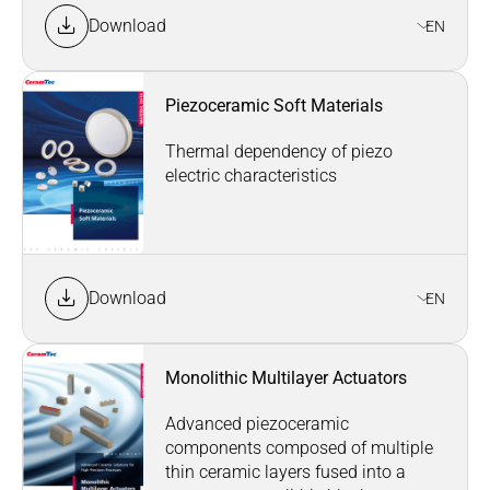
Download
EN
Piezoceramic Soft Materials
Thermal dependency of piezo
electric characteristics
Download
EN
Monolithic Multilayer Actuators
Advanced piezoceramic
components composed of multiple
thin ceramic layers fused into a