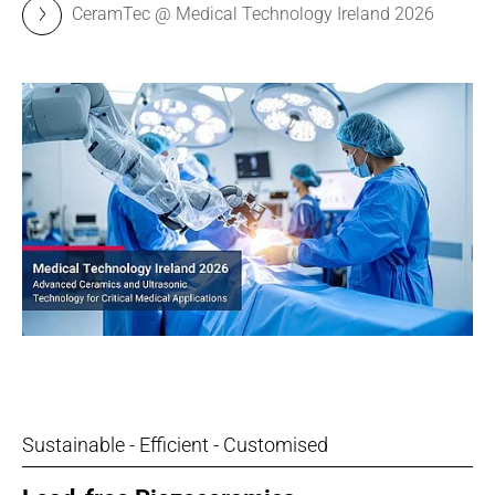
CeramTec @ Medical Technology Ireland 2026
Sustainable - Efficient - Customised