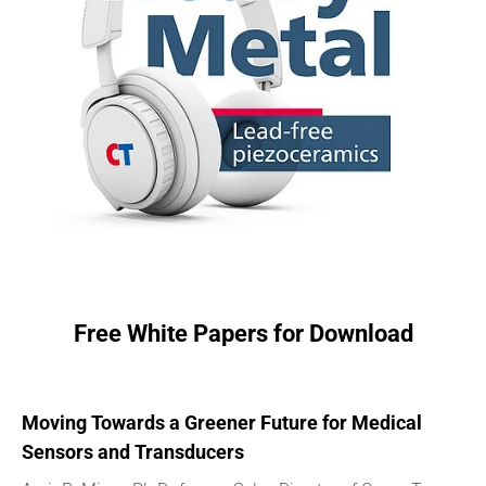
Free White Papers for Download
Moving Towards a Greener Future for Medical
Sensors and Transducers