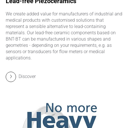
Lead-free Piezoceramics
We create added value for manufacturers of industrial and
medical products with customised solutions that
represent a sensible alternative to lead-containing
materials. Our lead-free ceramic components based on
BNT-BT can be manufactured in various shapes and
geometries - depending on your requirements, e.g. as
sensors or transducers for flow meters or medical
applications.
Discover