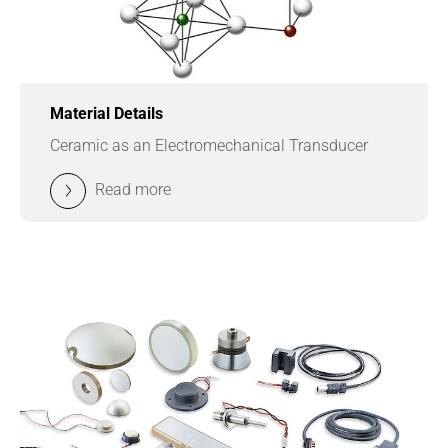
Material Details
Ceramic as an Electromechanical Transducer
Read more