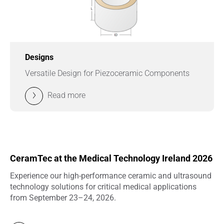
Designs
Versatile Design for Piezoceramic Components
Read more
CeramTec at the Medical Technology Ireland 2026
Experience our high-performance ceramic and ultrasound
technology solutions for critical medical applications
from September 23–24, 2026.