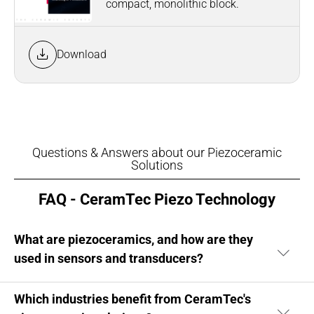
compact, monolithic block.
Download
Questions & Answers about our Piezoceramic
Solutions
FAQ - CeramTec Piezo Technology
What are piezoceramics, and how are they
used in sensors and transducers?
Which industries benefit from CeramTec's