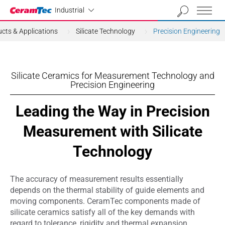
Industrial
Industrial
cts & Applications
Silicate Technology
Precision Engineering
Silicate Ceramics for Measurement Technology and
Precision Engineering
Leading the Way in Precision
Measurement with Silicate
Technology
The accuracy of measurement results essentially
depends on the thermal stability of guide elements and
moving components. CeramTec components made of
silicate ceramics satisfy all of the key demands with
regard to tolerance, rigidity and thermal expansion.