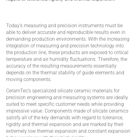
Today’s measuring and precision instruments must be
able to deliver accurate and reproducible results even in
demanding production environments. With the increasing
integration of measuring and precision technology into
the production line, these products are exposed to critical
temperature and air humidity fluctuations. Therefore, the
accuracy of the resulting measurements essentially
depends on the thermal stability of guide elements and
moving components.
CeramTec’s specialized silicate ceramic materials for
precision engineering and measuring systems are ideally
suited to meet specific customer needs while providing
impressive value. Components made of silicate ceramics
satisfy all of the key demands with regard to tolerance,
rigidity and thermal expansion and are marked by their
extremely low thermal expansion and constant expansion