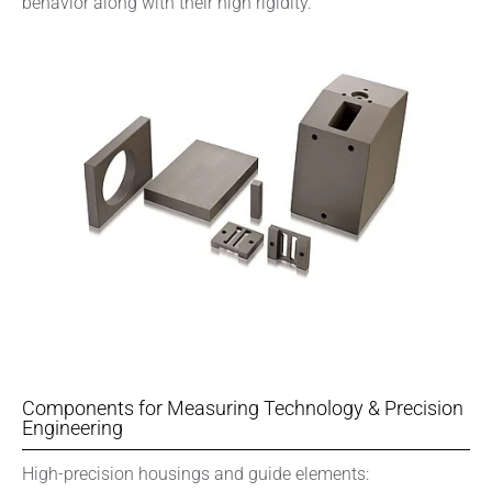
behavior along with their high rigidity.
Components for Measuring Technology & Precision
Engineering
High-precision housings and guide elements: