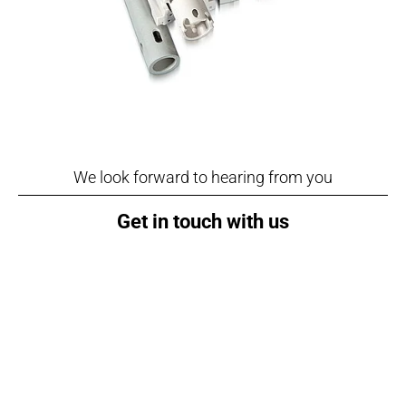
We look forward to hearing from you
Get in touch with us