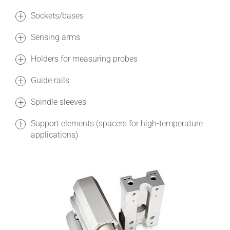
Sockets/bases
Sensing arms
Holders for measuring probes
Guide rails
Spindle sleeves
Support elements (spacers for high-temperature
applications)