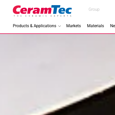
Medical
Group
Industrial
Products & Applications
Markets
Materials
Ne
Industrial
Topics I
3D Printi
Lead-fre
Machini
Medical 