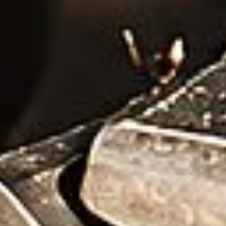
Wire Drawing