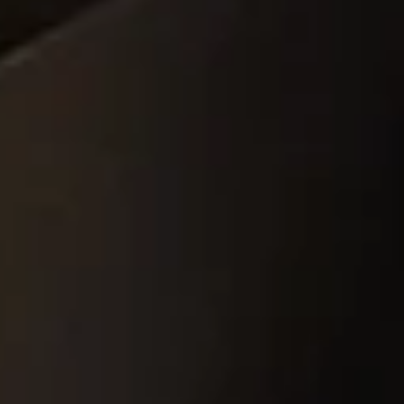
amics
Catalyst Carriers
alves & Seals
Coil Bodies
uctor Applications
Cutting Tools
& Transducers
Feedthroughs
 CeramTec
Glove Dipping Formers
es
Grinding Media
Heat Sinks
Hermetically Sealed Compone
Passive Components