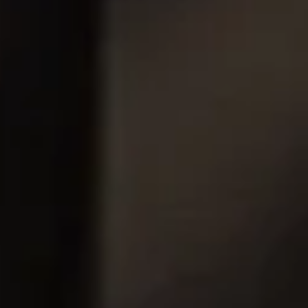
Insulating Technology &
Temperature Control
Machining Applications
Mechanical and Plant Engineering
Medical Equipment
Medical Technology
Metalworking
Measuring, Sensing & Detecting
nts
Piezoceramic Applications