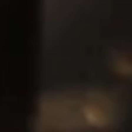
Pumps, Valves & Seals
Sanitary Fittings
Sealing Technology
Semiconductor Applications
Special Applications
Textile Machinery
Thermal Management
Tube Forming
Wear Protection
Welding Processes