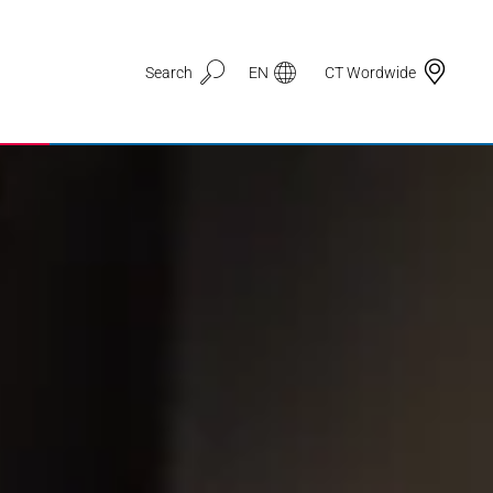
Search
EN
CT Wordwide
Application Areas
3D Printing
Automotive & Mobility
Defence
Electronic Circuit Carriers