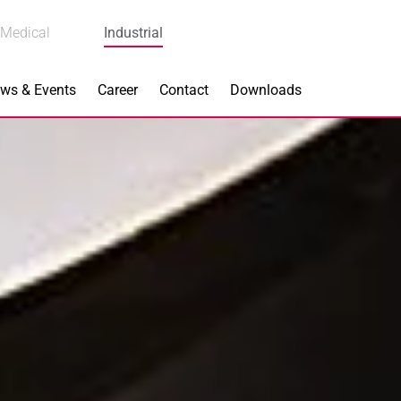
Medical
Industrial
ws & Events
Career
Contact
Downloads
n Focus
Main Products
ng
Actuators
e Piezoceramics
Bearing Rollers
ng
Brake Components
Equipment
Capacitors