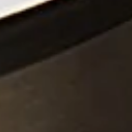
Piezocer
Pumps, V
Semicond
Sensors 
SPK
by
®
Substrat