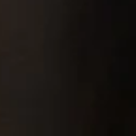
Pipes & Tubes
Porous Products
Saltcores
Seal and Regulator Discs
Sensors & Transducers
Substrates
Thermocouples