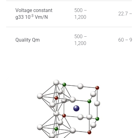
Voltage constant
500 –
22.7 – 3
-3
g33 10
Vm/N
1,200
500 –
Quality Qm
60 – 90
1,200