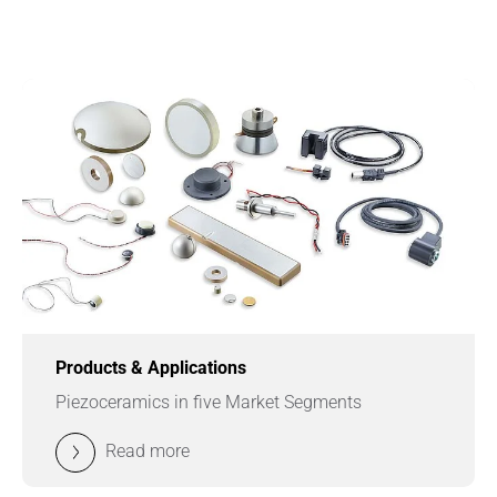
Products & Applications
Piezoceramics in five Market Segments
Read more