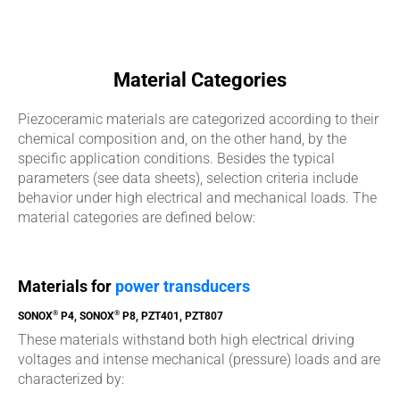
Material Categories
Piezoceramic materials are categorized according to their
chemical composition and, on the other hand, by the
specific application conditions. Besides the typical
parameters (see data sheets), selection criteria include
behavior under high electrical and mechanical loads. The
material categories are defined below:
Materials for
power transducers
®
®
SONOX
P4, SONOX
P8, PZT401, PZT807
These materials withstand both high electrical driving
voltages and intense mechanical (pressure) loads and are
characterized by: