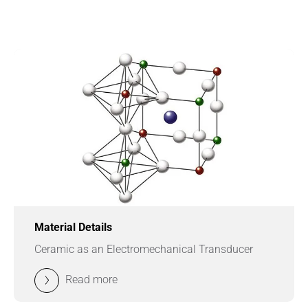
Material Details
Ceramic as an Electromechanical Transducer
Read more