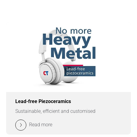
Lead-free Piezoceramics
Sustainable, efficient and customised
Read more