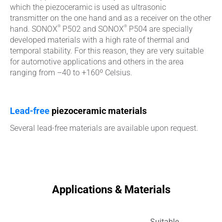
which the piezoceramic is used as ultrasonic
transmitter on the one hand and as a receiver on the other
®
®
hand. SONOX
P502 and SONOX
P504 are specially
developed materials with a high rate of thermal and
temporal stability. For this reason, they are very suitable
for automotive applications and others in the area
ranging from –40 to +160º Celsius.
Lead-free
piezoceramic materials
Several lead-free materials are available upon request.
Applications & Materials
Suitable