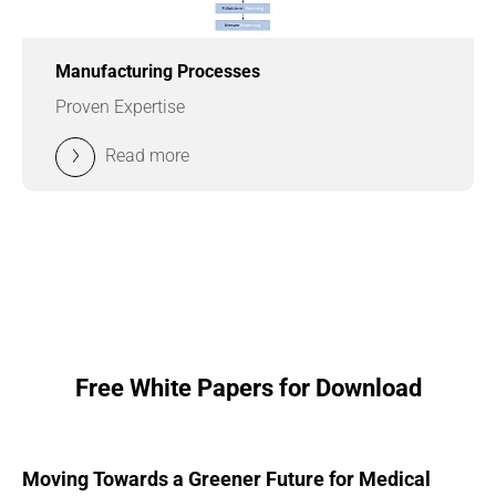
Manufacturing Processes
Proven Expertise
Read more
Free White Papers for Download
Moving Towards a Greener Future for Medical