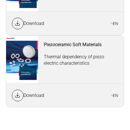
Download
EN
Piezoceramic Soft Materials
Thermal dependency of piezo
electric characteristics
Download
EN