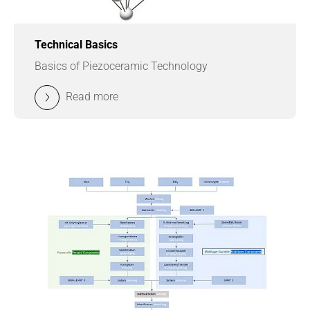
Technical Basics
Basics of Piezoceramic Technology
Read more