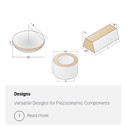
Designs
Versatile Designs for Piezoceramic Components
Read more