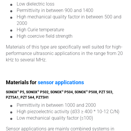
Low dielectric loss
Permittivity in between 900 and 1400
High mechanical quality factor in between 500 and
2000
High Curie temperature
High coercive field strength
Materials of this type are specifically well suited for high-
performance ultrasonic applications in the range from 20
kHz to several MHz.
Materials for
sensor applications
®
®
®
®
SONOX
P5, SONOX
P502, SONOX
P504, SONOX
P508, PZT 503,
PZT5A1, PZT 5A4, PZT5H1
Permittivity in between 1000 and 2000
High piezoelectric activity (d33 ≥ 400 * 10-12 C/N)
Low mechanical quality factor (≤100)
Sensor applications are mainly combined systems in