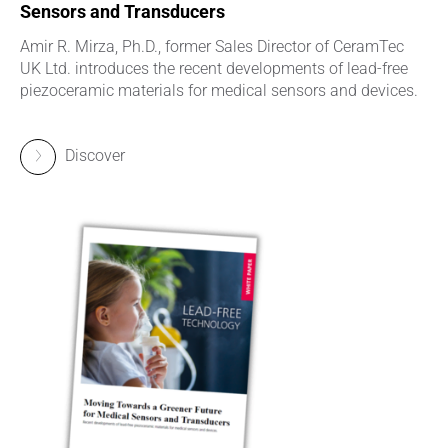
Sensors and Transducers
Amir R. Mirza, Ph.D., former Sales Director of CeramTec
UK Ltd. introduces the recent developments of lead-free
piezoceramic materials for medical sensors and devices.
Discover