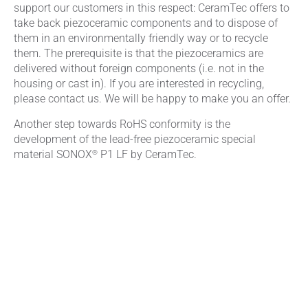
support our customers in this respect: CeramTec offers to
take back piezoceramic components and to dispose of
them in an environmentally friendly way or to recycle
them. The prerequisite is that the piezoceramics are
delivered without foreign components (i.e. not in the
housing or cast in). If you are interested in recycling,
please contact us. We will be happy to make you an offer.
Another step towards RoHS conformity is the
development of the lead-free piezoceramic special
®
material SONOX
P1 LF by CeramTec.