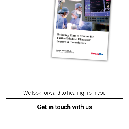
We look forward to hearing from you
Get in touch with us