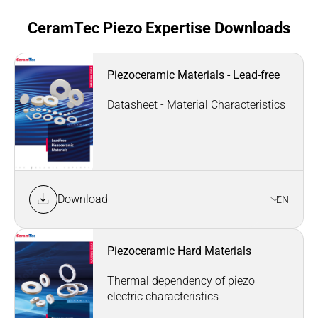
CeramTec Piezo Expertise Downloads
Piezoceramic Materials - Lead-free
Datasheet - Material Characteristics
Download
EN
Piezoceramic Hard Materials
Thermal dependency of piezo
electric characteristics