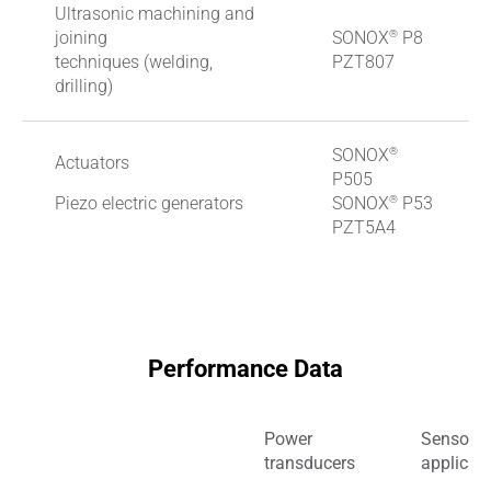
Ultrasonic machining and
®
joining
SONOX
P8
techniques (welding,
PZT807
drilling)
®
SONOX
Actuators
P505
®
Piezo electric generators
SONOX
P53
PZT5A4
Performance Data
Power
Sensor
transducers
applicat