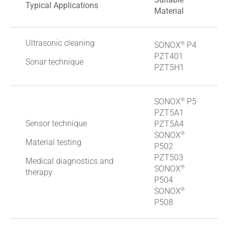
Typical Applications
Material
Ultrasonic cleaning
®
SONOX
P4
PZT401
Sonar technique
PZT5H1
®
SONOX
P5
PZT5A1
Sensor technique
PZT5A4
®
SONOX
Material testing
P502
PZT503
Medical diagnostics and
®
SONOX
therapy
P504
®
SONOX
P508