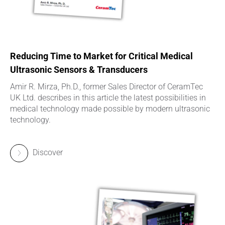
Reducing Time to Market for Critical Medical
Ultrasonic Sensors & Transducers
Amir R. Mirza, Ph.D., former Sales Director of CeramTec
UK Ltd. describes in this article the latest possibilities in
medical technology made possible by modern ultrasonic
technology.
Discover