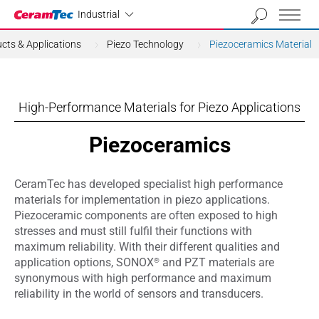
Industrial
Industrial
cts & Applications
Piezo Technology
Piezoceramics Material
High-Performance Materials for Piezo Applications
Piezoceramics
CeramTec has developed specialist high performance
materials for implementation in piezo applications.
Piezoceramic components are often exposed to high
stresses and must still fulfil their functions with
maximum reliability. With their different qualities and
®
application options, SONOX
and PZT materials are
synonymous with high performance and maximum
reliability in the world of sensors and transducers.