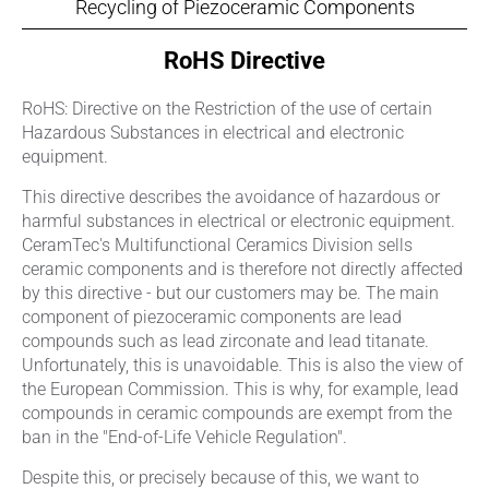
Recycling of Piezoceramic Components
RoHS Directive
RoHS: Directive on the Restriction of the use of certain
Hazardous Substances in electrical and electronic
equipment.
This directive describes the avoidance of hazardous or
harmful substances in electrical or electronic equipment.
CeramTec's Multifunctional Ceramics Division sells
ceramic components and is therefore not directly affected
by this directive - but our customers may be. The main
component of piezoceramic components are lead
compounds such as lead zirconate and lead titanate.
Unfortunately, this is unavoidable. This is also the view of
the European Commission. This is why, for example, lead
compounds in ceramic compounds are exempt from the
ban in the "End-of-Life Vehicle Regulation".
Despite this, or precisely because of this, we want to