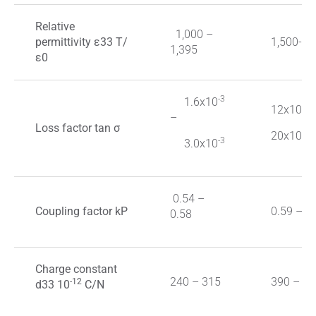
Relative
1,000 ­–
permittivity ε33 Τ/
1,500-3,
1,395
ε0
-3
1.6x10
-3
12x10
–
Loss factor tan σ
-3
20x10
-3
3.0x10
0.54 –
Coupling factor kP
0.59 – 0
0.58
Charge constant
240 – 315
390 – 62
-12
d33 10
C/N