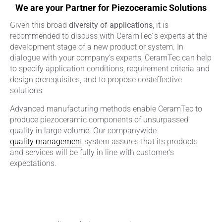
We are your Partner for Piezoceramic Solutions
Given this broad
diversity of applications
, it is
recommended to discuss with CeramTec´s experts at the
development stage of a new product or system. In
dialogue with your company‘s experts, CeramTec can help
to specify application conditions, requirement criteria and
design prerequisites, and to propose costeffective
solutions.
Advanced manufacturing methods enable CeramTec to
produce piezoceramic components of unsurpassed
quality in large volume. Our companywide
quality management
system assures that its products
and services will be fully in line with customer‘s
expectations.