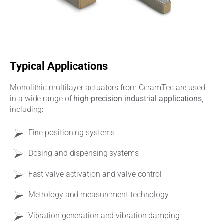
Typical Applications
Monolithic multilayer actuators from CeramTec are used
in a wide range of
high‑precision industrial applications
,
including:
Fine positioning systems
Dosing and dispensing systems
Fast valve activation and valve control
Metrology and measurement technology
Vibration generation and vibration damping