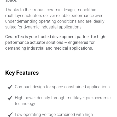
space.
Thanks to their robust ceramic design, monolithic
multilayer actuators deliver reliable performance even
under demanding operating conditions and are ideally
suited for dynamic industrial applications.
CeramTec is your trusted development partner for high-
performance actuator solutions – engineered for
demanding industrial and medical applications.
Key Features
Compact design for space-constrained applications
High power density through multilayer piezoceramic
technology
Low operating voltage combined with high