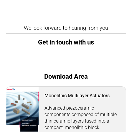
We look forward to hearing from you
Get in touch with us
Download Area
Monolithic Multilayer Actuators
Advanced piezoceramic
components composed of multiple
thin ceramic layers fused into a
compact, monolithic block.