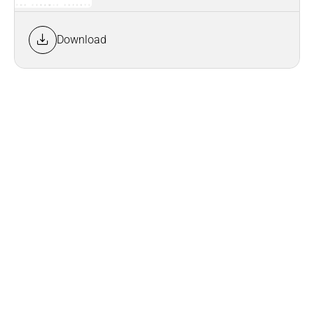
Download