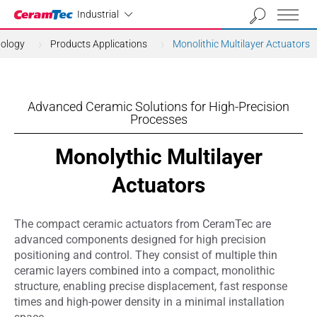
Industrial
Industrial
nology
Products Applications
Monolithic Multilayer Actuators
Advanced Ceramic Solutions for High-Precision
Processes
Monolythic Multilayer
Actuators
The compact ceramic actuators from CeramTec are
advanced components designed for high precision
positioning and control. They consist of multiple thin
ceramic layers combined into a compact, monolithic
structure, enabling precise displacement, fast response
times and high-power density in a minimal installation