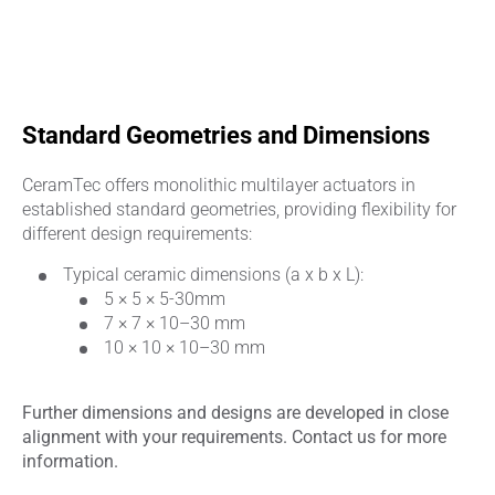
Standard Geometries and Dimensions
CeramTec offers monolithic multilayer actuators in
established standard geometries, providing flexibility for
different design requirements:
Typical ceramic dimensions (a x b x L):
5 × 5 × 5-30mm
7 × 7 × 10–30 mm
10 × 10 × 10–30 mm
Further dimensions and designs are developed in close
alignment with your requirements. Contact us for more
information.