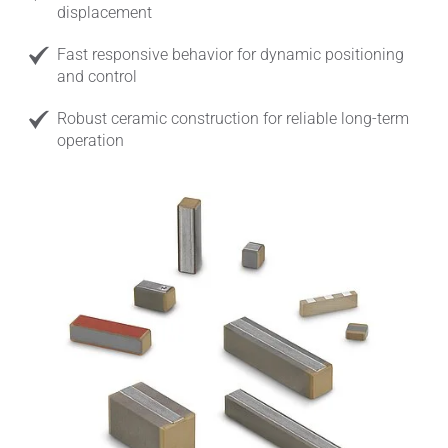
displacement
Fast responsive behavior for dynamic positioning
and control
Robust ceramic construction for reliable long-term
operation