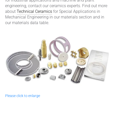
for industrial applications and machine and plant
engineering, contact our ceramics experts. Find out more
about
Technical Ceramics
for Special Applications in
Mechanical Engineering in our materials section and in
our materials data table.
Please click to enlarge