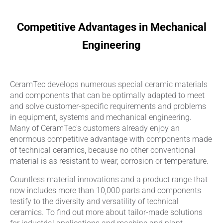
Competitive Advantages in Mechanical
Engineering
CeramTec develops numerous special ceramic materials
and components that can be optimally adapted to meet
and solve customer-specific requirements and problems
in equipment, systems and mechanical engineering.
Many of CeramTec's customers already enjoy an
enormous competitive advantage with components made
of technical ceramics, because no other conventional
material is as resistant to wear, corrosion or temperature.
Countless material innovations and a product range that
now includes more than 10,000 parts and components
testify to the diversity and versatility of technical
ceramics. To find out more about tailor-made solutions