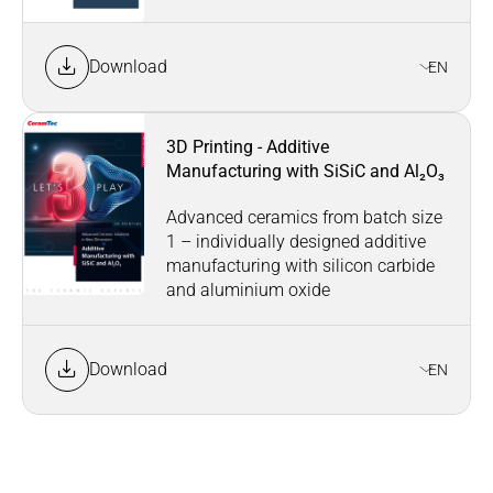
Download
EN
3D Printing - Additive
Manufacturing with SiSiC and Al₂O₃
Advanced ceramics from batch size
1 – individually designed additive
manufacturing with silicon carbide
and aluminium oxide
Download
EN