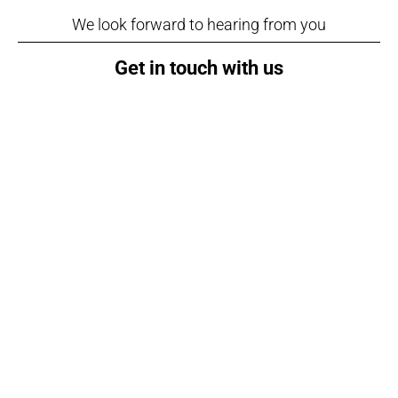
We look forward to hearing from you
Get in touch with us