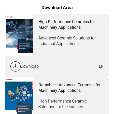
Download Area
High-Performance Ceramics for
Machinery Applications
Advanced Ceramic Solutions for
Industrial Applications
Download
EN
Datasheet: Advanced Ceramics for
Machinery Applications
High-Performance Ceramic
Solutions for the Industry