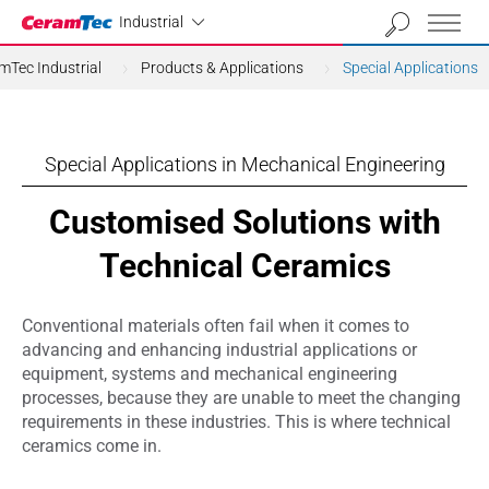
Industrial
Industrial
mTec Industrial
Products & Applications
Special Applications
Special Applications in Mechanical Engineering
Customised Solutions with
Technical Ceramics
Conventional materials often fail when it comes to
advancing and enhancing industrial applications or
equipment, systems and mechanical engineering
processes, because they are unable to meet the changing
requirements in these industries. This is where technical
ceramics come in.