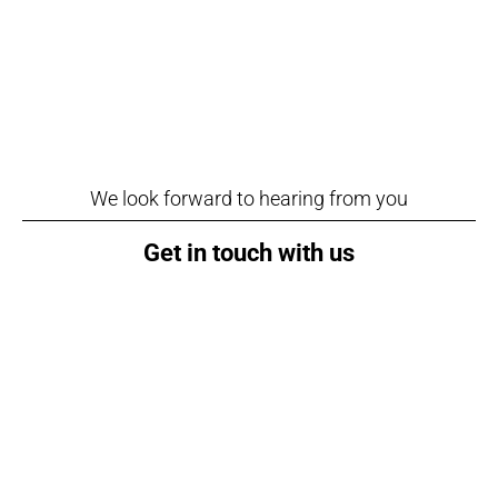
We look forward to hearing from you
Get in touch with us