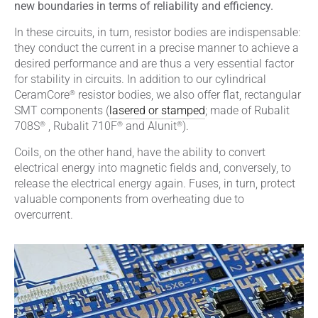
new boundaries in terms of reliability and efficiency.
In these circuits, in turn, resistor bodies are indispensable:
they conduct the current in a precise manner to achieve a
desired performance and are thus a very essential factor
for stability in circuits. In addition to our cylindrical
®
CeramCore
resistor bodies, we also offer flat, rectangular
SMT components (
lasered or stamped
; made of Rubalit
®
®
®
708S
, Rubalit 710F
and Alunit
).
Coils, on the other hand, have the ability to convert
electrical energy into magnetic fields and, conversely, to
release the electrical energy again. Fuses, in turn, protect
valuable components from overheating due to
overcurrent.