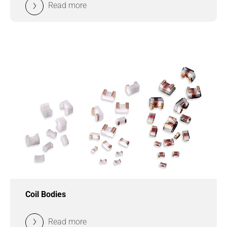
Read more
Coil Bodies
Read more