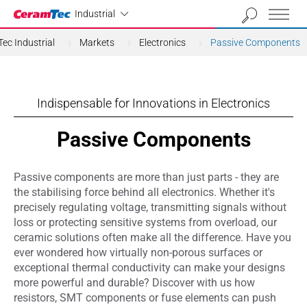
Industrial
Industrial
ec Industrial
Markets
Electronics
Passive Components
Indispensable for Innovations in Electronics
Passive Components
Passive components are more than just parts - they are
the stabilising force behind all electronics. Whether it's
precisely regulating voltage, transmitting signals without
loss or protecting sensitive systems from overload, our
ceramic solutions often make all the difference. Have you
ever wondered how virtually non-porous surfaces or
exceptional thermal conductivity can make your designs
more powerful and durable? Discover with us how
resistors, SMT components or fuse elements can push