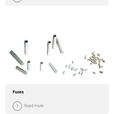
Fuses
Read more