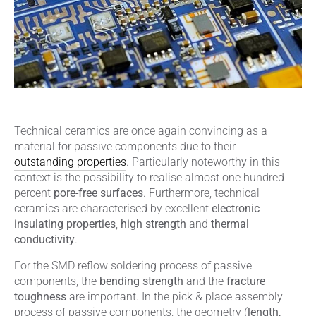
Technical ceramics are once again convincing as a
material for passive components due to their
outstanding properties
. Particularly noteworthy in this
context is the possibility to realise almost one hundred
percent
pore-free surfaces
. Furthermore, technical
ceramics are characterised by excellent
electronic
insulating properties
,
high strength
and
thermal
conductivity
.
For the SMD reflow soldering process of passive
components, the
bending strength
and the
fracture
toughness
are important. In the pick & place assembly
process of passive components, the geometry (
length,