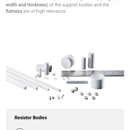
width and thickness
) of the support bodies and the
flatness
are of high relevance.
Resistor Bodies