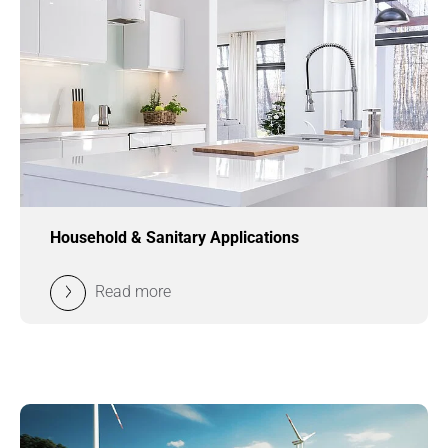
Household & Sanitary Applications
Read more