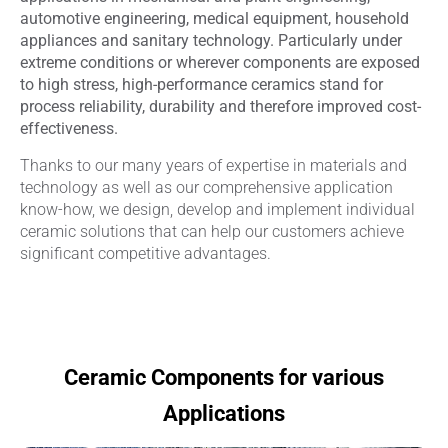
automotive engineering, medical equipment, household
appliances and sanitary technology. Particularly under
extreme conditions or wherever components are exposed
to high stress, high-performance ceramics stand for
process reliability, durability and therefore improved cost-
effectiveness.
Thanks to our many years of expertise in materials and
technology as well as our comprehensive application
know-how, we design, develop and implement individual
ceramic solutions that can help our customers achieve
significant competitive advantages.
Ceramic Components for various
Applications