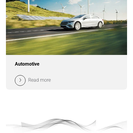
Automotive
Read more