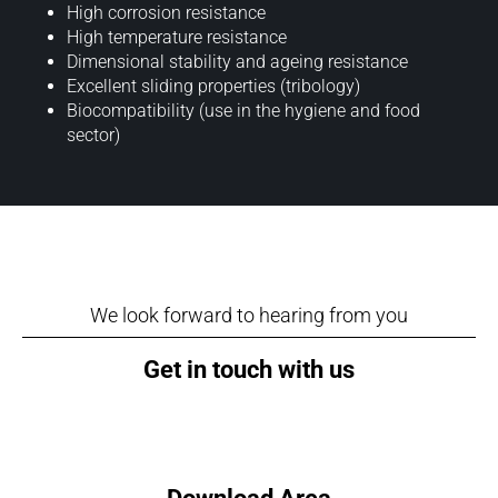
High corrosion resistance
High temperature resistance
Dimensional stability and ageing resistance
Excellent sliding properties (tribology)
Biocompatibility (use in the hygiene and food
sector)
We look forward to hearing from you
Get in touch with us