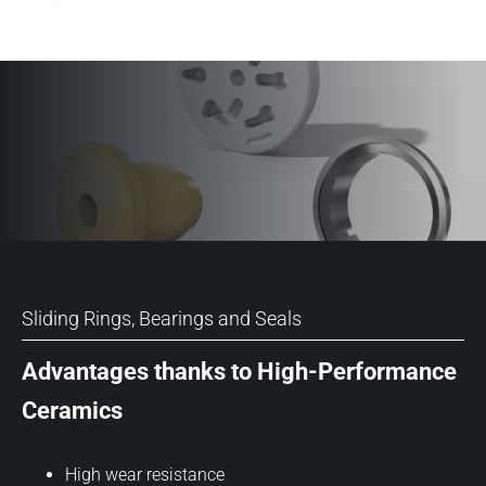
Sliding Rings, Bearings and Seals
Advantages thanks to High-Performance
Ceramics
High wear resistance