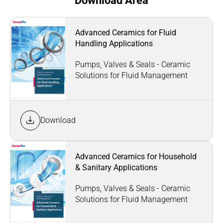
Download Area
Advanced Ceramics for Fluid
Handling Applications
Pumps, Valves & Seals - Ceramic
Solutions for Fluid Management
Download
Advanced Ceramics for Household
& Sanitary Applications
Pumps, Valves & Seals - Ceramic
Solutions for Fluid Management