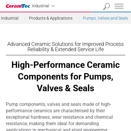
Industrial
Industrial
Industrial
Products & Applications
Pumps, Valves and Seals
Advanced Ceramic Solutions for Improved Process
Reliability & Extended Service Life
High-Performance Ceramic
Components for Pumps,
Valves & Seals
Pump components, valves and seals made of high-
performance ceramics are characterised by their
exceptional hardness, wear resistance and chemical
resistance, making them ideal for demanding
applications in mechanical and plant engineering,