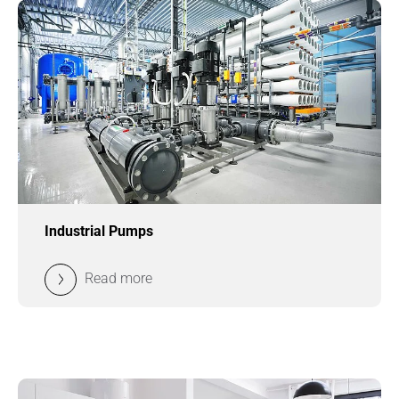
Industrial Pumps
Read more