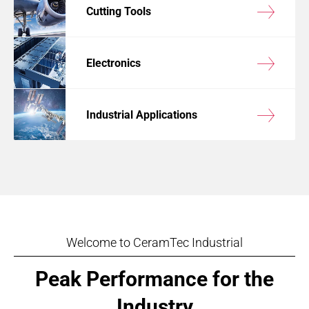
Cutting Tools
Electronics
Industrial Applications
Welcome to CeramTec Industrial
Peak Performance for the
Industry