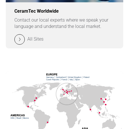
CeramTec Worldwide
Contact our local experts where we speak your
language and understand the local market.
All Sites