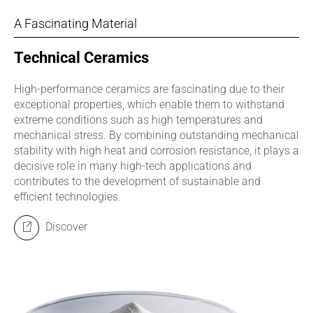
A Fascinating Material
Technical Ceramics
High-performance ceramics are fascinating due to their
exceptional properties, which enable them to withstand
extreme conditions such as high temperatures and
mechanical stress. By combining outstanding mechanical
stability with high heat and corrosion resistance, it plays a
decisive role in many high-tech applications and
contributes to the development of sustainable and
efficient technologies.
Discover