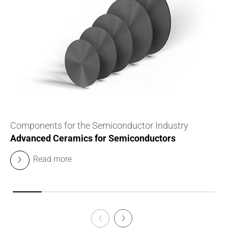
Components for the Semiconductor Industry
Advanced Ceramics for Semiconductors
Read more