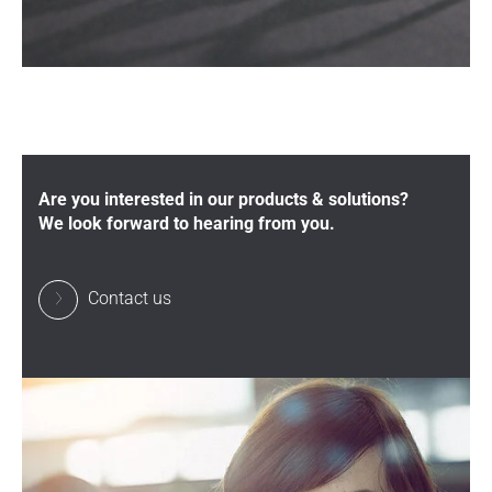
Are you interested in our products & solutions?
We look forward to hearing from you.
Contact us