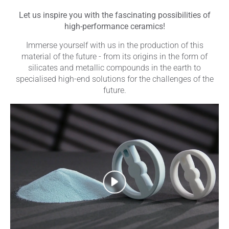
Let us inspire you with the fascinating possibilities of
high-performance ceramics!
Immerse yourself with us in the production of this
material of the future - from its origins in the form of
silicates and metallic compounds in the earth to
specialised high-end solutions for the challenges of the
future.