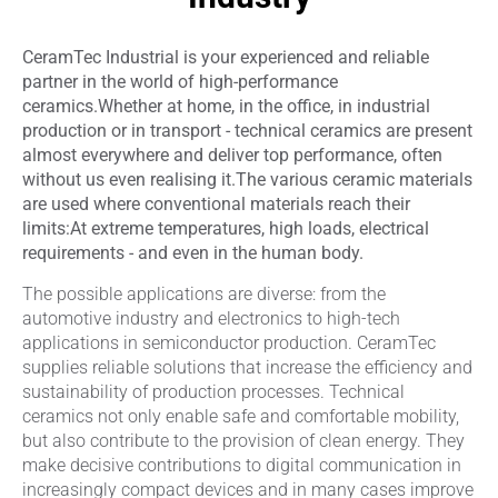
CeramTec Industrial is your experienced and reliable
partner in the world of high-performance
ceramics.
Whether at home, in the office, in industrial
production or in transport - technical ceramics are present
almost everywhere and deliver top performance, often
without us even realising it.
The various ceramic materials
are used where conventional materials reach their
limits:
At extreme temperatures, high loads, electrical
requirements - and even in the human body.
The possible applications are diverse: from the
automotive industry and electronics to high-tech
applications in semiconductor production. CeramTec
supplies reliable solutions that increase the efficiency and
sustainability of production processes. Technical
ceramics not only enable safe and comfortable mobility,
but also contribute to the provision of clean energy. They
make decisive contributions to digital communication in
increasingly compact devices and in many cases improve