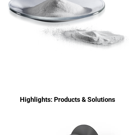
Highlights: Products & Solutions