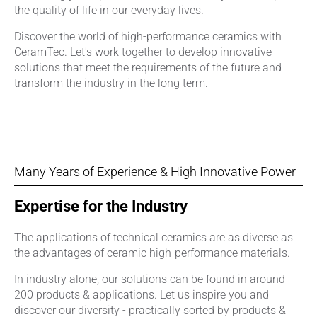
the quality of life in our everyday lives.
Discover the world of high-performance ceramics with
CeramTec. Let's work together to develop innovative
solutions that meet the requirements of the future and
transform the industry in the long term.
Many Years of Experience & High Innovative Power
Expertise for the Industry
The applications of technical ceramics are as diverse as
the advantages of ceramic high-performance materials.
In industry alone, our solutions can be found in around
200 products & applications. Let us inspire you and
discover our diversity - practically sorted by products &