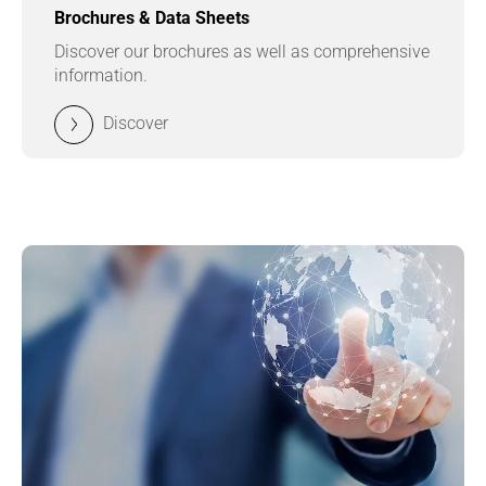
Brochures & Data Sheets
Discover our brochures as well as comprehensive
information.
Discover