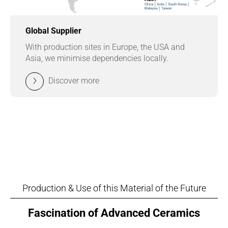
Global Supplier
With production sites in Europe, the USA and
Asia, we minimise dependencies locally.
Discover more
Production & Use of this Material of the Future
Fascination of Advanced Ceramics