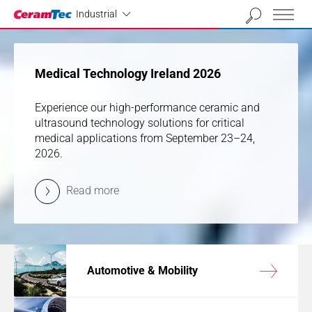
Industrial
01
02
03
04
Industrial
previous
next
Medical Technology Ireland 2026
Medical Technology Ireland 2026
Experience our high-performance ceramic and
Experience our high-performance ceramic and
ultrasound technology solutions for critical
ultrasound technology solutions for critical
medical applications from September 23–24,
medical applications from September 23–24,
2026.
2026.
Read more
Read more
Automotive & Mobility