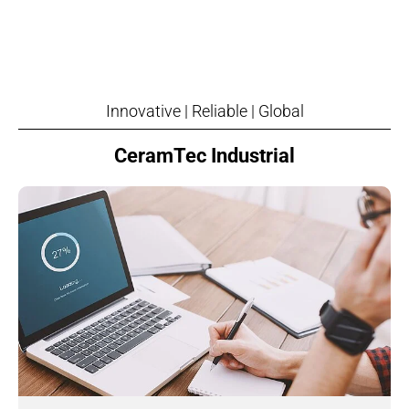
Innovative | Reliable | Global
CeramTec Industrial