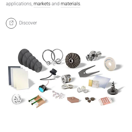
applications,
markets
and
materials
.
Discover