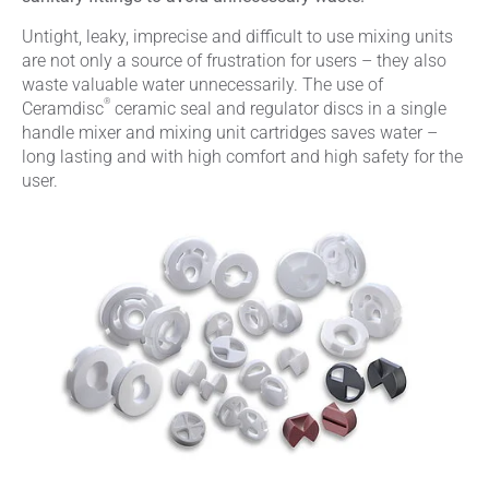
Untight, leaky, imprecise and difficult to use mixing units
are not only a source of frustration for users – they also
waste valuable water unnecessarily. The use of
®
Ceramdisc
ceramic seal and regulator discs in a single
handle mixer and mixing unit cartridges saves water –
long lasting and with high comfort and high safety for the
user.