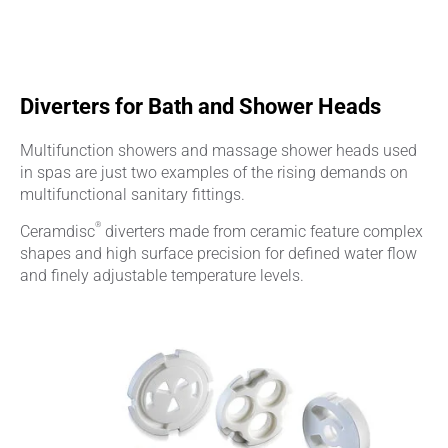
Diverters for Bath and Shower Heads
Multifunction showers and massage shower heads used
in spas are just two examples of the rising demands on
multifunctional sanitary fittings.
®
Ceramdisc
diverters made from ceramic feature complex
shapes and high surface precision for defined water flow
and finely adjustable temperature levels.