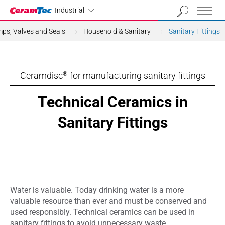
Industrial
Industrial
ps, Valves and Seals
Household & Sanitary
Sanitary Fittings
Ceramdisc
for manufacturing sanitary fittings
®
Technical Ceramics in
Sanitary Fittings
Water is valuable. Today drinking water is a more
valuable resource than ever and must be conserved and
used responsibly. Technical ceramics can be used in
sanitary fittings to avoid unnecessary waste.