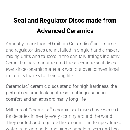
Seal and Regulator Discs made from
Advanced Ceramics
®
Annually, more than 50 million Ceramdisc
ceramic seal
and regulator discs are installed in single-handle mixers,
mixing units and faucets in the sanitary fittings industry.
CeramTec has manufactured these ceramic seal discs
ever since ceramic materials won out over conventional
materials thanks to their long life.
®
Ceramdisc
ceramic discs stand for high hardness, the
perfect seal and leak tightness in fittings, superior
comfort and an extraordinarily long life.
®
Millions of Ceramdisc
ceramic seal discs have worked
for decades in nearly every country around the world:
They control and regulate the amount and temperature of
water in mixing units and single-handle mixers and two-