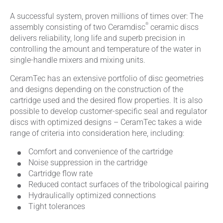
A successful system, proven millions of times over: The
®
assembly consisting of two Ceramdisc
ceramic discs
delivers reliability, long life and superb precision in
controlling the amount and temperature of the water in
single-handle mixers and mixing units.
CeramTec has an extensive portfolio of disc geometries
and designs depending on the construction of the
cartridge used and the desired flow properties. It is also
possible to develop customer-specific seal and regulator
discs with optimized designs – CeramTec takes a wide
range of criteria into consideration here, including:
Comfort and convenience of the cartridge
Noise suppression in the cartridge
Cartridge flow rate
Reduced contact surfaces of the tribological pairing
Hydraulically optimized connections
Tight tolerances