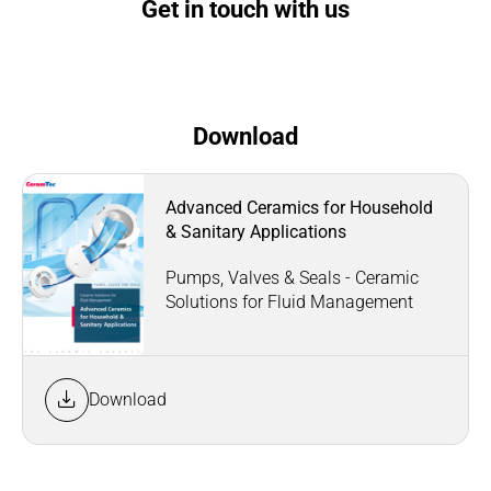
Get in touch with us
Download
Advanced Ceramics for Household
& Sanitary Applications
Pumps, Valves & Seals - Ceramic
Solutions for Fluid Management
Download