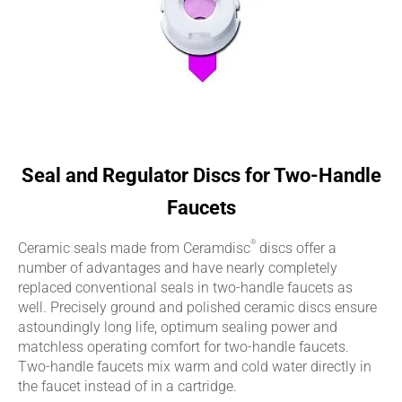
Seal and Regulator Discs for Two-Handle
Faucets
®
Ceramic seals made from Ceramdisc
discs offer a
number of advantages and have nearly completely
replaced conventional seals in two-handle faucets as
well. Precisely ground and polished ceramic discs ensure
astoundingly long life, optimum sealing power and
matchless operating comfort for two-handle faucets.
Two-handle faucets mix warm and cold water directly in
the faucet instead of in a cartridge.