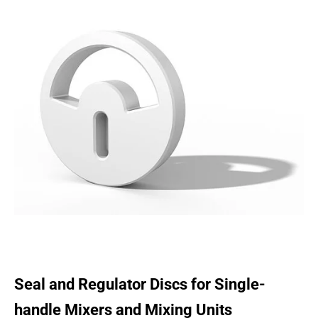
Seal and Regulator Discs for Single-
handle Mixers and Mixing Units