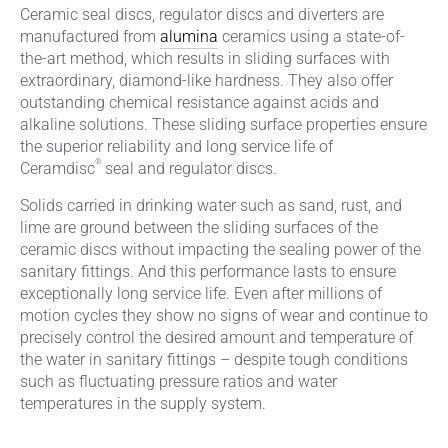
Ceramic seal discs, regulator discs and diverters are
manufactured from
alumina
ceramics using a state-of-
the-art method, which results in sliding surfaces with
extraordinary, diamond-like hardness. They also offer
outstanding chemical resistance against acids and
alkaline solutions. These sliding surface properties ensure
the superior reliability and long service life of
®
Ceramdisc
seal and regulator discs.
Solids carried in drinking water such as sand, rust, and
lime are ground between the sliding surfaces of the
ceramic discs without impacting the sealing power of the
sanitary fittings. And this performance lasts to ensure
exceptionally long service life. Even after millions of
motion cycles they show no signs of wear and continue to
precisely control the desired amount and temperature of
the water in sanitary fittings – despite tough conditions
such as fluctuating pressure ratios and water
temperatures in the supply system.