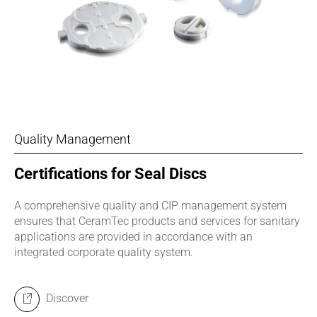
Quality Management
Certifications for Seal Discs
A comprehensive quality and CIP management system
ensures that CeramTec products and services for sanitary
applications are provided in accordance with an
integrated corporate quality system.
Discover