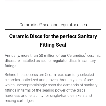
Ceramdisc
seal and regulator discs
®
Ceramic Discs for the perfect Sanitary
Fitting Seal
®
Annually, more than 50 million of our Ceramdisc
ceramic
discs are installed as seal or regulator discs in sanitary
fittings.
Behind this success are CeramTec’s carefully selected
ceramics, optimized and proven through years of use,
which uncompromisingly meet the demands of sanitary
fittings in terms of the sealing power of the discs,
hardness and reliability for single-handle mixers and
mixing cartridges.