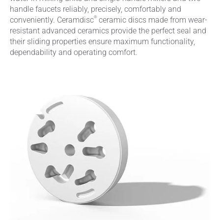
handle faucets reliably, precisely, comfortably and
®
conveniently. Ceramdisc
ceramic discs made from wear-
resistant advanced ceramics provide the perfect seal and
their sliding properties ensure maximum functionality,
dependability and operating comfort.