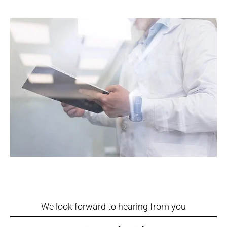
We look forward to hearing from you