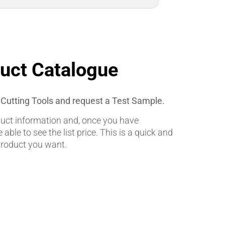
duct Catalogue
l Cutting Tools and request a Test Sample.
oduct information and, once you have
e able to see the list price. This is a quick and
product you want.