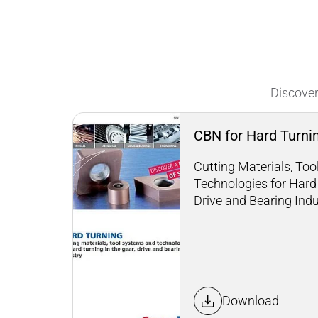
Discover
CBN for Hard Turni
Cutting Materials, To
Technologies for Hard 
Drive and Bearing Ind
Download