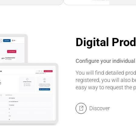
Digital Pro
Configure your individua
You will find detailed pr
registered, you will also b
easy way to request the 
Discover