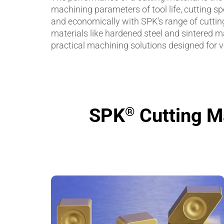
machining parameters of tool life, cutting s
and economically with SPK’s range of cuttin
Piezocer
materials like hardened steel and sintered m
practical machining solutions designed for ve
Pumps, V
Semicond
Sensors 
®
SPK
Cutting Ma
SPK
by
®
Substrat