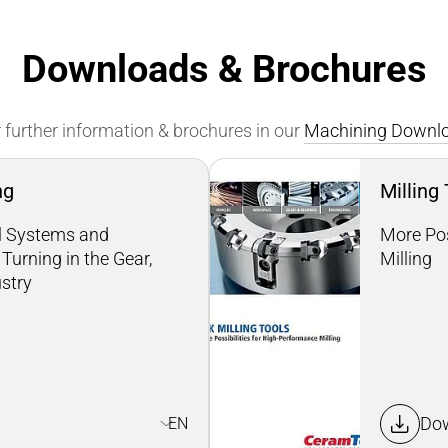
Downloads & Brochures
 further information & brochures in our
Machining Downlo
ng
Milling
ol Systems and
More Pos
Turning in the Gear,
Milling
ustry
Do
EN