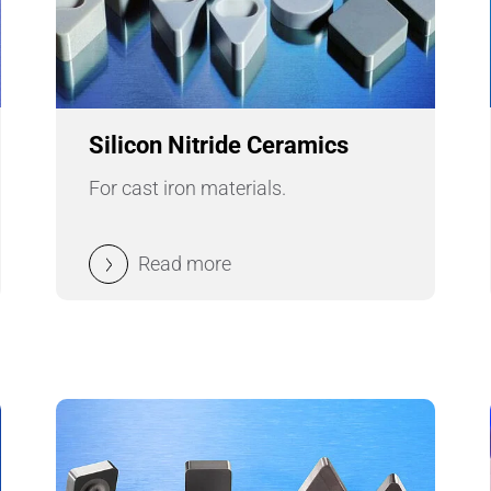
Pipes & Tubes
Porous Products
Saltcores
Silicon Nitride Ceramics
For cast iron materials.
Seal and Regulator Discs
Sensors & Transducers
Read more
Substrates
Thermocouples