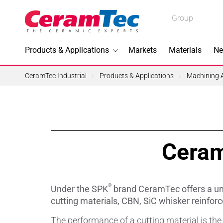
Medical
Group
Industrial
Products & Applications
Markets
Materials
Ne
Industrial
CeramTec Industrial
Products & Applications
Machining A
Topics I
Ceram
3D Printi
Lead-fre
®
Under the SPK
brand CeramTec offers a uni
Machini
cutting materials, CBN, SiC whisker reinforc
The performance of a cutting material is th
Medical 