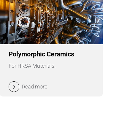
Polymorphic Ceramics
For HRSA Materials.
Read more