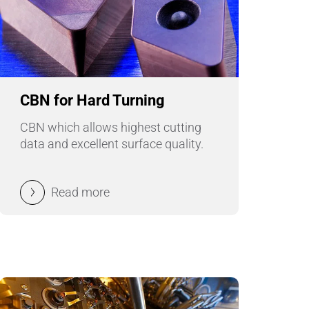
Wire Drawing
CBN for Hard Turning
CBN which allows highest cutting
data and excellent surface quality.
Read more