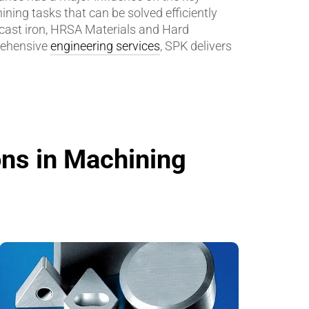
ning tasks that can be solved efficiently
 cast iron, HRSA Materials and Hard
Insulating Technology &
ehensive
engineering services
, SPK delivers
Temperature Control
Machining Applications
Mechanical and Plant Engineering
Medical Equipment
ons in Machining
Medical Technology
Metalworking
Measuring, Sensing & Detecting
nts
Piezoceramic Applications