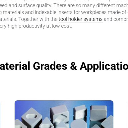
peed and surface quality. There are so many different machi
g materials and indexable inserts for workpieces made of
amics
Catalyst Carriers
aterials. Together with the
tool holder systems
and compr
ry high productivity at low cost.
alves & Seals
Coil Bodies
uctor Applications
Cutting Tools
& Transducers
Feedthroughs
terial Grades & Applicati
 CeramTec
Glove Dipping Formers
es
Grinding Media
Heat Sinks
Hermetically Sealed Compone
Passive Components