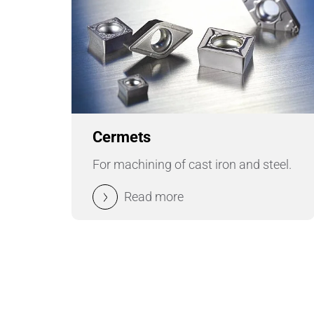
Cermets
For machining of cast iron and steel.
Read more