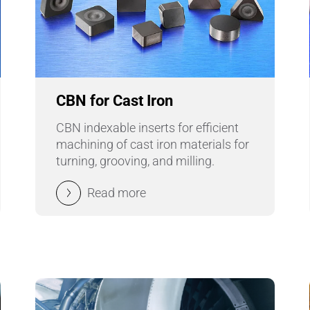
CBN for Cast Iron
CBN indexable inserts for efficient
machining of cast iron materials for
turning, grooving, and milling.
Read more