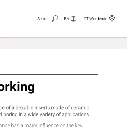
Search
EN
CT Wordwide
Application Areas
orking
3D Printing
Automotive & Mobility
ce of indexable inserts made of ceramic
Defence
 boring in a wide variety of applications.
ance has a major influence on the key
Electronic Circuit Carriers