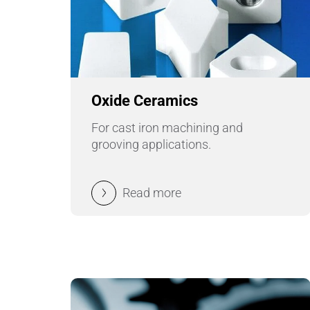
Oxide Ceramics
For cast iron machining and
grooving applications.
Read more