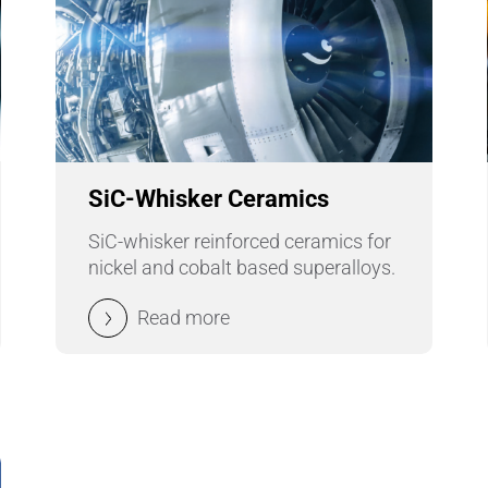
SiC-Whisker Ceramics
SiC-whisker reinforced ceramics for
nickel and cobalt based superalloys.
Read more