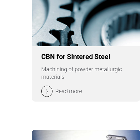
CBN for Sintered Steel
Machining of powder metallurgic
materials.
Read more