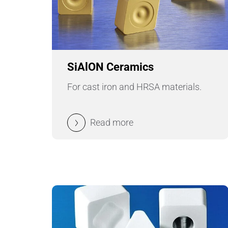
SiAlON Ceramics
For cast iron and HRSA materials.
Read more