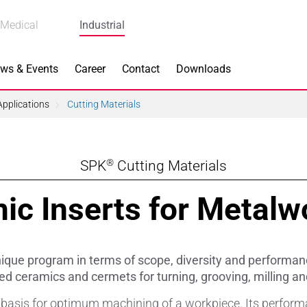
Medical
Industrial
ws & Events
Career
Contact
Downloads
pplications
Cutting Materials
®
SPK
Cutting Materials
n Focus
Main Products
ic Inserts for Metalw
ng
Actuators
e Piezoceramics
Bearing Rollers
que program in terms of scope, diversity and performan
ng
Brake Components
ed ceramics and cermets for turning, grooving, milling and
e basis for optimum machining of a workpiece. Its perform
Equipment
Capacitors