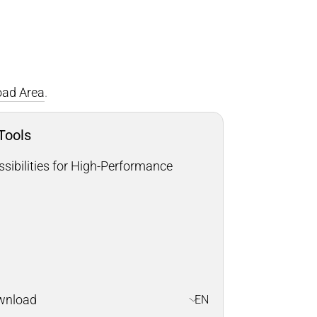
ad Area
.
 Tools
sibilities for High-Performance
wnload
EN