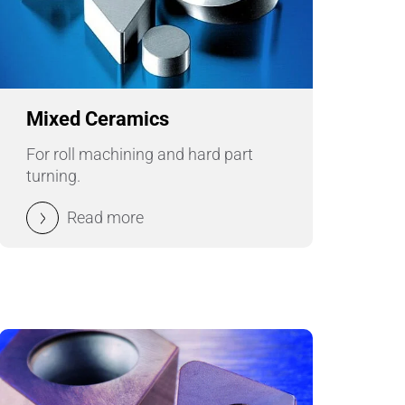
Pumps, Valves & Seals
Sanitary Fittings
Sealing Technology
Mixed Ceramics
Semiconductor Applications
For roll machining and hard part
turning.
Special Applications
Read more
Textile Machinery
Thermal Management
Tube Forming
Wear Protection
Welding Processes