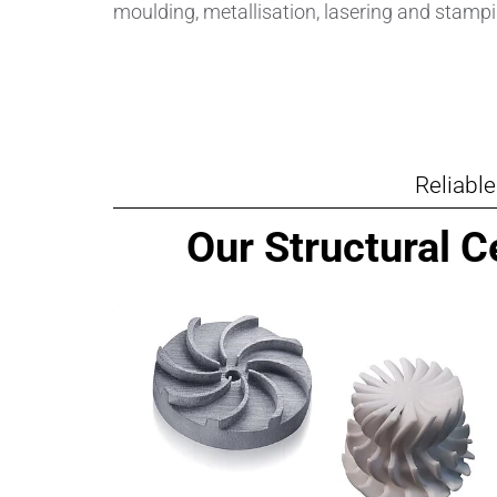
moulding, metallisation, lasering and stampi
Reliabl
Our Structural 