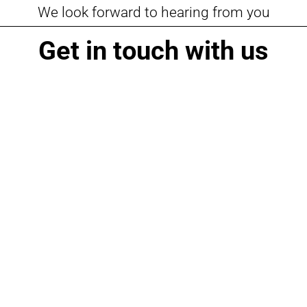
We look forward to hearing from you
Get in touch with us