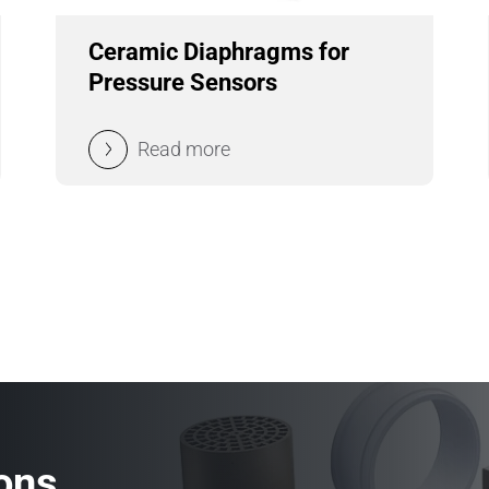
Ceramic Diaphragms for
Pressure Sensors
Read more
ons