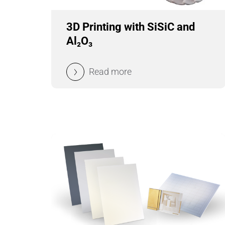
3D Printing with SiSiC and
Al₂O₃
Read more