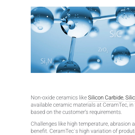
Piezocer
Pumps, V
Semicond
Sensors 
SPK
by
®
Substrat
Non-oxide ceramics like
Silicon Carbide
,
Sili
available ceramic materials at CeramTec, in 
based on the customer‘s requirements.
Challenges like high temperature, abrasion a
benefit. CeramTec´s high variation of produtio