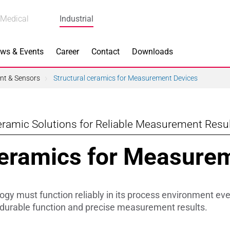
Medical
Industrial
ws & Events
Career
Contact
Downloads
t & Sensors
Structural ceramics for Measurement Devices
ramic Solutions for Reliable Measurement Resu
n Focus
Main Products
Ceramics for Measure
ng
Actuators
e Piezoceramics
Bearing Rollers
y must function reliably in its process environment ev
ng
Brake Components
urable function and precise measurement results.
Equipment
Capacitors