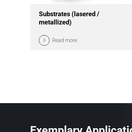
Substrates (lasered /
metallized)
Read more
Exemplary Applicati