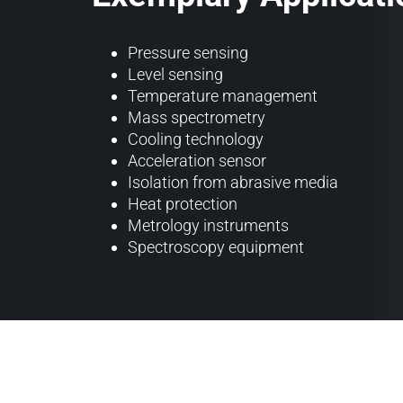
Pressure sensing
Level sensing
Temperature management
Mass spectrometry
Cooling technology
Acceleration sensor
Isolation from abrasive media
Heat protection
Metrology instruments
Spectroscopy equipment