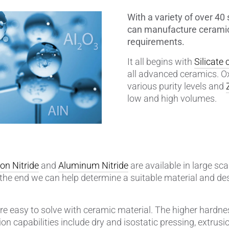
With a variety of over 4
amics
Catalyst Carriers
can manufacture ceramic
requirements.
alves & Seals
Coil Bodies
It all begins with
Silicate
uctor Applications
Cutting Tools
all advanced ceramics. O
various purity levels and
& Transducers
Feedthroughs
low and high volumes.
 CeramTec
Glove Dipping Formers
es
Grinding Media
con Nitride
and
Aluminum Nitride
are available in large scal
Heat Sinks
the end we can help determine a suitable material and de
Hermetically Sealed Compone
re easy to solve with ceramic material. The higher hardnes
Passive Components
n capabilities include dry and isostatic pressing, extrusion