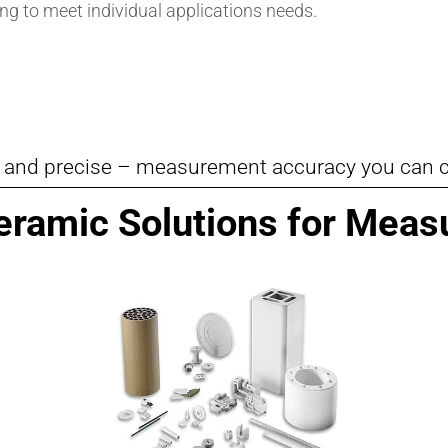
ng to meet individual applications needs.
Pipes & Tubes
Porous Products
Saltcores
e and precise – measurement accuracy you can 
Seal and Regulator Discs
Ceramic Solutions for Mea
Sensors & Transducers
Substrates
Thermocouples