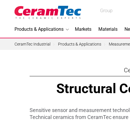
Medical
Group
Industrial
Products & Applications
Markets
Materials
Ne
Industrial
CeramTec Industrial
Products & Applications
Measuremen
Ce
Topics I
Structural 
3D Printi
Lead-fre
Sensitive sensor and measurement technolog
Machini
Technical ceramics from CeramTec ensure d
Medical 