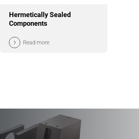
Hermetically Sealed
Components
Read more