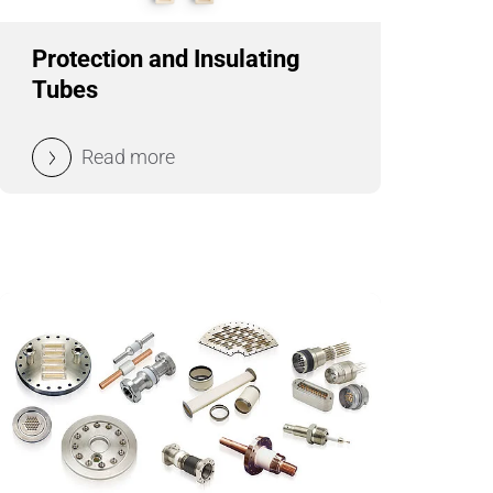
Wire Drawing
Protection and Insulating
Tubes
Read more