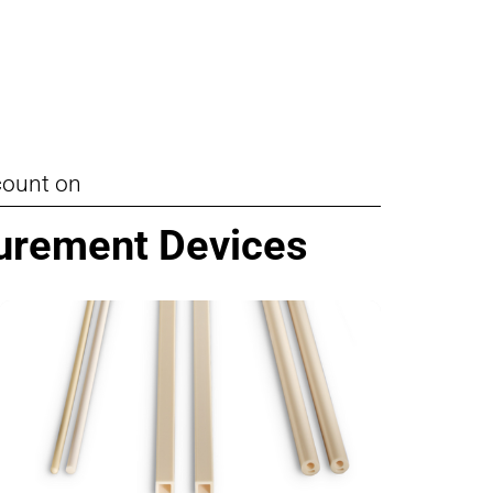
Pumps, Valves & Seals
Sanitary Fittings
Sealing Technology
Semiconductor Applications
count on
Special Applications
surement Devices
Textile Machinery
Thermal Management
Tube Forming
Wear Protection
Welding Processes