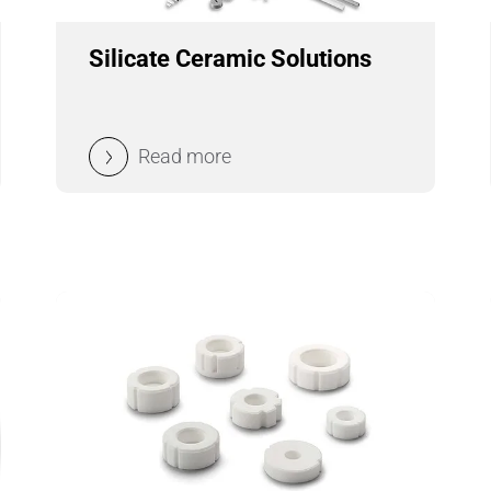
Silicate Ceramic Solutions
Read more