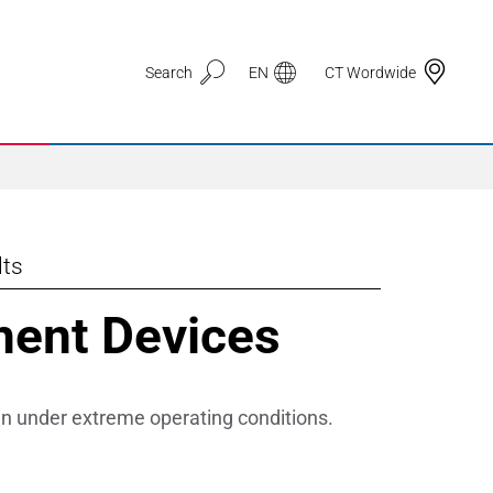
Search
EN
CT Wordwide
lts
Application Areas
ment Devices
3D Printing
Automotive & Mobility
en under extreme operating conditions.
Defence
Electronic Circuit Carriers