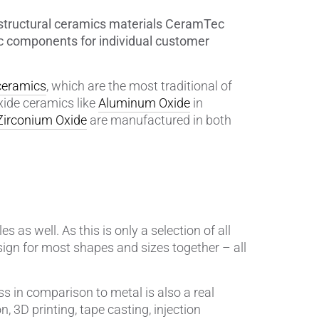
0 structural ceramics materials CeramTec
Insulating Technology &
 components for individual customer
Temperature Control
Machining Applications
 ceramics
, which are the most traditional of
xide ceramics like
Aluminum Oxide
in
Mechanical and Plant Engineering
Zirconium Oxide
are manufactured in both
Medical Equipment
Medical Technology
Metalworking
es as well. As this is only a selection of all
sign for most shapes and sizes together – all
Measuring, Sensing & Detecting
nts
Piezoceramic Applications
s in comparison to metal is also a real
, 3D printing, tape casting, injection