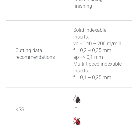
finishing
Solid indexable
inserts:
vc = 140 – 200 m/min
Cutting data
f = 0,2 – 0,35 mm
recommendations
ap => 0,1 mm
Multi-tipped indexable
inserts:
f = 0,1 – 0,25 mm
+
KSS