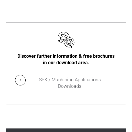
Discover further information & free brochures
in our download area.
SPK / Machining Applications
Downloads