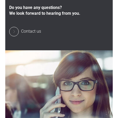
Do you have any questions?
We look forward to hearing from you.
Contact us