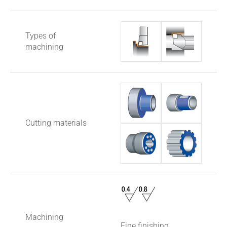
Types of
machining
Cutting materials
Machining
Fine finishing,