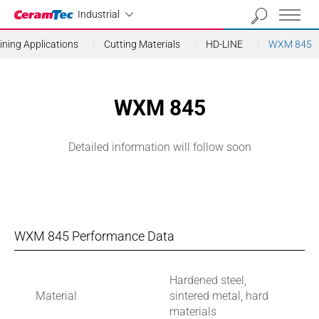
Industrial
Industrial
ning Applications
Cutting Materials
HD-LINE
WXM 845
WXM 845
Detailed information will follow soon
WXM 845 Performance Data
Hardened steel,
Material
sintered metal, hard
materials