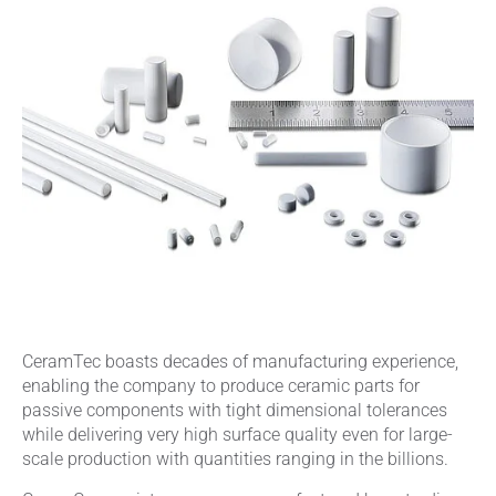
CeramTec boasts decades of manufacturing experience,
enabling the company to produce ceramic parts for
passive components with tight dimensional tolerances
while delivering very high surface quality even for large-
scale production with quantities ranging in the billions.