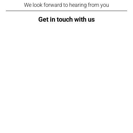
We look forward to hearing from you
Get in touch with us