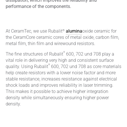
dissipation, which improves the reliability and
performance of the components.
®
At CeramTec, we use Rubalit
alumina
oxide ceramic for
the CeramCore ceramic cores of metal oxide, carbon film,
metal film, thin film and wirewound resistors.
®
The fine structures of Rubalit
600, 702 und 708 play a
vital role in delivering very high and consistent surface
®
quality. Using Rubalit
600, 702 und 708 as core materials
help create resistors with a lower noise factor and more
stable resistance, increases resistance against electrical
shock loads and improves reliability in laser trimming.
This makes it possible to achieve higher integration
density while simultaneously ensuring higher power
density.