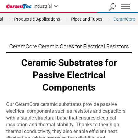
Industrial
Industrial
al
Products & Applications
Pipes and Tubes
CeramCore
CeramCore Ceramic Cores for Electrical Resistors
Ceramic Substrates for
Passive Electrical
Components
Our CeramCore ceramic substrates provide passive
electrical components such as resistors and capacitors
with a stable structural base that ensures electrical
insulation and thermal stability. Thanks to their high
thermal conductivity, they also enable efficient heat