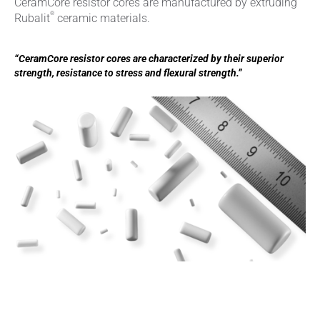
CeramCore resistor cores are manufactured by extruding
®
Rubalit
ceramic materials.
“CeramCore resistor cores are characterized by their superior
strength, resistance to stress and flexural strength.”