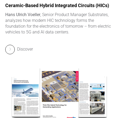
Ceramic-Based Hybrid Integrated Circuits (HICs)
Hans Ulrich Voeller
, Senior Product Manager Substrates,
analyzes how modern HIC technology forms the
foundation for the electronics of tomorrow – from electric
vehicles to 5G and AI data centers.
Discover