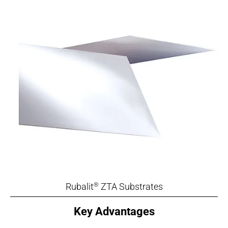
Rubalit
ZTA Substrates
®
Key Advantages