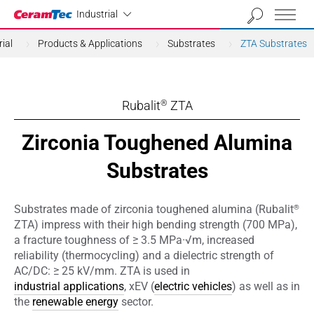
Industrial
Industrial
ial
Products & Applications
Substrates
ZTA Substrates
Rubalit
ZTA
®
Zirconia Toughened Alumina
Substrates
®
Substrates made of zirconia toughened alumina (Rubalit
ZTA) impress with their high bending strength (700 MPa),
a fracture toughness of ≥ 3.5 MPa·√m, increased
reliability (thermocycling) and a dielectric strength of
AC/DC: ≥ 25 kV/mm. ZTA is used in
industrial applications
, xEV (
electric vehicles
) as well as in
the
renewable energy
sector.