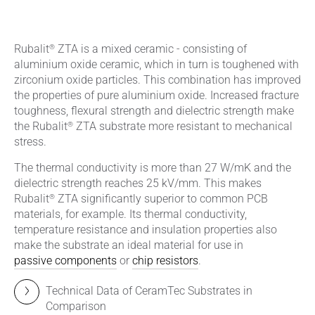
®
Rubalit
ZTA is a mixed ceramic - consisting of
aluminium oxide ceramic, which in turn is toughened with
zirconium oxide particles. This combination has improved
the properties of pure aluminium oxide. Increased fracture
toughness, flexural strength and dielectric strength make
®
the Rubalit
ZTA substrate more resistant to mechanical
stress.
The thermal conductivity is more than 27 W/mK and the
dielectric strength reaches 25 kV/mm. This makes
®
Rubalit
ZTA significantly superior to common PCB
materials, for example. Its thermal conductivity,
temperature resistance and insulation properties also
make the substrate an ideal material for use in
passive components
or
chip resistors
.
Technical Data of CeramTec Substrates in
Comparison