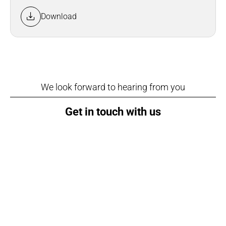
Download
We look forward to hearing from you
Get in touch with us