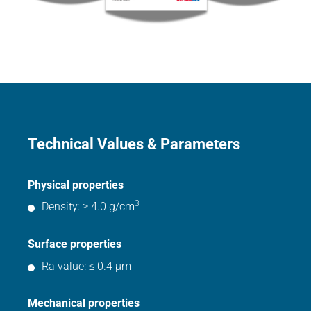
Technical Values & Parameters
Physical properties
3
Density: ≥ 4.0 g/cm
Surface properties
Ra value:
≤
0.4 µm
Mechanical properties