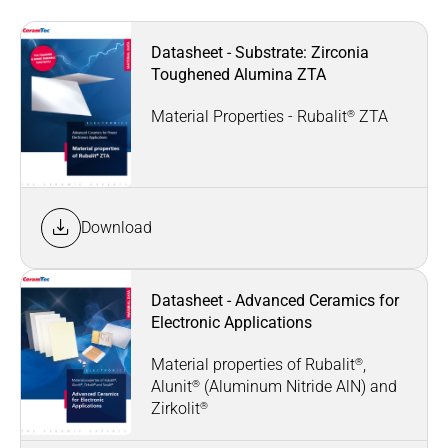
Datasheet - Substrate: Zirconia
Toughened Alumina ZTA
®
Material Properties - Rubalit
ZTA
Download
Datasheet - Advanced Ceramics for
Electronic Applications
®
Material properties of Rubalit
,
®
Alunit
(Aluminum Nitride AlN) and
®
Zirkolit