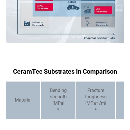
CeramTec Substrates in Comparison
Bending
Fracture
C
strength
toughness
[1
Material
6
[MPa]
[MPa*√m]
/
≥
≥
7 