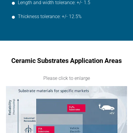
Length and width tolerance: +/- 1.5
Thickness tolerance: +/- 12.5%
Ceramic Substrates Application Areas
Please click to enlarge