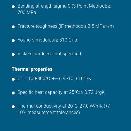
Bending strength sigma 0 (3 Point Method): ≥
700 MPa
Fracture toughness (IF method): ≥ 3.5 MPa*√m
Young´s modulus: ≥ 310 GPa
Vickers hardness: not specified
Thermal properties
-6
CTE: 100-800°C: +/- 6.9 -10.3 10
/K
Specific heat capacity at 25°C: ≥ 0.72 J/gK
Thermal conductivity at 20°C: 27.0 W/mK (+/-
10% measurement tolerances)