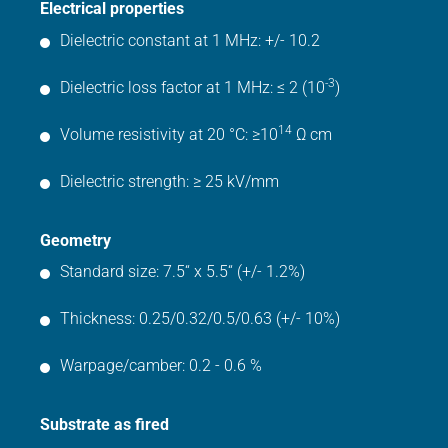
Electrical properties
Dielectric constant at 1 MHz: +/- 10.2
-3
Dielectric loss factor at 1 MHz: ≤ 2 (10
)
14
Volume resistivity at 20 °C: ≥10
Ω cm
Dielectric strength: ≥ 25 kV/mm
Geometry
Standard size: 7.5“ x 5.5“ (+/- 1.2%)
Thickness: 0.25/0.32/0.5/0.63 (+/- 10%)
Warpage/camber: 0.2 - 0.6 %
Substrate as fired