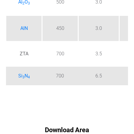
Al
O
500
3.0
2
3
5 
AlN
450
3.0
7 
ZTA
700
3.5
1
Si
N
700
6.5
3 -
3
4
Download Area