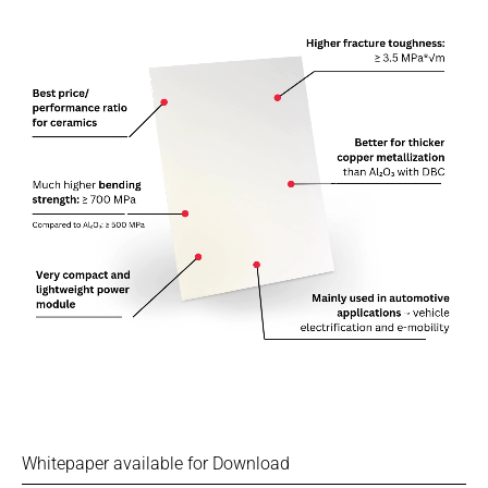
Whitepaper available for Download