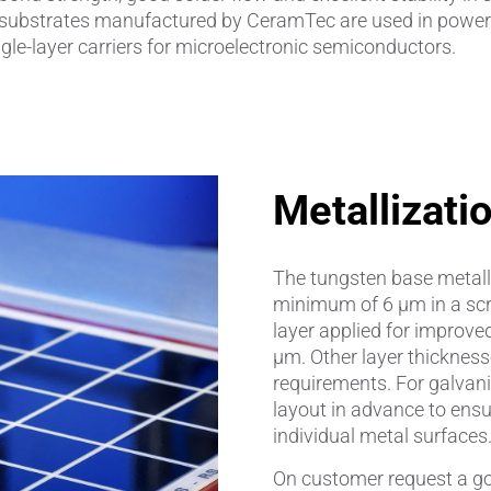
ed substrates manufactured by CeramTec are used in power 
ingle-layer carriers for microelectronic semiconductors.
amics
Catalyst Carriers
alves & Seals
Coil Bodies
uctor Applications
Cutting Tools
Metallizati
& Transducers
Feedthroughs
 CeramTec
Glove Dipping Formers
The tungsten base metalli
minimum of 6 μm in a scre
es
Grinding Media
layer applied for improve
μm. Other layer thickness
Heat Sinks
requirements. For galvanic 
layout in advance to ensu
Hermetically Sealed Compone
individual metal surfaces
Passive Components
On customer request a gol