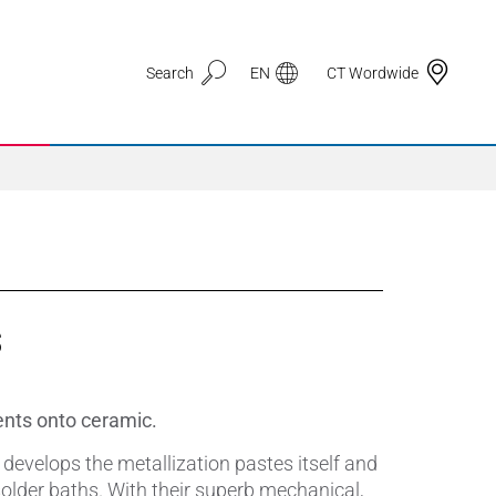
Search
EN
CT Wordwide
Application Areas
s
3D Printing
Automotive & Mobility
ents onto ceramic.
Defence
develops the metallization pastes itself and
solder baths. With their superb mechanical,
Electronic Circuit Carriers