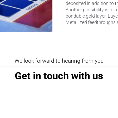
deposited in addition to t
Pipes & Tubes
Another possibility is to r
bondable gold layer. Layer
Porous Products
Metallized feedthroughs a
Saltcores
Seal and Regulator Discs
Sensors & Transducers
We look forward to hearing from you
Substrates
Get in touch with us
Thermocouples