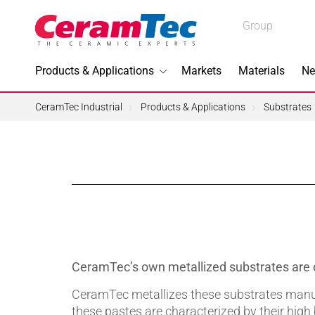
Medical
Group
Industrial
Products & Applications
Markets
Materials
Ne
Industrial
CeramTec Industrial
Products & Applications
Substrates
Topics I
3D Printi
Lead-fre
CeramTec’s own metallized substrates are o
Machini
CeramTec metallizes these substrates manufa
these pastes are characterized by their high 
Medical 