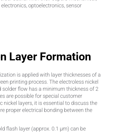
electronics, optoelectronics, sensor
Insulating Technology &
Temperature Control
Machining Applications
Mechanical and Plant Engineering
on Layer Formation
Medical Equipment
zation is applied with layer thicknesses of a
Medical Technology
en printing process. The electroless nickel
d solder flow has a minimum thickness of 2
Metalworking
es are possible for special customer
nickel layers, it is essential to discuss the
Measuring, Sensing & Detecting
re proper electrical bonding between the
nts
.
Piezoceramic Applications
d flash layer (approx. 0.1 µm) can be