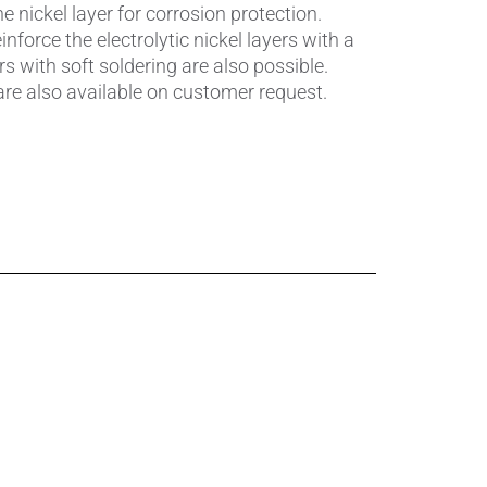
Pumps, Valves & Seals
he nickel layer for corrosion protection.
einforce the electrolytic nickel layers with a
Sanitary Fittings
s with soft soldering are also possible.
re also available on customer request.
Sealing Technology
Semiconductor Applications
Special Applications
Textile Machinery
Thermal Management
Tube Forming
Wear Protection
Welding Processes