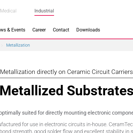
Medical
Industrial
ws & Events
Career
Contact
Downloads
Metallization
Metallization directly on Ceramic Circuit Carriers
n Focus
Main Products
Metallized Substrate
ng
Actuators
e Piezoceramics
Bearing Rollers
ptimally suited for directly mounting electronic compon
ng
Brake Components
ctured for use in electronic circuits in-house. CeramTec 
bond strength, good solder flow and excellent stability in 
Equipment
Capacitors