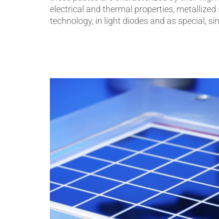
electrical and thermal properties, metalliz
technology, in light diodes and as special, s
Piezocer
Pumps, V
Semicond
Sensors 
SPK
by
®
Substrat