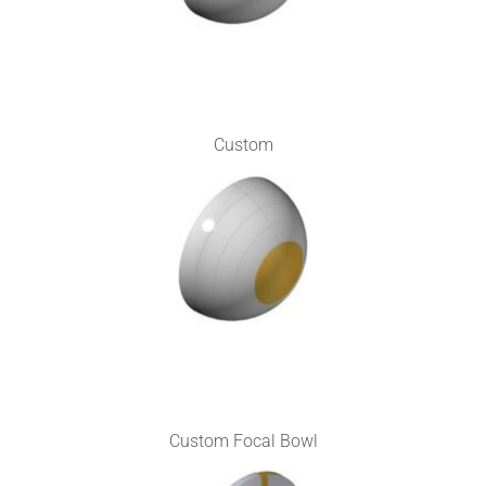
Custom
Custom Focal Bowl