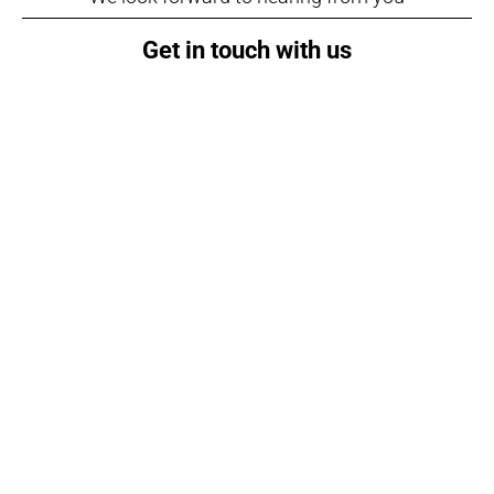
Get in touch with us