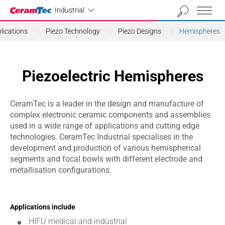
Industrial
Industrial
lications
Piezo Technology
Piezo Designs
Hemispheres
Piezoelectric Hemispheres
CeramTec is a leader in the design and manufacture of
complex electronic ceramic components and assemblies
used in a wide range of applications and cutting edge
technologies. CeramTec Industrial specialises in the
development and production of various hemispherical
segments and focal bowls with different electrode and
metallisation configurations.
Applications include
HIFU medical and industrial