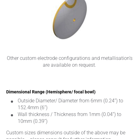
Other custom electrode configurations and metallisation’s
are available on request.
Dimensional Range (Hemisphere/ focal bowl)
Outside Diameter/ Diameter from 6mm (0.24”) to
152.4mm (6”)
Wall thickness / Thickness from 1mm (0.04”) to
10mm (0.39”)
Custom sizes dimensions outside of the above may be