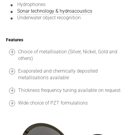
Hydrophones
Sonar technology & hydroacoustics
Underwater object recognition
Features
Choice of metallisation (Silver, Nickel, Gold and
others)
Evaporated and chemically deposited
metallisation's available
Thickness frequency tuning available on request
Wide choice of PZT formulations