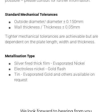
possible – please consult for further information.
Standard Mechanical Tolerances
Outside diameter/ diameter ± 0.150mm
Wall thickness / Thickness ± 0.05mm
Tighter mechanical tolerances are achievable but are
dependent on the plate length, width and thickness.
Metallisation Type
Silver fired thick film - Evaporated Nickel
Electroless nickel - Gold flash
Tin - Evaporated Gold and others available on
request
We look forward to hearing from you