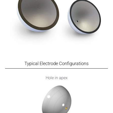
Typical Electrode Configurations
Hole in apex