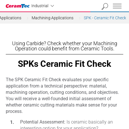
Industrial
Industrial
Applications
Machining Applications
SPK - Ceramic Fit Check
Using Carbide? Check whether your Machining
Operation could benefit from Ceramic Tools.
SPKs Ceramic Fit Check
The SPK Ceramic Fit Check evaluates your specific
application from a technical perspective: material,
machining operation, cutting conditions, and objectives.
You will receive a well-founded initial assessment of
whether ceramic cutting materials make sense for your
process.
Potential Assessment:
Is ceramic basically an
interesting option for your application?