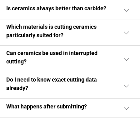
Is ceramics always better than carbide?
Which materials is cutting ceramics
particularly suited for?
Can ceramics be used in interrupted
cutting?
Do I need to know exact cutting data
already?
What happens after submitting?