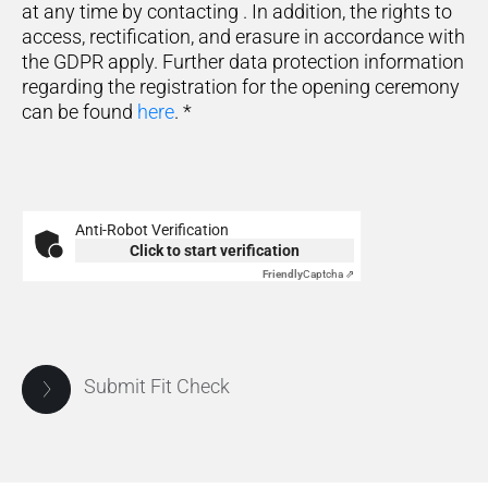
at any time by contacting
. In addition, the rights to
access, rectification, and erasure in accordance with
the GDPR apply. Further data protection information
regarding the registration for the opening ceremony
can be found
here
.
*
Anti-Robot Verification
Click to start verification
Friendly
Captcha ⇗
Submit Fit Check