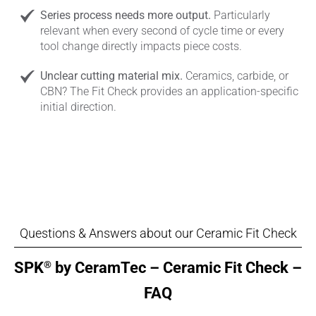
Series process needs more output.
Particularly
relevant when every second of cycle time or every
tool change directly impacts piece costs.
Unclear cutting material mix.
Ceramics, carbide, or
CBN? The Fit Check provides an application-specific
initial direction.
Questions & Answers about our Ceramic Fit Check
®
SPK
by CeramTec – Ceramic Fit Check –
FAQ