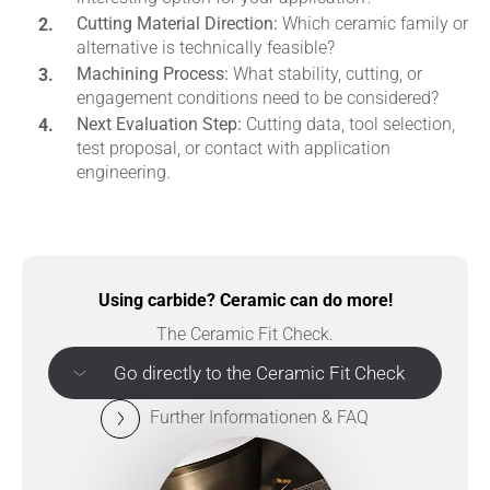
Cutting Material Direction:
Which ceramic family or
alternative is technically feasible?
Machining Process:
What stability, cutting, or
engagement conditions need to be considered?
Next Evaluation Step:
Cutting data, tool selection,
test proposal, or contact with application
engineering.
Using carbide? Ceramic can do more!
The Ceramic Fit Check.
Go directly to the Ceramic Fit Check
Further Informationen & FAQ