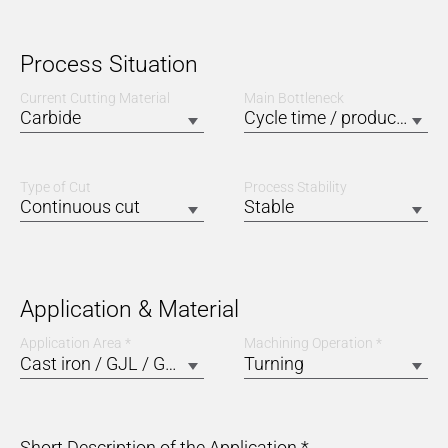
Process Situation
Current Cutting Material
Main Bottleneck
Carbide
Cycle time / productivity
Type of Cut
Process Stability
Continuous cut
Stable
Application & Material
Application Area
*
Machining Operation
*
Cast iron / GJL / GJS / GJV
Turning
Short Description of the Application
*