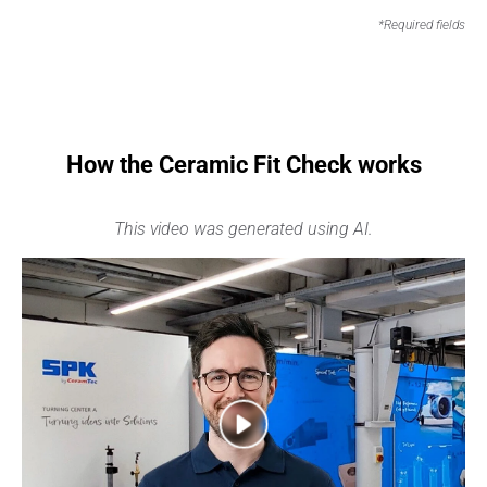
*Required fields
How the Ceramic Fit Check works
This video was generated using AI.