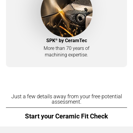
®
SPK
by CeramTec
More than 70 years of
machining expertise.
Just a few details away from your free potential
assessment.
Start your Ceramic Fit Check