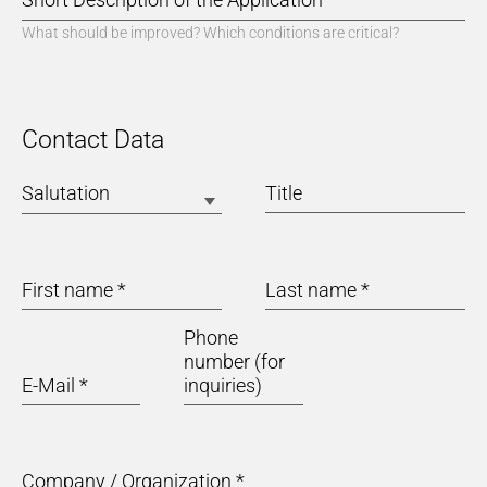
What should be improved? Which conditions are critical?
Contact Data
Salutation
Title
First name
*
Last name
*
Phone
number (for
E-Mail
*
inquiries)
Company / Organization
*