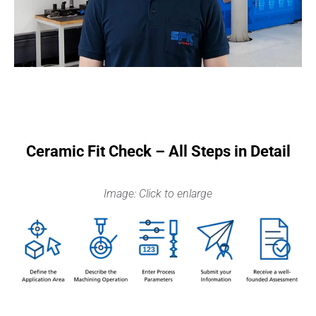
Ceramic Fit Check – All Steps in Detail
Image: Click to enlarge