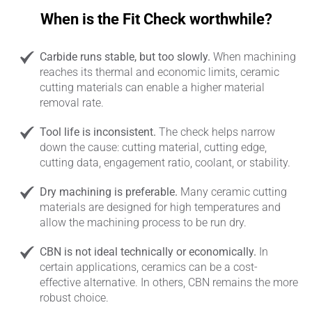
When is the Fit Check worthwhile?
Carbide runs stable, but too slowly.
When machining
reaches its thermal and economic limits, ceramic
cutting materials can enable a higher material
removal rate.
Tool life is inconsistent.
The check helps narrow
down the cause: cutting material, cutting edge,
cutting data, engagement ratio, coolant, or stability.
Dry machining is preferable.
Many ceramic cutting
materials are designed for high temperatures and
allow the machining process to be run dry.
CBN is not ideal technically or economically.
In
certain applications, ceramics can be a cost-
effective alternative. In others, CBN remains the more
robust choice.