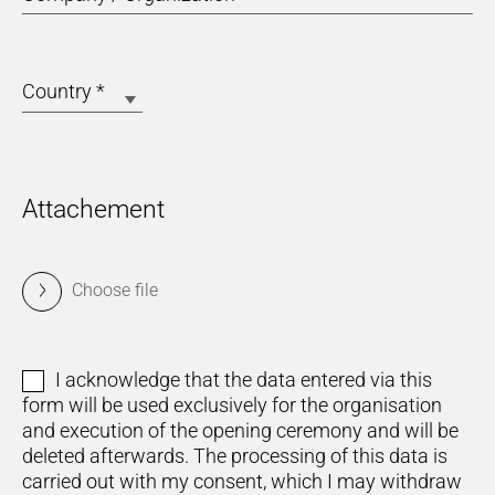
Country
*
Attachement
Choose file
I acknowledge that the data entered via this
form will be used exclusively for the organisation
and execution of the opening ceremony and will be
deleted afterwards. The processing of this data is
carried out with my consent, which I may withdraw