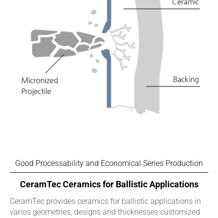
Good Processability and Economical Series Production
CeramTec Ceramics for Ballistic Applications
CeramTec provides ceramics for ballistic applications in
varios geometries, designs and thicknesses customized