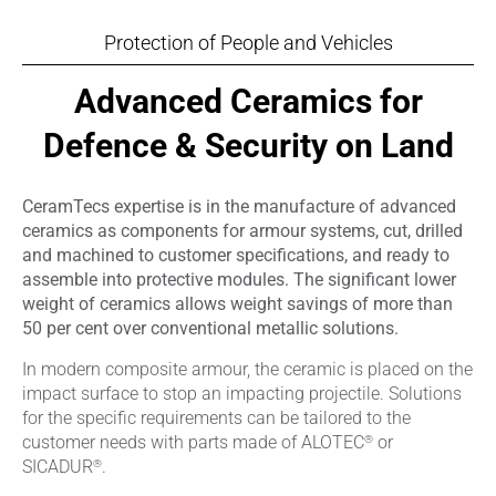
Protection of People and Vehicles
Advanced Ceramics for
Defence & Security on Land
CeramTecs expertise is in the manufacture of advanced
ceramics as components for armour systems, cut, drilled
and machined to customer specifications, and ready to
assemble into protective modules. The significant lower
weight of ceramics allows weight savings of more than
50 per cent over conventional metallic solutions.
In modern composite armour, the ceramic is placed on the
impact surface to stop an impacting projectile. Solutions
for the specific requirements can be tailored to the
®
customer needs with parts made of ALOTEC
or
®
SICADUR
.