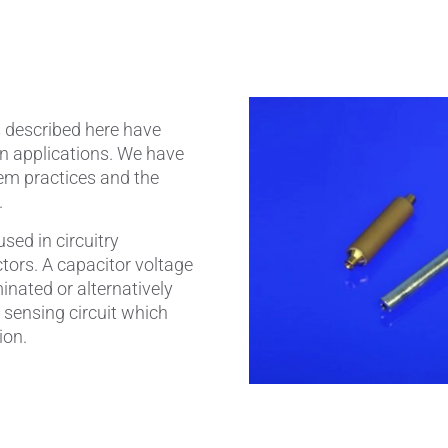
amics
Catalyst Carriers
alves & Seals
Coil Bodies
s described here have
uctor Applications
Cutting Tools
on applications. We have
em practices and the
& Transducers
Feedthroughs
.
 CeramTec
Glove Dipping Formers
sed in circuitry
tors. A capacitor voltage
es
Grinding Media
inated or alternatively
 sensing circuit which
Heat Sinks
ion.
Hermetically Sealed Compone
Passive Components