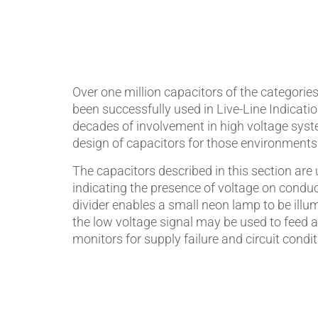
Piezocer
Pumps, V
Over one million capacitors of the categorie
Semicond
been successfully used in Live-Line Indicati
decades of involvement in high voltage syst
Sensors 
design of capacitors for those environments
SPK
by
®
The capacitors described in this section are u
indicating the presence of voltage on conduc
Substrat
divider enables a small neon lamp to be illum
the low voltage signal may be used to feed a
monitors for supply failure and circuit condit