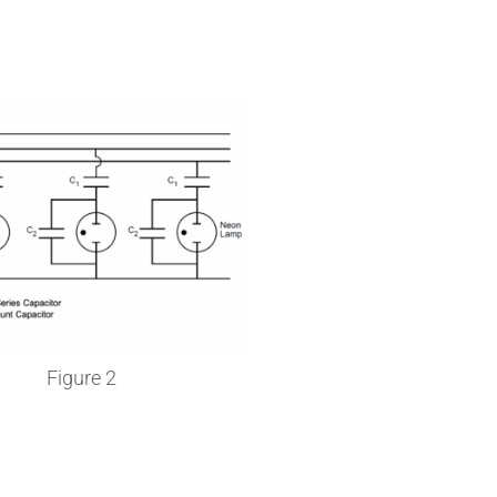
Wire Drawing
Figure 2