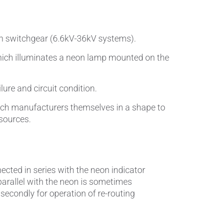
Pumps, Valves & Seals
Sanitary Fittings
ion switchgear (6.6kV-36kV systems).
Sealing Technology
 which illuminates a neon lamp mounted on the
Semiconductor Applications
lure and circuit condition.
Special Applications
itch manufacturers themselves in a shape to
 sources.
Textile Machinery
Thermal Management
Tube Forming
nected in series with the neon indicator
 parallel with the neon is sometimes
Wear Protection
d secondly for operation of re-routing
Welding Processes