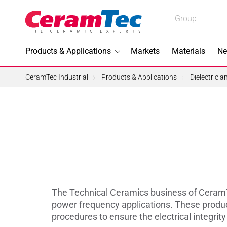
Medical
Group
Industrial
Products & Applications
Markets
Materials
Ne
Industrial
CeramTec Industrial
Products & Applications
Dielectric 
Topics I
3D Printi
Lead-fre
The Technical Ceramics business of CeramT
Machini
power frequency applications. These product
procedures to ensure the electrical integrit
Medical 