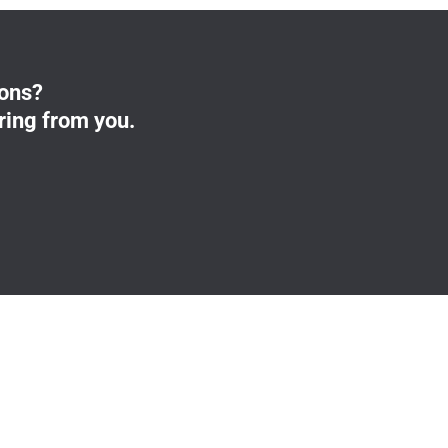
ions?
ring from you.