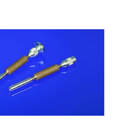
Insulating Technology &
Temperature Control
Machining Applications
Mechanical and Plant Engineering
Medical Equipment
Medical Technology
Metalworking
Measuring, Sensing & Detecting
nts
Piezoceramic Applications