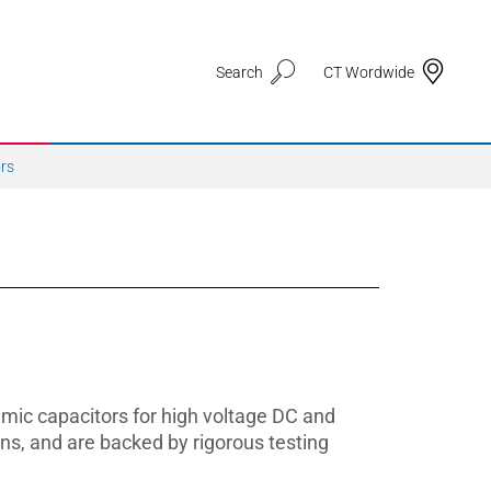
Search
CT Wordwide
ors
Application Areas
3D Printing
Automotive & Mobility
ic capacitors for high voltage DC and
Defence
ns, and are backed by rigorous testing
Electronic Circuit Carriers