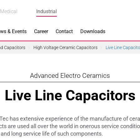
Medical
Industrial
ws & Events
Career
Contact
Downloads
and Capacitors
High Voltage Ceramic Capacitors
Live Line Capacit
Advanced Electro Ceramics
n Focus
Main Products
Live Line Capacitors
ng
Actuators
e Piezoceramics
Bearing Rollers
ec has extensive experience of the manufacture of ceram
ng
Brake Components
s are used all over the world in onerous service conditio
y and long service life of such components.
Equipment
Capacitors