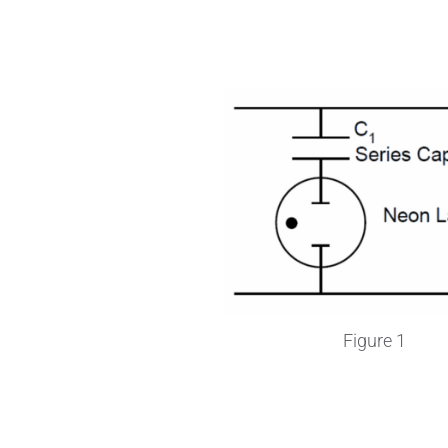
Figure 1