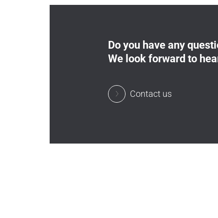
Do you have any quest
We look forward to hea
Contact us