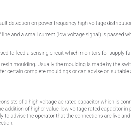
Pipes & Tubes
Porous Products
fault detection on power frequency high voltage distribut
V line and a small current (low voltage signal) is passed
Saltcores
Seal and Regulator Discs
sed to feed a sensing circuit which monitors for supply fai
a resin moulding. Usually the moulding is made by the sw
Sensors & Transducers
ffer certain complete mouldings or can advise on suitable
Substrates
Thermocouples
 consists of a high voltage ac rated capacitor which is con
e addition of higher value, low voltage rated capacitor in
rstly to advise the operator that the connections are live an
ction.: