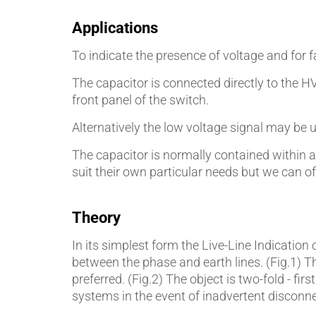
Applications
To indicate the presence of voltage and for 
The capacitor is connected directly to the H
front panel of the switch.
Alternatively the low voltage signal may be u
The capacitor is normally contained within 
suit their own particular needs but we can o
Theory
In its simplest form the Live-Line Indication
between the phase and earth lines. (Fig.1) Th
preferred. (Fig.2) The object is two-fold - fi
systems in the event of inadvertent disconne