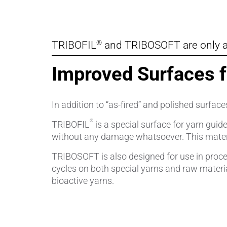
®
TRIBOFIL
and TRIBOSOFT are only a
Improved Surfaces 
In addition to “as-fired” and polished surfa
®
TRIBOFIL
is a special surface for yarn guid
without any damage whatsoever. This material
TRIBOSOFT is also designed for use in proces
cycles on both special yarns and raw materi
bioactive yarns.