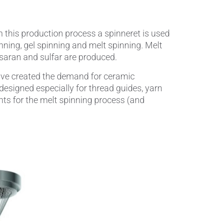
Wire Drawing
n this production process a spinneret is used
nning, gel spinning and melt spinning. Melt
, saran and sulfar are produced.
have created the demand for ceramic
esigned especially for thread guides, yarn
ts for the melt spinning process (and