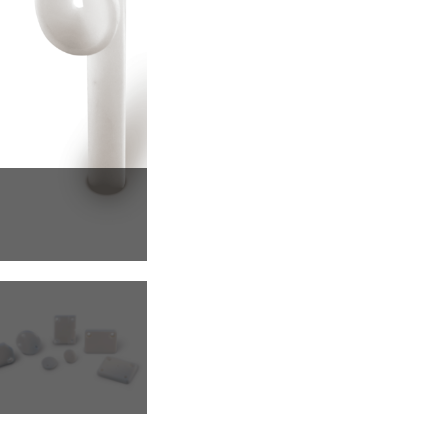
Pumps, Valves & Seals
Sanitary Fittings
Sealing Technology
Semiconductor Applications
Special Applications
Textile Machinery
Thermal Management
Tube Forming
Wear Protection
Welding Processes