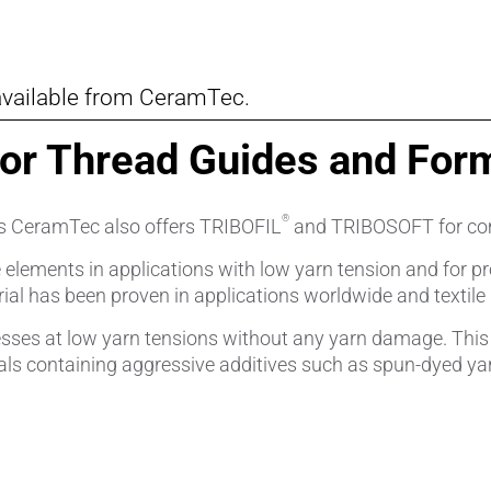
vailable from CeramTec.
for Thread Guides and For
®
ces CeramTec also offers TRIBOFIL
and TRIBOSOFT for com
e elements in applications with low yarn tension and for 
 has been proven in applications worldwide and textile ind
ses at low yarn tensions without any yarn damage. This ma
als containing aggressive additives such as spun-dyed ya