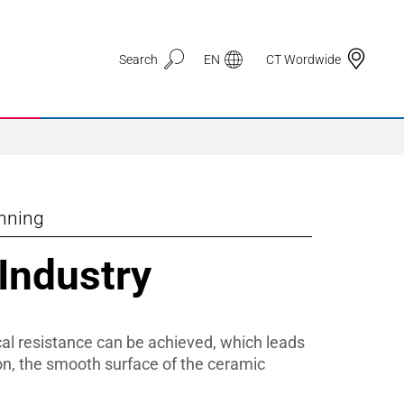
Search
EN
CT Wordwide
inning
Application Areas
 Industry
3D Printing
Automotive & Mobility
cal resistance can be achieved, which leads
Defence
ion, the smooth surface of the ceramic
Electronic Circuit Carriers