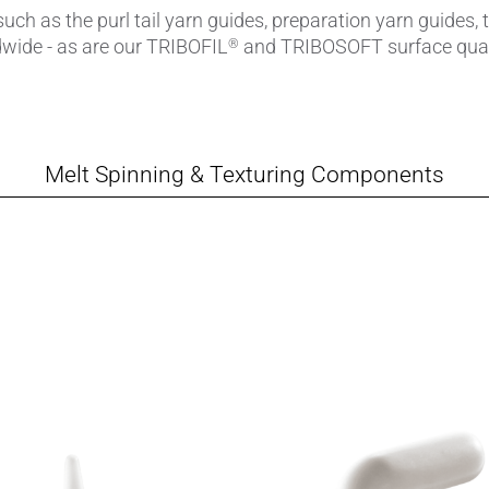
ch as the purl tail yarn guides, preparation yarn guides, 
ldwide - as are our TRIBOFIL
and TRIBOSOFT surface quali
®
amics
Catalyst Carriers
alves & Seals
Coil Bodies
uctor Applications
Cutting Tools
Melt Spinning & Texturing Components
& Transducers
Feedthroughs
 CeramTec
Glove Dipping Formers
es
Grinding Media
Heat Sinks
Hermetically Sealed Compone
Passive Components