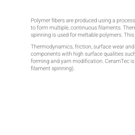
Polymer fibers are produced using a process 
to form multiple, continuous filaments. Ther
spinning is used for meltable polymers. This 
Thermodynamics, friction, surface wear and 
components with high surface qualities such
forming and yarn modification. CeramTec is 
filament spinning).