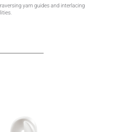
traversing yarn guides and interlacing
ties.
Insulating Technology &
Temperature Control
Machining Applications
Mechanical and Plant Engineering
Medical Equipment
Medical Technology
Metalworking
Measuring, Sensing & Detecting
nts
Piezoceramic Applications