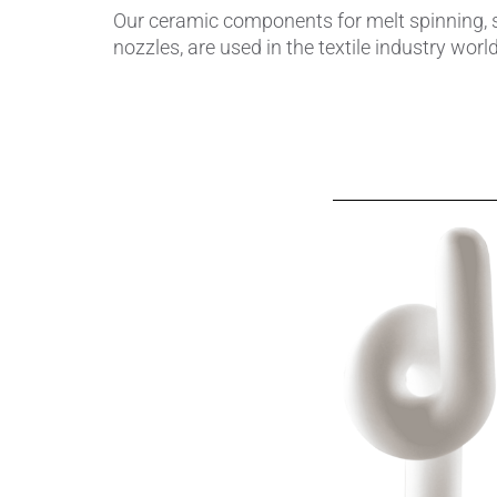
Our ceramic components for melt spinning, su
nozzles, are used in the textile industry wor
Piezocer
Pumps, V
Semicond
Sensors 
SPK
by
®
Substrat