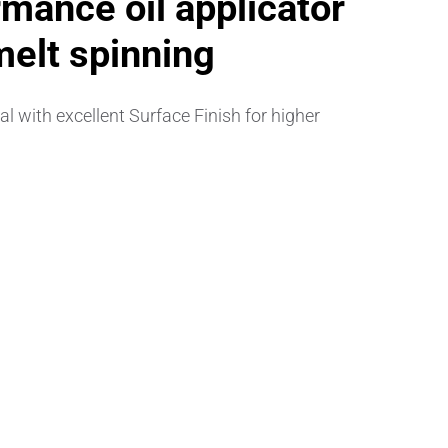
mance oil applicator
melt spinning
 with excellent Surface Finish for higher