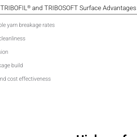
®
TRIBOFIL
and TRIBOSOFT Surface Advantages
le yarn breakage rates
cleanliness
sion
kage build
and cost effectiveness