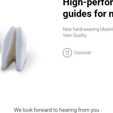
High-perfor
guides for 
New hard-wearing Material
Yarn Quality
Discover
We look forward to hearing from you