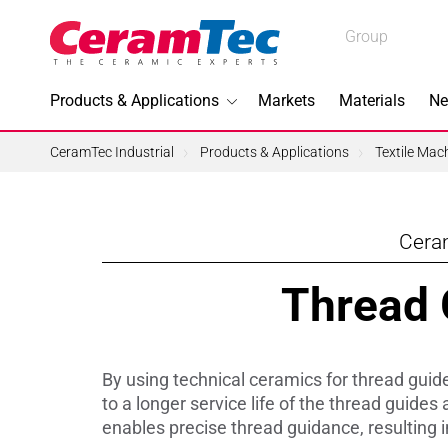
Medical
Group
Industrial
Products & Applications
Markets
Materials
Ne
Industrial
CeramTec Industrial
Products & Applications
Textile Mac
Ceram
Topics I
Thread G
3D Printi
Lead-fre
By using technical ceramics for thread guide
Machini
to a longer service life of the thread guide
enables precise thread guidance, resulting i
Medical 