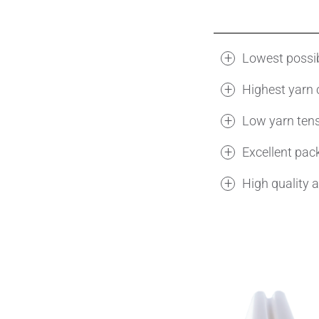
Lowest possib
Highest yarn 
Low yarn ten
Excellent pac
High quality 