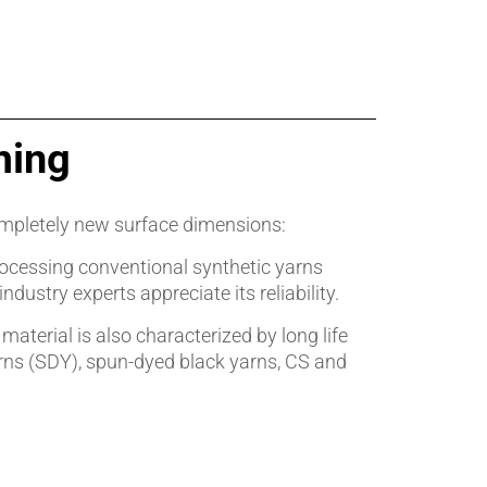
ming
pletely new surface dimensions:
processing conventional synthetic yarns
ustry experts appreciate its reliability.
terial is also characterized by long life
rns (SDY), spun-dyed black yarns, CS and