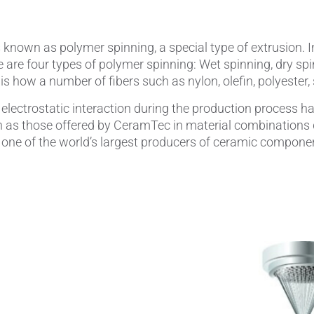
known as polymer spinning, a special type of extrusion. I
e are four types of polymer spinning: Wet spinning, dry spi
is how a number of fibers such as nylon, olefin, polyester
electrostatic interaction during the production process 
 as those offered by CeramTec in material combinations d
one of the world’s largest producers of ceramic componen