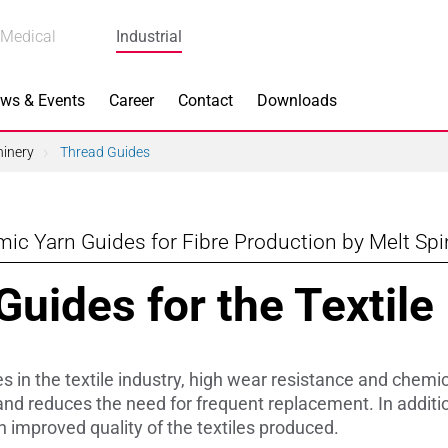
Medical
Industrial
ws & Events
Career
Contact
Downloads
hinery
Thread Guides
ic Yarn Guides for Fibre Production by Melt Sp
n Focus
Main Products
uides for the Textile
ng
Actuators
e Piezoceramics
Bearing Rollers
s in the textile industry, high wear resistance and chemi
ng
Brake Components
s and reduces the need for frequent replacement. In addit
n improved quality of the textiles produced.
Equipment
Capacitors