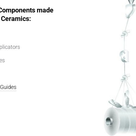
 Components made
 Ceramics:
plicators
es
r Guides