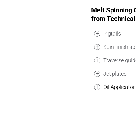
Melt Spinning
from Technical
Pigtails
Spin finish ap
Traverse guid
Jet plates
Oil Applicato