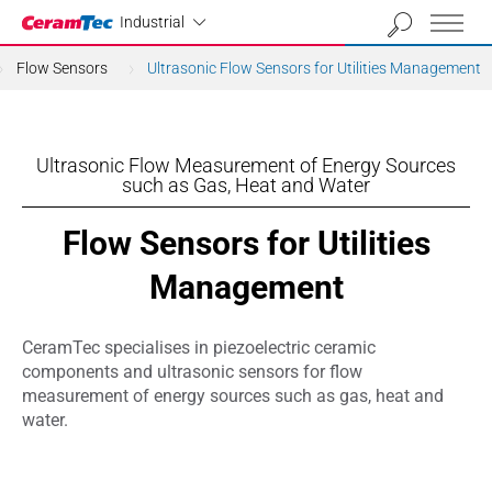
Industrial
Industrial
Flow Sensors
Ultrasonic Flow Sensors for Utilities Management
Ultrasonic Flow Measurement of Energy Sources
such as Gas, Heat and Water
Flow Sensors for Utilities
Management
CeramTec specialises in piezoelectric ceramic
components and ultrasonic sensors for flow
measurement of energy sources such as gas, heat and
water.