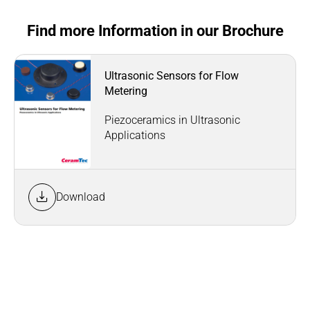
Find more Information in our Brochure
Ultrasonic Sensors for Flow
Metering
Piezoceramics in Ultrasonic
Applications
Download