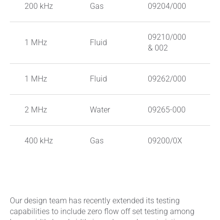
200 kHz
Gas
09204/000
P
09210/000
S
1 MHz
Fluid
& 002
S
1 MHz
Fluid
09262/000
C
2 MHz
Water
09265-000
P
400 kHz
Gas
09200/0X
P
Our design team has recently extended its testing
capabilities to include zero flow off set testing among