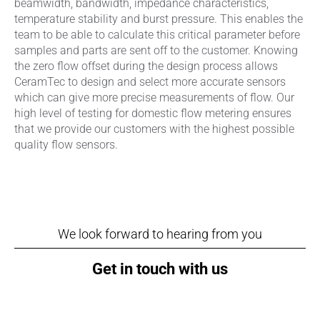
beamwidth, bandwidth, impedance characteristics,
temperature stability and burst pressure. This enables the
team to be able to calculate this critical parameter before
samples and parts are sent off to the customer. Knowing
the zero flow offset during the design process allows
CeramTec to design and select more accurate sensors
which can give more precise measurements of flow. Our
high level of testing for domestic flow metering ensures
that we provide our customers with the highest possible
quality flow sensors.
We look forward to hearing from you
Get in touch with us