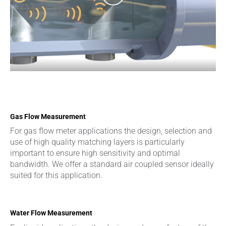
Gas Flow Measurement
For gas flow meter applications the design, selection and
use of high quality matching layers is particularly
important to ensure high sensitivity and optimal
bandwidth. We offer a standard air coupled sensor ideally
suited for this application.
Water Flow Measurement