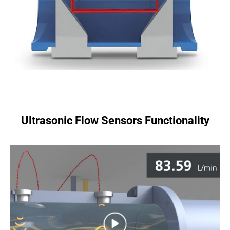
Ultrasonic Flow Sensors Functionality