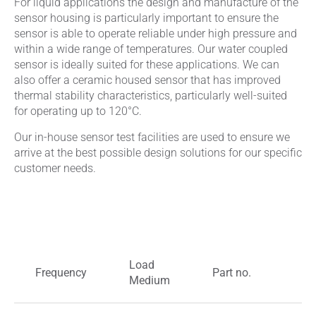
For liquid applications the design and manufacture of the
sensor housing is particularly important to ensure the
sensor is able to operate reliable under high pressure and
within a wide range of temperatures. Our water coupled
sensor is ideally suited for these applications. We can
also offer a ceramic housed sensor that has improved
thermal stability characteristics, particularly well-suited
for operating up to 120°C.
Our in-house sensor test facilities are used to ensure we
arrive at the best possible design solutions for our specific
customer needs.
Load
Frequency
Part no.
M
Medium