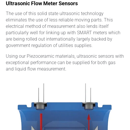
Ultrasonic Flow Meter Sensors
The use of this solid state ultrasonic technology
eliminates the use of less reliable moving parts. This
electrical method of measurement also lends itself
particularly well for linking up with SMART meters which
are being rolled out internationally largely backed by
government regulation of utilities supplies.
Using our Piezoceramic materials, ultrasonic sensors with
exceptional performance can be supplied for both gas
and liquid flow measurement.