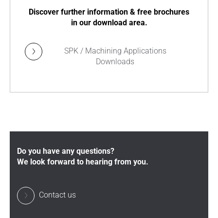
Discover further information & free brochures
in our download area.
SPK / Machining Applications
Downloads
Do you have any questions?
We look forward to hearing from you.
Contact us