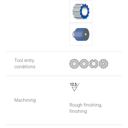
Tool entry
conditions
Machining
Rough finishing,
finishing