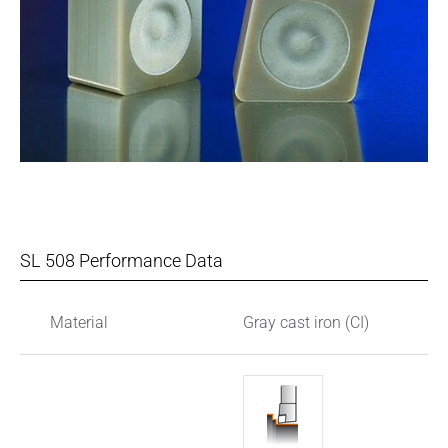
SL 508 Performance Data
Material
Gray cast iron (CI)