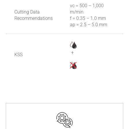
vc = 500 – 1,000
Cutting Data
m/min
Recommendations
f = 0.35 – 1.0 mm
ap = 2.5 – 5.0 mm
+
KSS