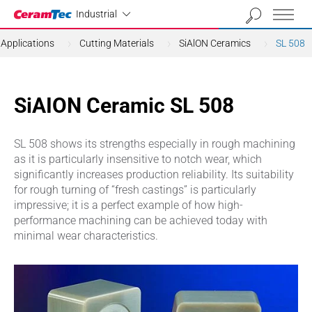
Industrial
Industrial
Applications
Cutting Materials
SiAlON Ceramics
SL 508
SiAION Ceramic SL 508
SL 508 shows its strengths especially in rough machining
as it is particularly insensitive to notch wear, which
significantly increases production reliability. Its suitability
for rough turning of “fresh castings” is particularly
impressive; it is a perfect example of how high-
performance machining can be achieved today with
minimal wear characteristics.