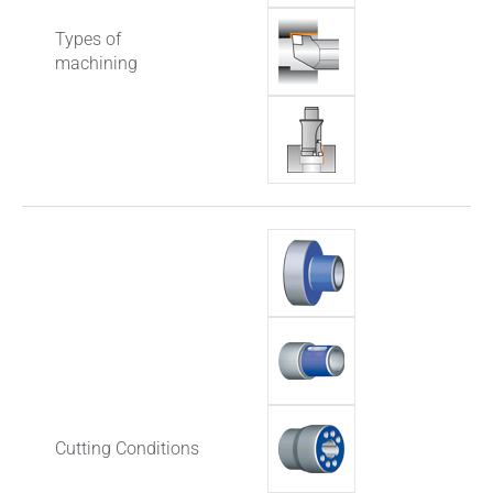
Types of
machining
Cutting Conditions