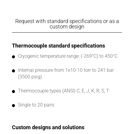
Request with standard specifications or as a
custom design
Thermocouple standard specifications
Cryogenic temperature range: (-269°C) to 450°C
Internal pressure from 1x10-10 torr to 241 bar
(3500 psig)
Thermocouple types (ANSI) C, E, J, K, R, S, T
Single to 20 pairs
Custom designs and solutions