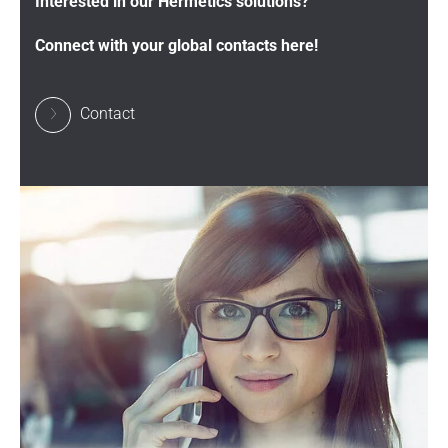
Interested in our Hermetics solutions?
Connect with your global contacts here!
Contact