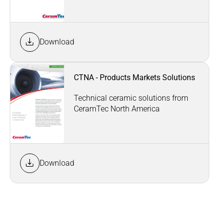
Download
CTNA - Products Markets Solutions
Technical ceramic solutions from
CeramTec North America
Download