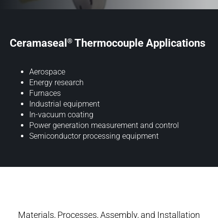
®
Ceramaseal
Thermocouple Applications
Aerospace
Energy research
Furnaces
Industrial equipment
In-vacuum coating
Power generation measurement and control
Semiconductor processing equipment
Materials, Processes, Assembly, and Installation