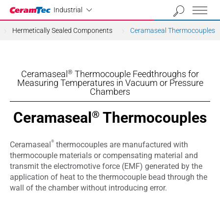
Industrial
Industrial
Hermetically Sealed Components
Ceramaseal Thermocouples
Ceramaseal
Thermocouple Feedthroughs for
®
Measuring Temperatures in Vacuum or Pressure
Chambers
Ceramaseal
Thermocouples
®
®
Ceramaseal
thermocouples are manufactured with
thermocouple materials or compensating material and
transmit the electromotive force (EMF) generated by the
application of heat to the thermocouple bead through the
wall of the chamber without introducing error.