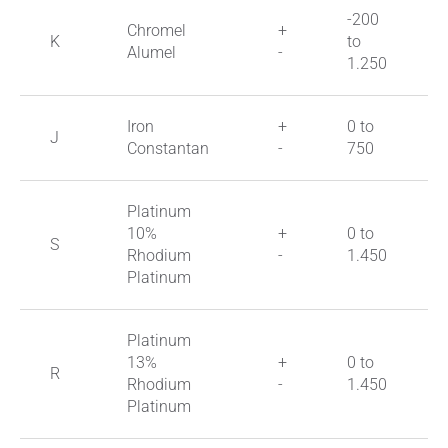
-200
Chromel
+
K
to
Alumel
-
1.250
Iron
+
0 to
J
Constantan
-
750
Platinum
10%
+
0 to
S
Rhodium
-
1.450
Platinum
Platinum
13%
+
0 to
R
Rhodium
-
1.450
Platinum