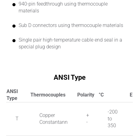
940-pin feedthrough using thermocouple
materials
Sub D connectors using thermocouple materials
Single pair high-temperature cable end seal in a
special plug design
ANSI Type
ANSI
Thermocouples
Polarity
°C
EMK
Type
-200
Copper
+
T
to
Constantann
-
350