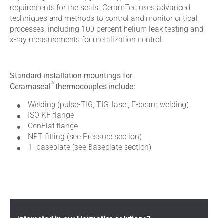
requirements for the seals. CeramTec uses advanced
techniques and methods to control and monitor critical
processes, including 100 percent helium leak testing and
x-ray measurements for metalization control.
Standard installation mountings for
®
Ceramaseal
thermocouples include:
Welding (pulse-TIG, TIG, laser, E-beam welding)
ISO KF flange
ConFlat flange
NPT fitting (see Pressure section)
1" baseplate (see Baseplate section)