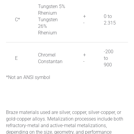
Tungsten 5%
Rhenium
+
0 to
C*
Tungsten
-
2.315
26%
Rhenium
-200
Chromel
+
E
to
Constantan
-
900
*Not an ANSI symbol
Braze materials used are silver, copper, silver-copper, or
gold-copper alloys. Metalization processes include both
refractory-metal and active-metal metalizations,
depending on the size, geometry, and performance