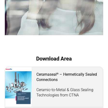
Download Area
®
Ceramaseal
– Hermetically Sealed
Connections
Ceramic-to-Metal & Glass Sealing
Technologies from CTNA