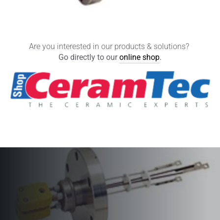
Are you interested in our products & solutions?
Go directly to our
online shop
.