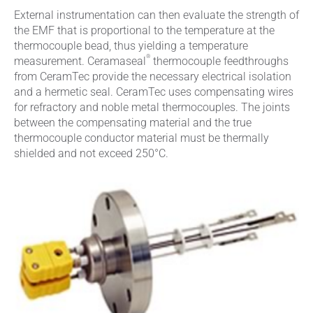
External instrumentation can then evaluate the strength of
the EMF that is proportional to the temperature at the
thermocouple bead, thus yielding a temperature
®
measurement. Ceramaseal
thermocouple feedthroughs
from CeramTec provide the necessary electrical isolation
and a hermetic seal. CeramTec uses compensating wires
for refractory and noble metal thermocouples. The joints
between the compensating material and the true
thermocouple conductor material must be thermally
shielded and not exceed 250°C.