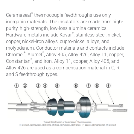
®
Ceramaseal
thermocouple feedthroughs use only
inorganic materials. The insulators are made from high-
purity, high-strength, low-loss alumina ceramics.
®
Hardware metals include Kovar
, stainless steel, nickel,
copper, nickel-iron alloys, cupro-nickel alloys, and
molybdenum. Conductor materials and contacts include
®
®
Chromel
, Alumel
, Alloy 405, Alloy 426, Alloy 11, copper,
®
Constantan
, and iron. Alloy 11, copper, Alloy 405, and
Alloy 426 are used as a compensation material in C, R,
and S feedthrough types.