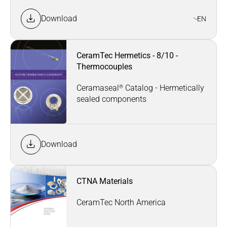
Download
EN
CeramTec Hermetics - 8/10 -
Thermocouples
®
Ceramaseal
Catalog - Hermetically
sealed components
Download
CTNA Materials
CeramTec North America