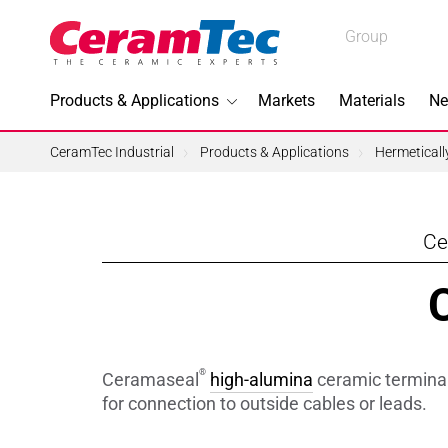
Medical
Group
Industrial
Products & Applications
Markets
Materials
Ne
Industrial
CeramTec Industrial
Products & Applications
Hermetical
Ce
Topics I
3D Printi
Lead-fre
®
Ceramaseal
high-alumina
ceramic terminals
Machini
for connection to outside cables or leads.
Medical 