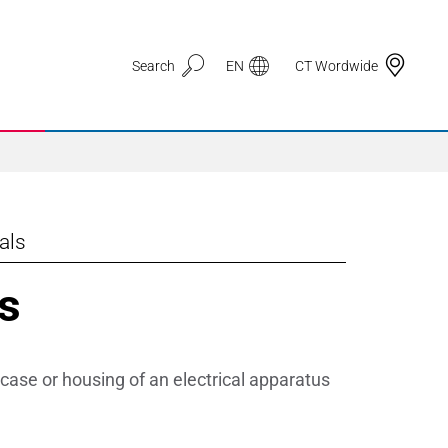
Search
EN
CT Wordwide
als
Application Areas
s
3D Printing
Automotive & Mobility
case or housing of an electrical apparatus
Defence
Electronic Circuit Carriers