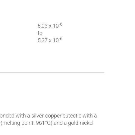
-6
5,03 x 10
to
-6
5,37 x 10
onded with a silver-copper eutectic with a
 (melting point: 961°C) and a gold-nickel