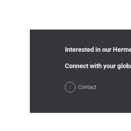
Interested in our Herme
Connect with your globa
Contact