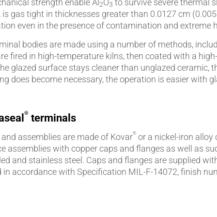
hanical strength enable Al
O
to survive severe thermal 
2
3
 is gas tight in thicknesses greater than 0.0127 cm (0.00
lation even in the presence of contamination and extreme 
minal bodies are made using a number of methods, includin
are fired in high-temperature kilns, then coated with a h
e, the glazed surface stays cleaner than unglazed ceramic
ng does become necessary, the operation is easier with g
®
aseal
terminals
®
 and assemblies are made of Kovar
or a nickel-iron alloy
 assemblies with copper caps and flanges as well as suc
led and stainless steel. Caps and flanges are supplied with 
d in accordance with Specification MIL-F-14072, finish nu