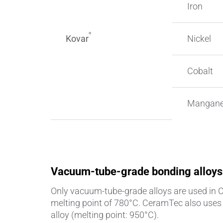
Iron
®
Kovar
Nickel
Cobalt
Mangan
Vacuum-tube-grade bonding alloys
Only vacuum-tube-grade alloys are used in
melting point of 780°C. CeramTec also uses o
alloy (melting point: 950°C).