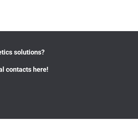
tics solutions?
l contacts here!