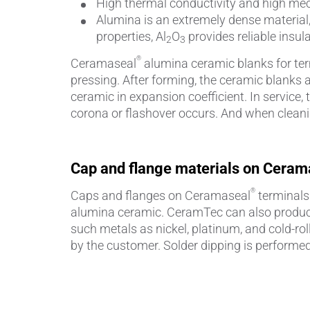
High thermal conductivity and high mec
Alumina is an extremely dense material,
properties, Al
O
provides reliable insu
2
3
®
Ceramaseal
alumina ceramic blanks for ter
pressing. After forming, the ceramic blanks 
ceramic in expansion coefficient. In servic
corona or flashover occurs. And when cleani
Cap and flange materials on Ceram
®
Caps and flanges on Ceramaseal
terminals
alumina ceramic. CeramTec can also produce
such metals as nickel, platinum, and cold-rol
by the customer. Solder dipping is performe