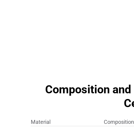
Composition and 
C
Material
Composition