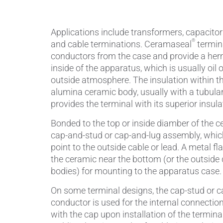
Piezocer
Applications include transformers, capacitors,
®
and cable terminations. Ceramaseal
termina
Pumps, V
conductors from the case and provide a her
inside of the apparatus, which is usually oil o
Semicond
outside atmosphere. The insulation within th
alumina ceramic body, usually with a tubula
Sensors 
provides the terminal with its superior insula
SPK
by
®
Bonded to the top or inside diamber of the c
cap-and-stud or cap-and-lug assembly, whic
Substrat
point to the outside cable or lead. A metal fl
the ceramic near the bottom (or the outside
bodies) for mounting to the apparatus case.
On some terminal designs, the cap-stud or ca
conductor is used for the internal connection
with the cap upon installation of the termi