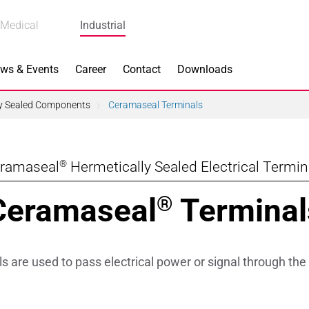
Medical
Industrial
ws & Events
Career
Contact
Downloads
ly Sealed Components
Ceramaseal Terminals
®
ramaseal
Hermetically Sealed Electrical Termin
n Focus
Main Products
Ceramaseal
Terminal
®
ng
Actuators
e Piezoceramics
Bearing Rollers
 are used to pass electrical power or signal through the 
ng
Brake Components
Equipment
Capacitors