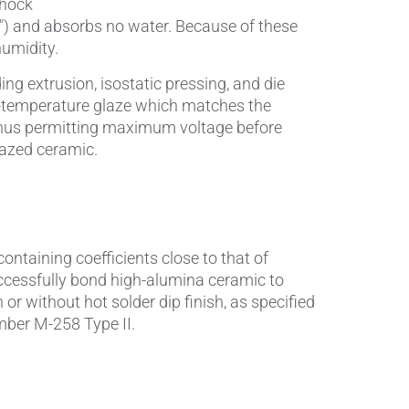
shock
5") and absorbs no water. Because of these
Wire Drawing
humidity.
g extrusion, isostatic pressing, and die
igh-temperature glaze which matches the
, thus permitting maximum voltage before
lazed ceramic.
 containing coefficients close to that of
cessfully bond high-alumina ceramic to
or without hot solder dip finish, as specified
mber M-258 Type II.