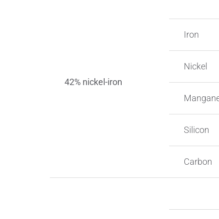
Iron
Nickel
42% nickel-iron
Mangan
Silicon
Carbon