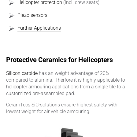
Helicopter protection
(incl. crew seats)
Piezo sensors
Further Applications
Protective Ceramics for Helicopters
Silicon carbide
has an weight advantage of 20%
compared to alumina. Therfore it is highly applicable to
helicopter armouring applications from a single tile to a
customized pre-assambled pad.
CeramTecs SiC-solutions ensure highest safety with
lowest weight for air vehicle armouring.