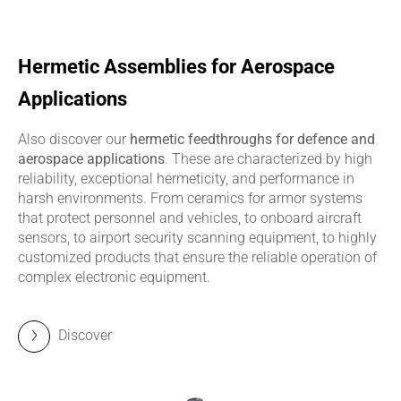
Hermetic Assemblies for Aerospace
Applications
Also discover our
hermetic feedthroughs for defence and
aerospace applications
. These are characterized by high
reliability, exceptional hermeticity, and performance in
harsh environments. From ceramics for armor systems
that protect personnel and vehicles, to onboard aircraft
sensors, to airport security scanning equipment, to highly
customized products that ensure the reliable operation of
complex electronic equipment.
Discover