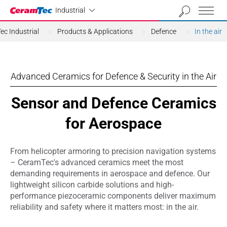
Industrial
Industrial
c Industrial
Products & Applications
Defence
In the air
Advanced Ceramics for Defence & Security in the Air
Sensor and Defence Ceramics
for Aerospace
From helicopter armoring to precision navigation systems
– CeramTec's advanced ceramics meet the most
demanding requirements in aerospace and defence. Our
lightweight silicon carbide solutions and high-
performance piezoceramic components deliver maximum
reliability and safety where it matters most: in the air.