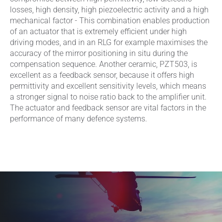
losses, high density, high piezoelectric activity and a high
mechanical factor - This combination enables production
of an actuator that is extremely efficient under high
driving modes, and in an RLG for example maximises the
accuracy of the mirror positioning in situ during the
compensation sequence. Another ceramic, PZT503, is
excellent as a feedback sensor, because it offers high
permittivity and excellent sensitivity levels, which means
a stronger signal to noise ratio back to the amplifier unit.
The actuator and feedback sensor are vital factors in the
performance of many defence systems.