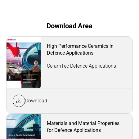
Download Area
High Performance Ceramics in
Defence Applications
CeramTec Defence Applications
Download
Materials and Material Properties
for Defence Applications