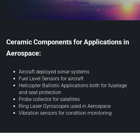
Ceramic Components for Applications in
Aerospace:
Aircraft deployed sonar systems
Fuel Level Sensors for aircraft
Helicopter Ballistic Applications both for fuselage
and seat protection
Probe collector for satellites
Ring Laser Gyroscopes used in Aerospace
Vibration sensors for condition monitoring