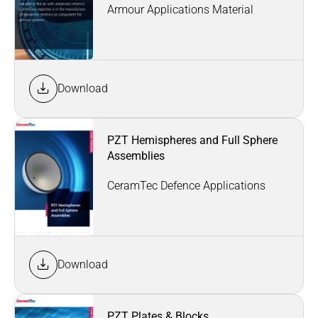
Armour Applications Material
Download
PZT Hemispheres and Full Sphere
Assemblies
CeramTec Defence Applications
Download
PZT Plates & Blocks