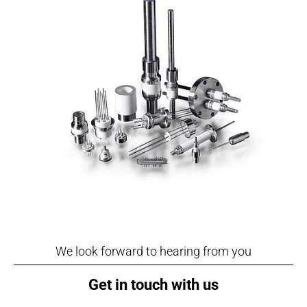
We look forward to hearing from you
Get in touch with us