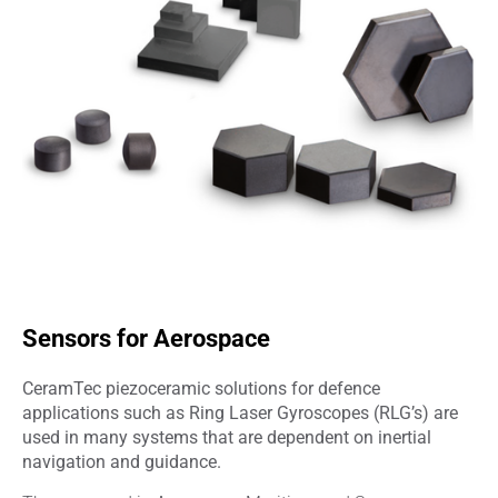
Sensors for Aerospace
CeramTec piezoceramic solutions for defence
applications such as Ring Laser Gyroscopes (RLG’s) are
used in many systems that are dependent on inertial
navigation and guidance.