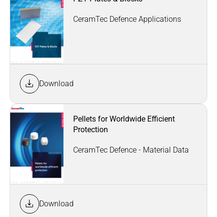
CeramTec Defence Applications
Download
Pellets for Worldwide Efficient
Protection
CeramTec Defence - Material Data
Download