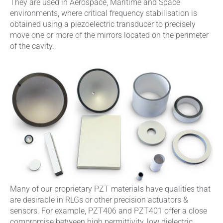
They are used in Aerospace, Maritime and Space
environments, where critical frequency stabilisation is
obtained using a piezoelectric transducer to precisely
move one or more of the mirrors located on the perimeter
of the cavity.
Many of our proprietary PZT materials have qualities that
are desirable in RLGs or other precision actuators &
sensors. For example, PZT406 and PZT401 offer a close
compromise between high permittivity, low dielectric