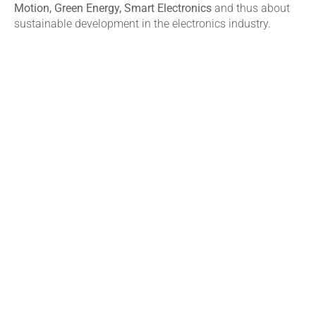
Motion, Green Energy, Smart Electronics
and thus about
sustainable development in the electronics industry.