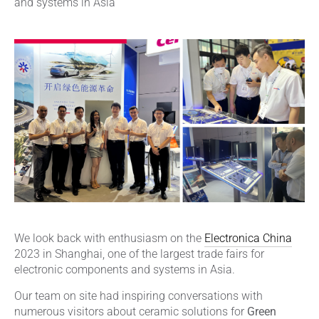
and systems in Asia
We look back with enthusiasm on the
Electronica China
2023 in Shanghai, one of the largest trade fairs for
electronic components and systems in Asia.
Our team on site had inspiring conversations with
numerous visitors about ceramic solutions for
Green