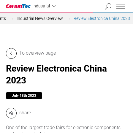
Industrial
Industrial
nts
Industrial News Overview
Review Electronica China 2023
To overview page
Review Electronica China
2023
July 18th 2023
share
One of the largest trade fairs for electronic components