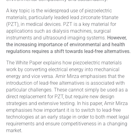
A key topic is the widespread use of piezoelectric
materials, particularly leaded lead zirconate titanate
(PZT), in medical devices. PZT is a key material for
applications such as dialysis machines, surgical
instruments and ultrasound imaging systems.
However,
the increasing importance of environmental and health
regulations requires a shift towards lead-free alternatives.
The White Paper explains how piezoelectric materials
work by converting electrical energy into mechanical
energy and vice versa. Amir Mirza emphasises that the
introduction of lead-free alternatives is associated with
particular challenges. These cannot simply be used as a
direct replacement for PZT, but require new design
strategies and extensive testing. In his paper, Amir Mirza
emphasises how important it is to switch to lead-free
technologies at an early stage in order to both meet legal
requirements and ensure competitiveness in a changing
market.