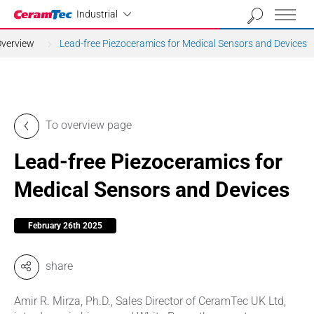
Industrial
Industrial
Overview
Lead-free Piezoceramics for Medical Sensors and Devices
To overview page
Lead-free Piezoceramics for
Medical Sensors and Devices
February 26th 2025
share
Amir R. Mirza, Ph.D., Sales Director of CeramTec UK Ltd,