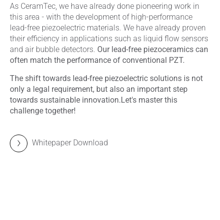
As CeramTec, we have already done pioneering work in
this area - with the development of high-performance
lead-free piezoelectric materials. We have already proven
their efficiency in applications such as liquid flow sensors
and air bubble detectors.
Our lead-free piezoceramics can
often match the performance of conventional PZT.
The shift towards lead-free piezoelectric solutions is not
only a legal requirement, but also an important step
towards sustainable innovation.
Let's master this
challenge together!
Whitepaper Download