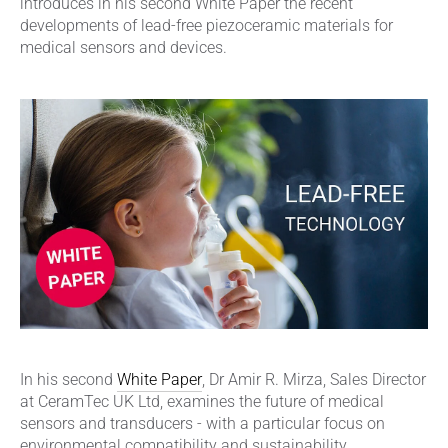
introduces in his second White Paper the recent
developments of lead-free piezoceramic materials for
medical sensors and devices.
In his second
White Paper
, Dr Amir R. Mirza, Sales Director
at CeramTec UK Ltd, examines the future of medical
sensors and transducers - with a particular focus on
environmental compatibility and sustainability.