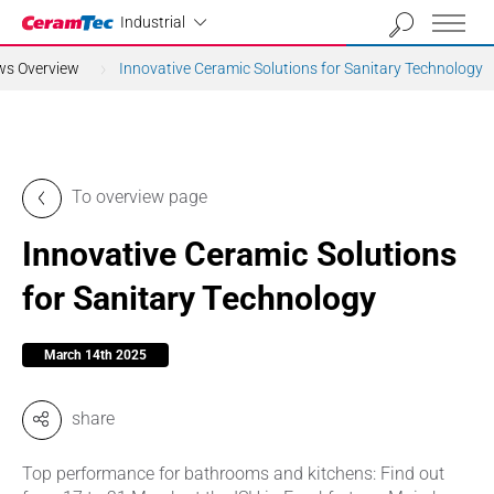
Industrial
Industrial
ews Overview
Innovative Ceramic Solutions for Sanitary Technology
To overview page
Innovative Ceramic Solutions
for Sanitary Technology
March 14th 2025
share
Top performance for bathrooms and kitchens: Find out