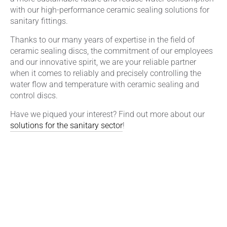
with our high-performance ceramic sealing solutions for
sanitary fittings.
Thanks to our many years of expertise in the field of
ceramic sealing discs, the commitment of our employees
and our innovative spirit, we are your reliable partner
when it comes to reliably and precisely controlling the
water flow and temperature with ceramic sealing and
control discs.
Have we piqued your interest? Find out more about our
solutions for the sanitary sector
!