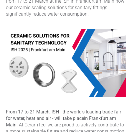
from 17 to 21 March at the ISH in Frankfurt am Main how
our ceramic sealing solutions for sanitary fittings
significantly reduce water consumption.
From 17 to 21 March, ISH - the world's leading trade fair
for water, heat and air - will take placein Frankfurt am
Main.
At CeramTec, we are proud to actively contribute to
a more sustainable future and reduce water consumption