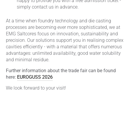
happy to provide you with a free admission ticket -
simply contact us in advance.
At a time when foundry technology and die casting
processes are becoming ever more sophisticated, we at
EMG Saltcores focus on innovation, sustainability and
precision. Our solutions support you in realising complex
cavities efficiently - with a material that offers numerous
advantages: unlimited availability, good water solubility
and minimal residue.
Further information about the trade fair can be found
here:
EUROGUSS 2026
We look forward to your visit!