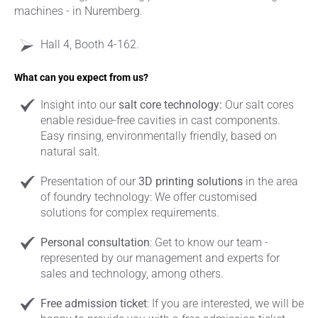
machines - in Nuremberg.
Hall 4, Booth 4-162.
What can you expect from us?
Insight into our
salt core technology:
Our salt cores
enable residue-free cavities in cast components.
Easy rinsing, environmentally friendly, based on
natural salt.
Presentation of our
3D printing solutions
in the area
of foundry technology: We offer customised
solutions for complex requirements.
Personal consultation
: Get to know our team -
represented by our management and experts for
sales and technology, among others.
Free admission ticket
: If you are interested, we will be