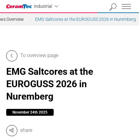
Industrial
Industrial
ews Overview
EMG Saltcores at the EUROGUSS 2026 in Nuremberg
To overview page
EMG Saltcores at the
EUROGUSS 2026 in
Nuremberg
November 24th 2025
share