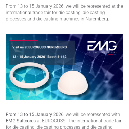
From 13 to 15 January 2026, we will be represented at the
international trade fair for die casting, die casting
processes and die casting machines in Nuremberg.
From 13 to 15 January 2026
, we will be represented with
EMG Saltcores
at EUROGUSS - the international trade fair
for die casting, die casting processes and die casting