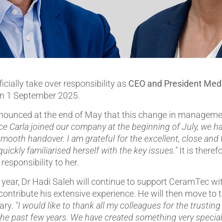
Pipes & Tubes
Porous Products
Saltcores
ficially take over responsibility as
CEO and President Med
Seal and Regulator Discs
n 1 September 2025.
Sensors & Transducers
nounced at the end of May that this change in managem
ce Carla joined our company at the beginning of July, we h
Substrates
smooth handover. I am grateful for the excellent, close and 
uickly familiarised herself with the key issues."
It is there
Thermocouples
responsibility to her.
he year, Dr Hadi Saleh will continue to support CeramTec
contribute his extensive experience. He will then move to 
ary.
"I would like to thank all my colleagues for the trustin
the past few years. We have created something very special