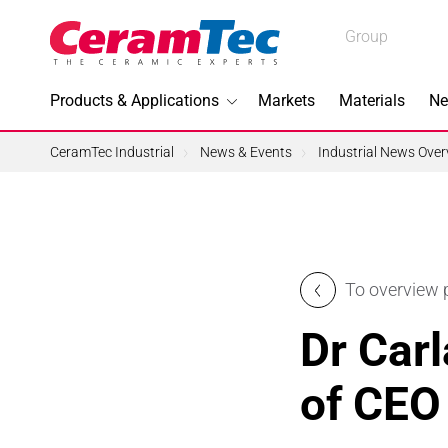
Medical
Group
Industrial
Products & Applications
Markets
Materials
Ne
Industrial
CeramTec Industrial
News & Events
Industrial News Over
Topics I
To overview
3D Printi
Dr Carl
Lead-fre
of CEO
Machini
Medical 