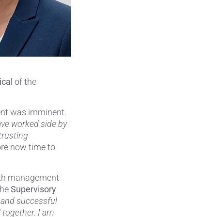
Pumps, Valves & Seals
Sanitary Fittings
Sealing Technology
Semiconductor Applications
ical
of the
Special Applications
ent was imminent.
Textile Machinery
ave worked side by
trusting
Thermal Management
fore now time to
Tube Forming
 with management
Wear Protection
the
Supervisory
g and successful
Welding Processes
 together. I am