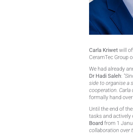
Carla Kriwet
will of
CeramTec Group o
We had already an
Dr Hadi Saleh
:
"Sin
side to organise a 
cooperation. Carla q
formally hand over 
Until the end of t
tasks and actively 
Board
from 1 Janu
collaboration over 