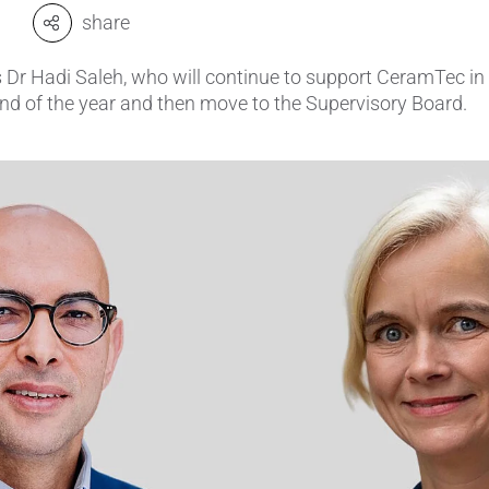
share
amics
Catalyst Carriers
 Dr Hadi Saleh, who will continue to support CeramTec in
alves & Seals
Coil Bodies
 end of the year and then move to the Supervisory Board.
uctor Applications
Cutting Tools
& Transducers
Feedthroughs
 CeramTec
Glove Dipping Formers
es
Grinding Media
Heat Sinks
Hermetically Sealed Compone
Passive Components