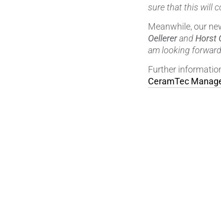
sure that this will 
Meanwhile, our new
Oellerer
and
Horst 
am looking forward 
Further informati
CeramTec Manage