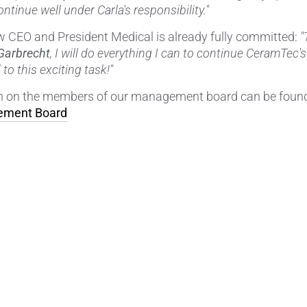
continue well under Carla's responsibility."
 CEO and President Medical is already fully committed:
"
Garbrecht
, I will do everything I can to continue CeramTec's
to this exciting task!"
on on the members of our management board can be found
ment Board