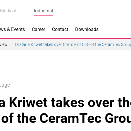
Medical
Industrial
ws & Events
Career
Contact
Downloads
view
Dr Carla Kriwet takes over the role of CEO of the CeramTec Grou
n Focus
Main Products
 page
ng
Actuators
a Kriwet takes over th
e Piezoceramics
Bearing Rollers
 of the CeramTec Gro
ng
Brake Components
Equipment
Capacitors