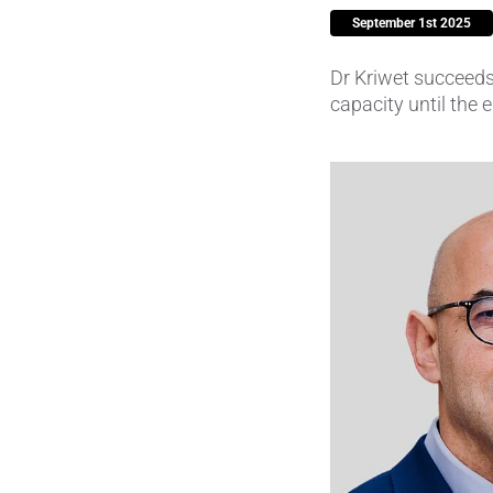
September 1st 2025
Piezocer
Dr Kriwet succeeds
Pumps, V
capacity until the
Semicond
Sensors 
SPK
by
®
Substrat