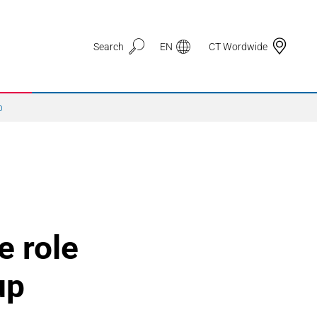
Search
EN
CT Wordwide
p
Application Areas
3D Printing
e role
Automotive & Mobility
up
Defence
Electronic Circuit Carriers