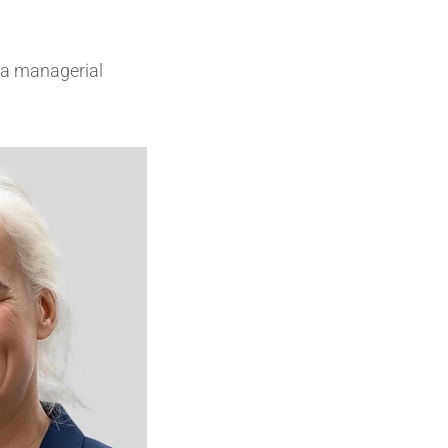
Insulating Technology &
Temperature Control
 a managerial
Machining Applications
Mechanical and Plant Engineering
Medical Equipment
Medical Technology
Metalworking
Measuring, Sensing & Detecting
nts
Piezoceramic Applications