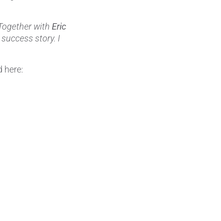
Wire Drawing
Together with
Eric
 success story. I
 here: