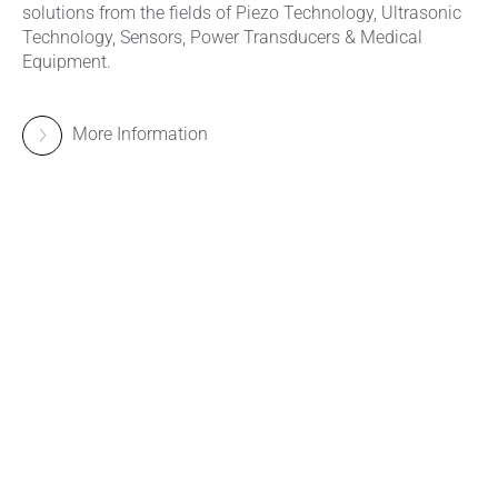
solutions from the fields of Piezo Technology, Ultrasonic
Technology, Sensors, Power Transducers & Medical
Equipment.
More Information