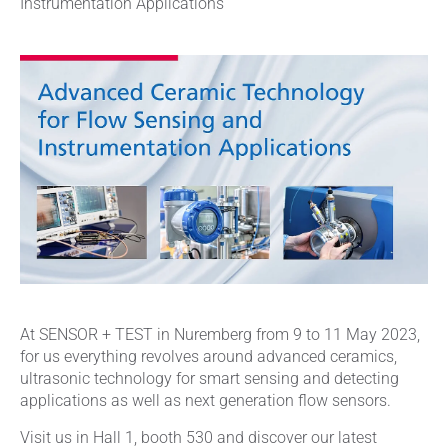
Instrumentation Applications
At SENSOR + TEST in Nuremberg from 9 to 11 May 2023,
for us everything revolves around advanced ceramics,
ultrasonic technology for smart sensing and detecting
applications as well as next generation flow sensors.
Visit us in Hall 1, booth 530 and discover our latest