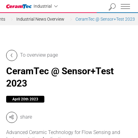
Industrial
Industrial
nts
Industrial News Overview
CeramTec @ Sensor+Test 2023
To overview page
CeramTec @ Sensor+Test
2023
April 20th 2023
share
Advanced Ceramic Technology for Flow Sensing and