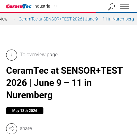
Industrial
Industrial
view
CeramTec at SENSOR+TEST 2026 | June 9 – 11 in Nuremberg
To overview page
CeramTec at SENSOR+TEST
2026 | June 9 – 11 in
Nuremberg
May 13th 2026
share