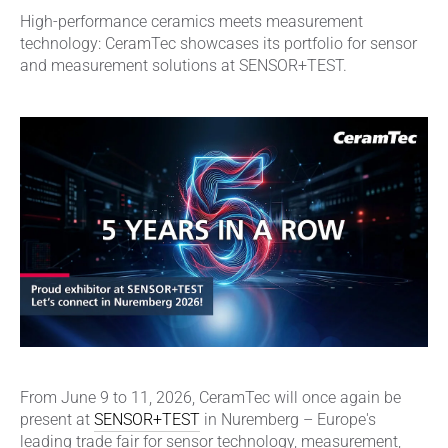
High-performance ceramics meets measurement
technology: CeramTec showcases its portfolio for sensor
and measurement solutions at SENSOR+TEST.
From June 9 to 11, 2026, CeramTec will once again be
present at
SENSOR+TEST
in Nuremberg – Europe's
leading trade fair for sensor technology, measurement,