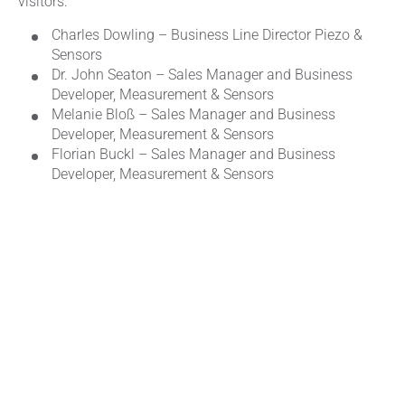
visitors:
Charles Dowling – Business Line Director Piezo &
Sensors
Dr. John Seaton – Sales Manager and Business
Developer, Measurement & Sensors
Melanie Bloß – Sales Manager and Business
Developer, Measurement & Sensors
Florian Buckl – Sales Manager and Business
Developer, Measurement & Sensors