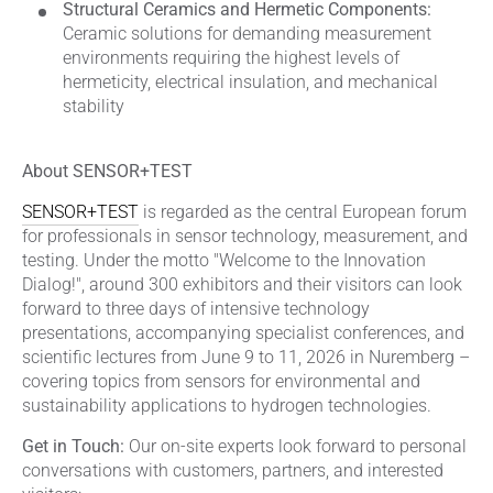
Structural Ceramics and Hermetic Components:
Ceramic solutions for demanding measurement
environments requiring the highest levels of
hermeticity, electrical insulation, and mechanical
stability
About SENSOR+TEST
SENSOR+TEST
is regarded as the central European forum
for professionals in sensor technology, measurement, and
testing. Under the motto "Welcome to the Innovation
Dialog!", around 300 exhibitors and their visitors can look
forward to three days of intensive technology
presentations, accompanying specialist conferences, and
scientific lectures from June 9 to 11, 2026 in Nuremberg –
covering topics from sensors for environmental and
sustainability applications to hydrogen technologies.
Get in Touch:
Our on-site experts look forward to personal
conversations with customers, partners, and interested