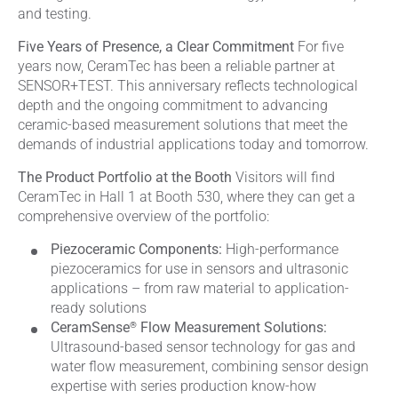
and testing.
Five Years of Presence, a Clear Commitment
For five
years now, CeramTec has been a reliable partner at
SENSOR+TEST. This anniversary reflects technological
depth and the ongoing commitment to advancing
ceramic-based measurement solutions that meet the
demands of industrial applications today and tomorrow.
The Product Portfolio at the Booth
Visitors will find
CeramTec in Hall 1 at Booth 530, where they can get a
comprehensive overview of the portfolio:
Piezoceramic Components:
High-performance
piezoceramics for use in sensors and ultrasonic
applications – from raw material to application-
ready solutions
®
CeramSense
Flow Measurement Solutions:
Ultrasound-based sensor technology for gas and
water flow measurement, combining sensor design
expertise with series production know-how