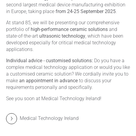
second largest medical device manufacturing exhibition
in Europe, taking place
from 24-25 September 2025
.
At stand 85, we will be presenting our comprehensive
portfolio of
high-performance ceramic solutions
and
state-of-the-art
ultrasonic technology
, which have been
developed especially for critical medical technology
applications.
Individual advice - customised solutions:
Do you have a
complex medical technology application or would you like
a customised ceramic solution? We cordially invite you to
make
an appointment in advance
to discuss your
requirements personally and specifically.
See you soon at Medical Technology Ireland!
Medical Technology Ireland