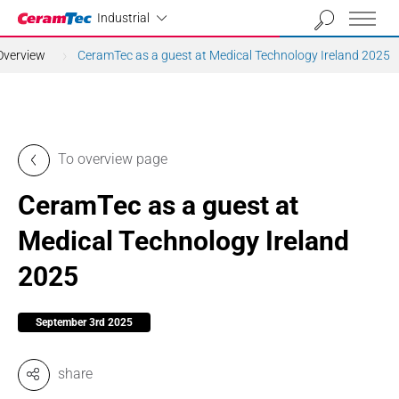
Industrial
Industrial
Overview
CeramTec as a guest at Medical Technology Ireland 2025
To overview page
CeramTec as a guest at
Medical Technology Ireland
2025
September 3rd 2025
share