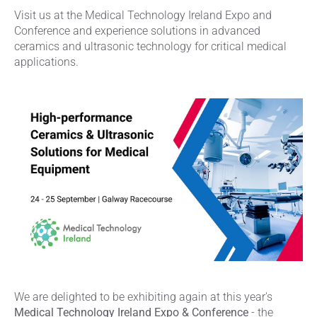
Visit us at the Medical Technology Ireland Expo and
Conference and experience solutions in advanced
ceramics and ultrasonic technology for critical medical
applications.
We are delighted to be exhibiting again at this year's
Medical Technology Ireland Expo & Conference
- the