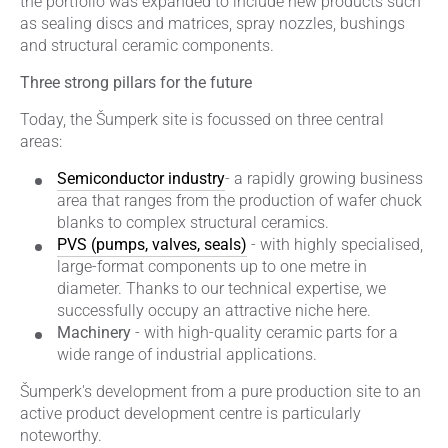
the portfolio was expanded to include new products such
as sealing discs and matrices, spray nozzles, bushings
and structural ceramic components.
Three strong pillars for the future
Today, the Šumperk site is focussed on three central
areas:
Semiconductor industry
- a rapidly growing business
area that ranges from the production of wafer chuck
blanks to complex structural ceramics.
PVS (pumps, valves, seals)
- with highly specialised,
large-format components up to one metre in
diameter. Thanks to our technical expertise, we
successfully occupy an attractive niche here.
Machinery
- with high-quality ceramic parts for a
wide range of industrial applications.
Šumperk's development from a pure production site to an
active product development centre is particularly
noteworthy.