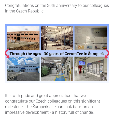
Congratulations on the 30th anniversary to our colleagues
in the Czech Republic.
It is with pride and great appreciation that we
congratulate our Czech colleagues on this significant
milestone. The Šumperk site can look back on an
impressive development - a history full of change,