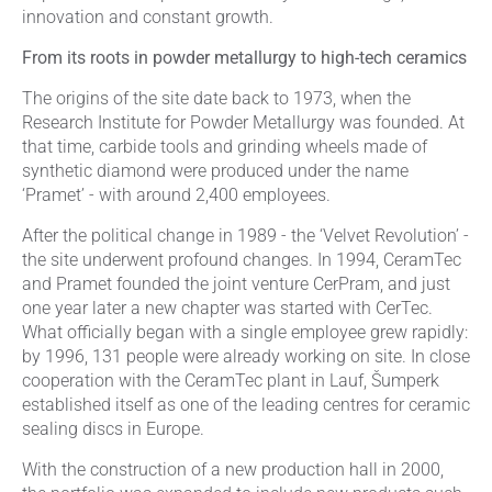
innovation and constant growth.
From its roots in powder metallurgy to high-tech ceramics
The origins of the site date back to 1973, when the
Research Institute for Powder Metallurgy was founded. At
that time, carbide tools and grinding wheels made of
synthetic diamond were produced under the name
‘Pramet’ - with around 2,400 employees.
After the political change in 1989 - the ‘Velvet Revolution’ -
the site underwent profound changes. In 1994, CeramTec
and Pramet founded the joint venture CerPram, and just
one year later a new chapter was started with CerTec.
What officially began with a single employee grew rapidly:
by 1996, 131 people were already working on site. In close
cooperation with the CeramTec plant in Lauf, Šumperk
established itself as one of the leading centres for ceramic
sealing discs in Europe.
With the construction of a new production hall in 2000,