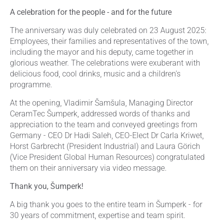
A celebration for the people - and for the future
The anniversary was duly celebrated on 23 August 2025:
Employees, their families and representatives of the town,
including the mayor and his deputy, came together in
glorious weather. The celebrations were exuberant with
delicious food, cool drinks, music and a children's
programme.
At the opening, Vladimir Šamšula, Managing Director
CeramTec Šumperk, addressed words of thanks and
appreciation to the team and conveyed greetings from
Germany - CEO Dr Hadi Saleh, CEO-Elect Dr Carla Kriwet,
Horst Garbrecht (President Industrial) and Laura Görich
(Vice President Global Human Resources) congratulated
them on their anniversary via video message.
Thank you, Šumperk!
A big thank you goes to the entire team in Šumperk - for
30 years of commitment, expertise and team spirit.