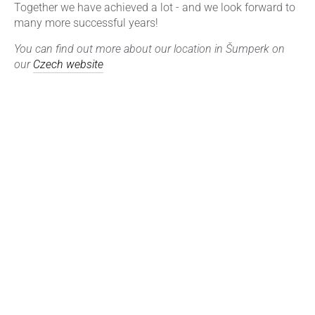
Together we have achieved a lot - and we look forward to
many more successful years!
You can find out more about our location in Šumperk on
our
Czech website