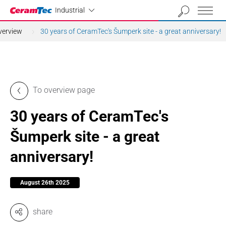
Industrial
Industrial
verview
30 years of CeramTec's Šumperk site - a great anniversary!
To overview page
30 years of CeramTec's
Šumperk site - a great
anniversary!
August 26th 2025
share