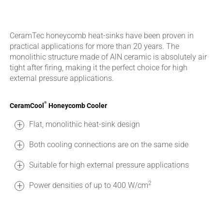
CeramTec honeycomb heat-sinks have been proven in
practical applications for more than 20 years. The
monolithic structure made of AlN ceramic is absolutely air
tight after firing, making it the perfect choice for high
external pressure applications.
®
CeramCool
Honeycomb Cooler
Flat, monolithic heat-sink design
Both cooling connections are on the same side
Suitable for high external pressure applications
2
Power densities of up to 400 W/cm