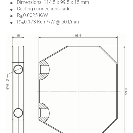
Dimensions: 114.5 x 99.5 x 15 mm
Cooling connections: side
R
0.0025 K/W
th
2
R'
0.173 Kcm
/W @ 50 l/min
th