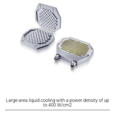
Large-area liquid cooling with a power density of up
to 400 W/cm2