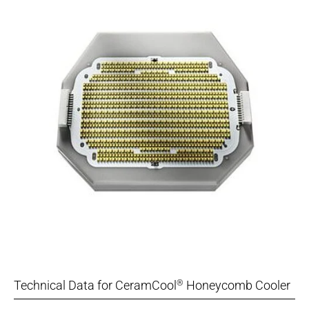
Technical Data for CeramCool
Honeycomb Cooler
®