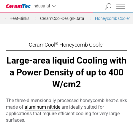
Industrial
Industrial
Heat-Sinks
CeramCool-Design-Data
Honeycomb Cooler
CeramCool
Honeycomb Cooler
®
Large-area liquid Cooling with
a Power Density of up to 400
W/cm2
The three-dimensionally processed honeycomb heat-sinks
made of
aluminum nitride
are ideally suited for
applications that require efficient cooling for very large
surfaces.