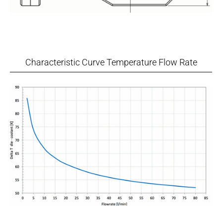
Characteristic Curve Temperature Flow Rate