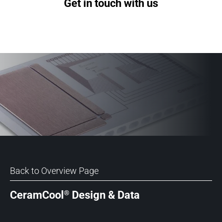
Get in touch with us
Back to Overview Page
®
CeramCool
Design & Data