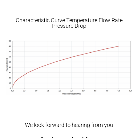
Characteristic Curve Temperature Flow Rate
Pressure Drop
We look forward to hearing from you