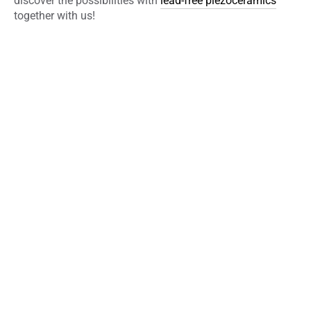
discover the possibilities with
lead-free piezoceramics
together with us!