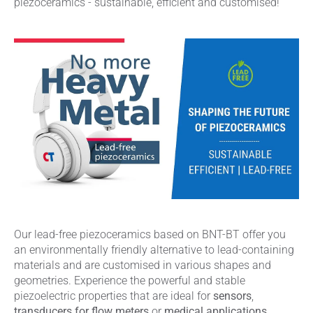
piezoceramics - sustainable, efficient and customised!
Our lead-free piezoceramics based on BNT-BT offer you
an environmentally friendly alternative to lead-containing
materials and are customised in various shapes and
geometries. Experience the powerful and stable
piezoelectric properties that are ideal for
sensors
,
transducers for flow meters
or
medical applications
.