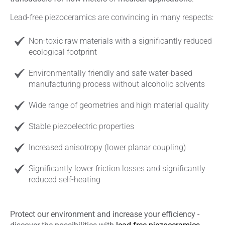
Lead-free piezoceramics are convincing in many respects:
Non-toxic raw materials with a significantly reduced
ecological footprint
Environmentally friendly and safe water-based
manufacturing process without alcoholic solvents
Wide range of geometries and high material quality
Stable piezoelectric properties
Increased anisotropy (lower planar coupling)
Significantly lower friction losses and significantly
reduced self-heating
Protect our environment and increase your efficiency -