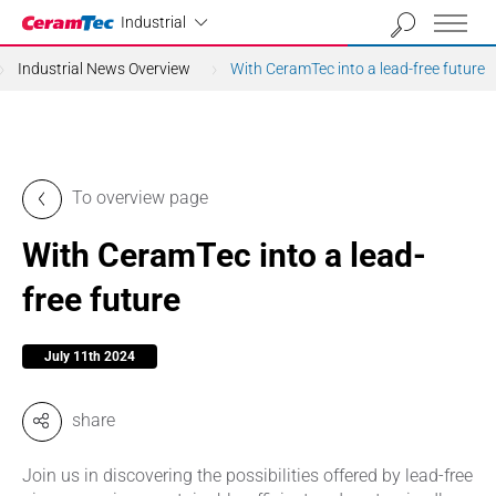
Industrial
Industrial
Industrial News Overview
With CeramTec into a lead-free future
To overview page
With CeramTec into a lead-
free future
July 11th 2024
share
Join us in discovering the possibilities offered by lead-free