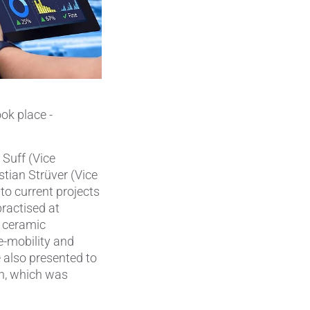
Pumps, Valves & Seals
Sanitary Fittings
Sealing Technology
Semiconductor Applications
ok place -
Special Applications
 Suff (Vice
Textile Machinery
stian Strüver (Vice
to current projects
Thermal Management
practised at
e ceramic
Tube Forming
e-mobility and
 also presented to
Wear Protection
on, which was
Welding Processes