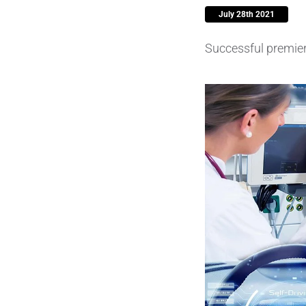
July 28th 2021
Piezocer
Successful premiere
Pumps, V
Semicond
Sensors 
SPK
by
®
Substrat