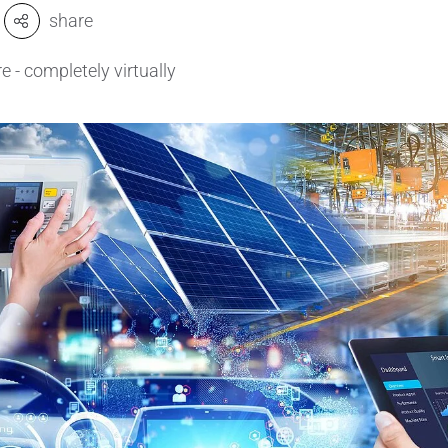
share
amics
Catalyst Carriers
 - completely virtually
alves & Seals
Coil Bodies
uctor Applications
Cutting Tools
& Transducers
Feedthroughs
 CeramTec
Glove Dipping Formers
es
Grinding Media
Heat Sinks
Hermetically Sealed Compone
Passive Components