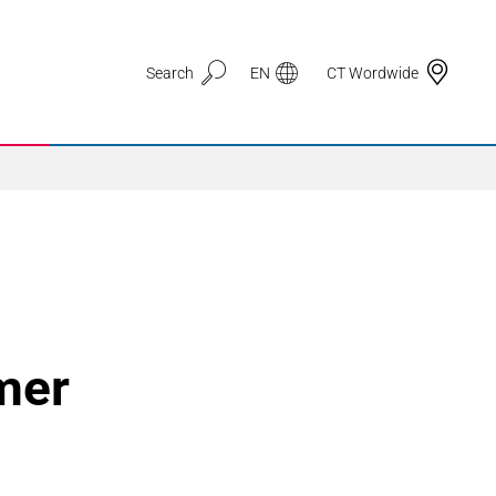
Search
EN
CT Wordwide
Application Areas
3D Printing
omer
Automotive & Mobility
Defence
Electronic Circuit Carriers