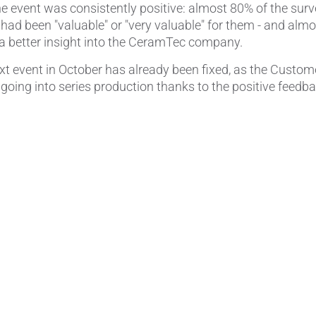
e event was consistently positive: almost 80% of the surv
 had been "valuable" or "very valuable" for them - and al
a better insight into the CeramTec company.
ext event in October has already been fixed, as the Custo
going into series production thanks to the positive feedba