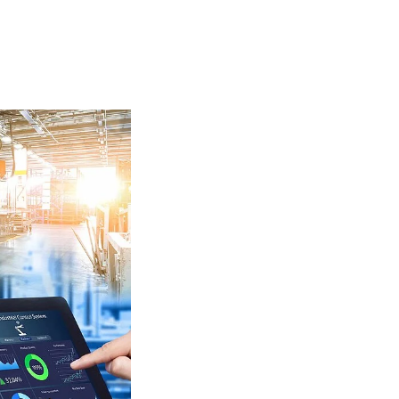
Insulating Technology &
Temperature Control
Machining Applications
Mechanical and Plant Engineering
Medical Equipment
Medical Technology
Metalworking
Measuring, Sensing & Detecting
nts
Piezoceramic Applications