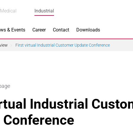
Medical
Industrial
ws & Events
Career
Contact
Downloads
view
First virtual Industrial Customer Update Conference
n Focus
Main Products
 page
ng
Actuators
irtual Industrial Cust
e Piezoceramics
Bearing Rollers
 Conference
ng
Brake Components
Equipment
Capacitors