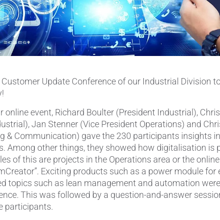
Pipes & Tubes
Porous Products
Saltcores
t Customer Update Conference of our Industrial Division to
Seal and Regulator Discs
y!
Sensors & Transducers
 online event, Richard Boulter (President Industrial), Chris
ustrial), Jan Stenner (Vice President Operations) and Chri
Substrates
g & Communication) gave the 230 participants insights in
s. Among other things, they showed how digitalisation is 
Thermocouples
s of this are projects in the Operations area or the onlin
mCreator”. Exciting products such as a power module for 
ted topics such as lean management and automation were
ience. This was followed by a question-and-answer sessi
e participants.