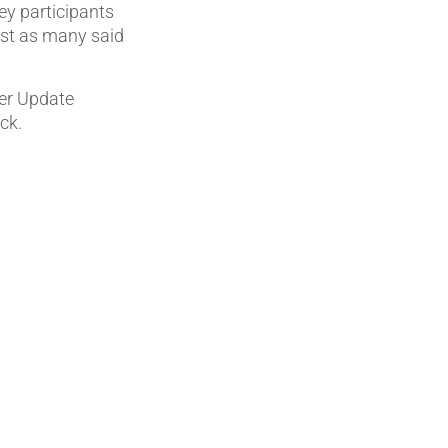
ey participants
most as many said
Wire Drawing
mer Update
ck.