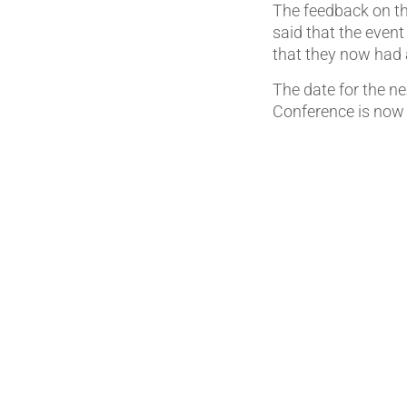
The feedback on th
said that the event
that they now had 
The date for the n
Conference is now 