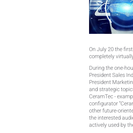
On July 20 the firs
completely virtuall
During the one-hour
President Sales Ind
President Marketin
and strategic topic
CeramTec - example
configurator “Cera
other future-orien
the interested aud
actively used by th