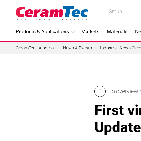
Medical
Group
Industrial
Products & Applications
Markets
Materials
Ne
Industrial
CeramTec Industrial
News & Events
Industrial News Over
Topics I
To overview
3D Printi
First v
Lead-fre
Update
Machini
Medical 